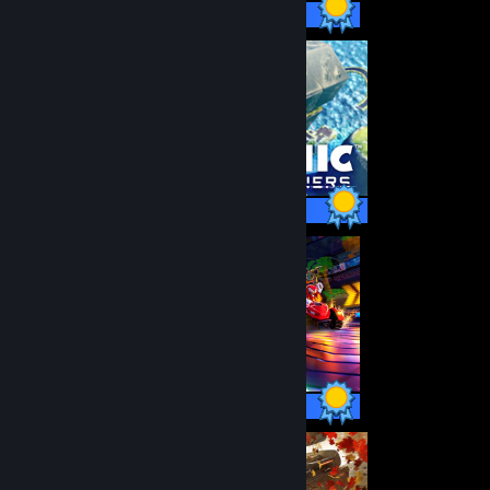
49 / 49 Achievements
40 / 40 Achievements
44 / 44 Achievements