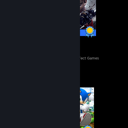
30 / 30 Achievements
151
11,124
Perfect Games
Achievements in Perfect Games
Completionist Showcase