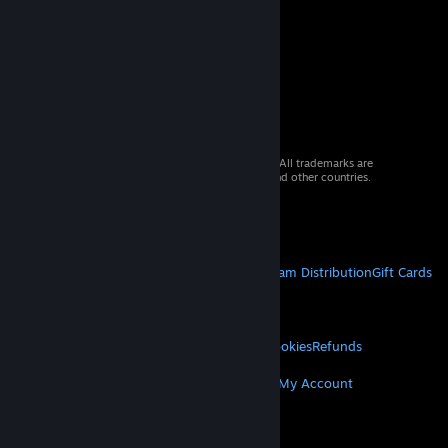
© 2026 Valve Corporation. All rights reserved. All trademarks are
property of their respective owners in the US and other countries.
VAT included in all prices where applicable.
Get Mobile Apps
STEAM
About Steam
Steam SSA
Steamworks
Steam Distribution
Gift Cards
VALVE
About Valve
Jobs
Hardware
Recycling
LEGAL
Privacy
Accessibility
Notices & Policies
Cookies
Refunds
MORE
Get Steam
Get Mobile Apps
Get Support
My Account