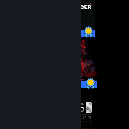
99 / 99 Achievements
67 / 67 Achievements