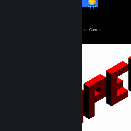
57 / 57 Achievements
151
11,124
Perfect Games
Achievements in Perfect Games