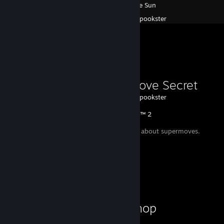
Race The Sun
Created by -
spookster
Favorite Guide
Supermove Secret
Created by -
spookster
Injustice™ 2
A small secret about supermoves.
Workshop Showcase
spookster's Workshop