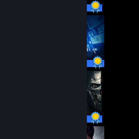
24 / 24 Achievements
66 / 66 Achievements
50 / 50 Achievements