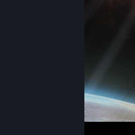
spookster loop
4