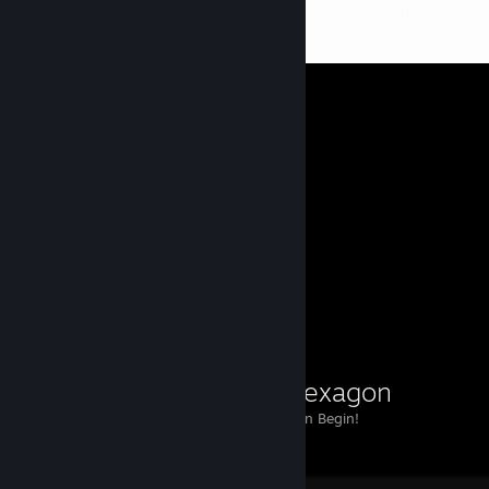
ISHA
606
14
Heroine
26
3
2
Workshop Showcase
point2hexagon
Point2Hexagon Begin!