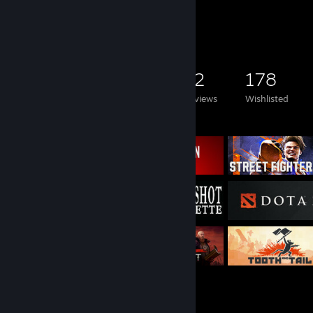
Game Collector
2,927
1,820
12
178
Games Owned
DLC Owned
Reviews
Wishlisted
Featured Games
Rarest Achievement Showcase