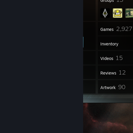
Badges
Groups
88
2,927
Friends
Games
Inventory
33
15
Screenshots
Videos
25
12
Workshop Items
Reviews
9
90
Guides
Artwork