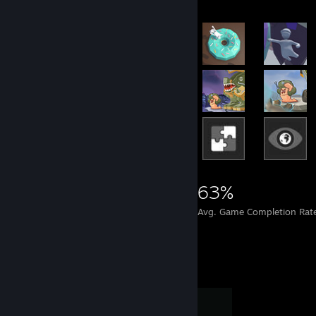
22,090
151
63%
Achievements
Perfect Games
Avg. Game Completion Rat
Completionist Showcase