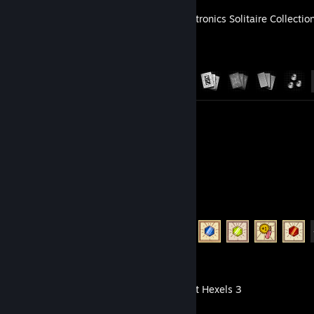
The Zachtronics Solitaire Collectio
Achievement Progress
24 of 24
Artwork 2
TUNIC
Achievement Progress
15 of 36
Marmoset Hexels 3