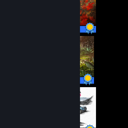
178 / 178 Achievements
164 / 164 Achievements