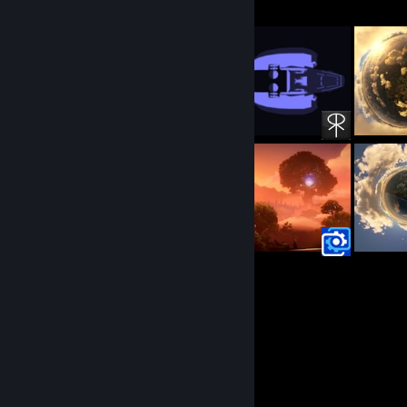
25
10
Submissions
Followers
Recent Activity