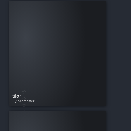
tilor
By carlmritter