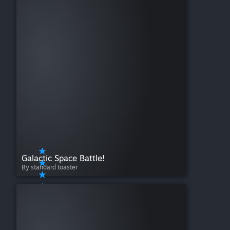
Galactic Space Battle!
By standard toaster