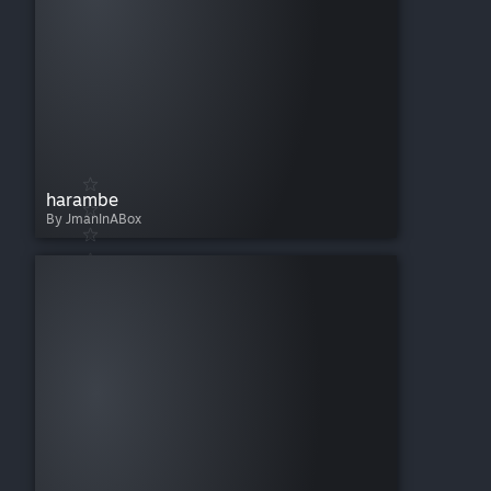
harambe
By JmanInABox