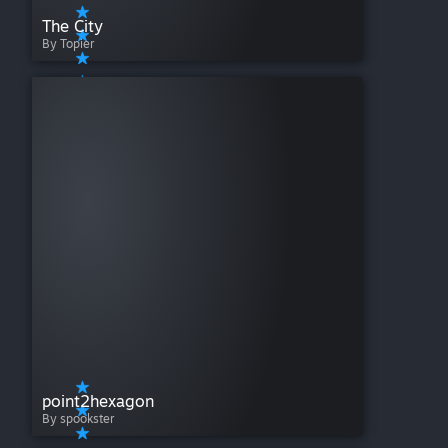
The City
By Topier
point2hexagon
By spookster