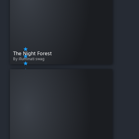
The Night Forest
By illuminati swag