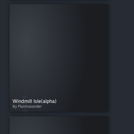
Windmill Isle(alpha)
By Plasmaxander