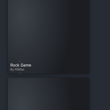
Rock Game
By Filletus