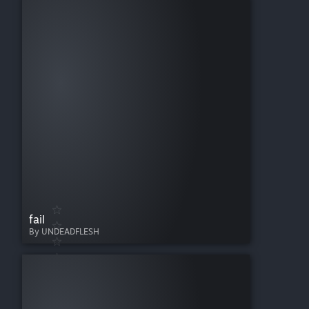
fail
By UNDEADFLESH