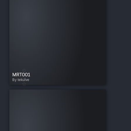
MRT001
By tekulve