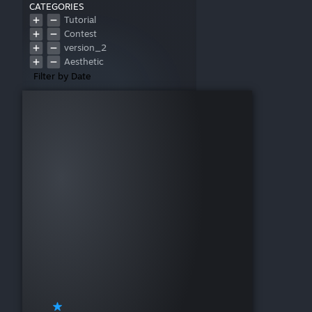
CATEGORIES
Tutorial
Contest
version_2
Aesthetic
Filter by Date