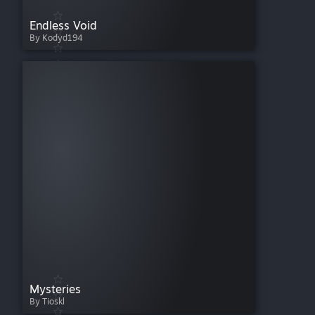
Endless Void
By Kodyd194
Mysteries
By Tioskl