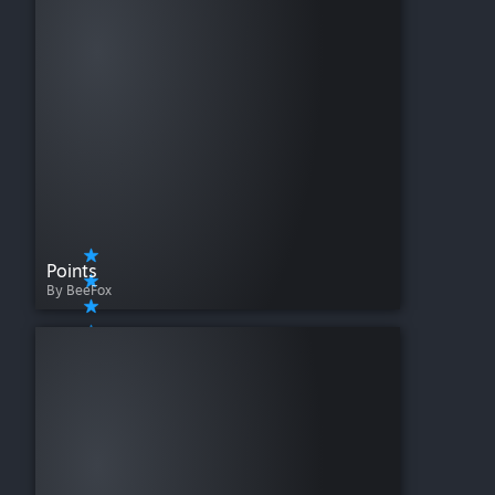
Points
By BeeFox