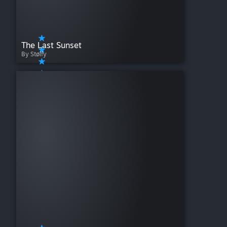
The Last Sunset
By Stølfy