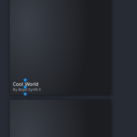
Cool World
By Boyo Synth II