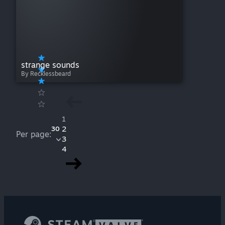
strange sounds
By Recklessbeard
1
2
30
Per page:
3
4