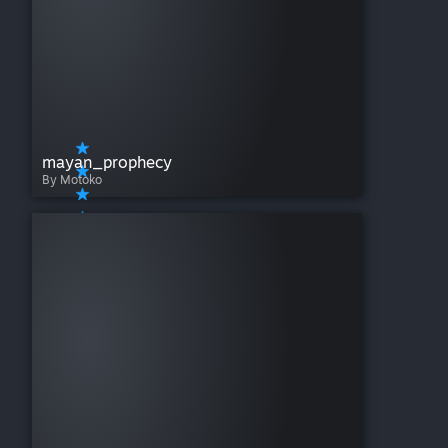
mayan_prophecy
By Motoko