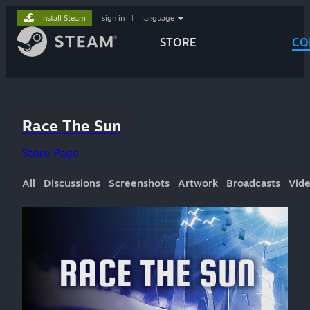
Install Steam
sign in
|
language
STORE
CO
Race The Sun
Store Page
All
Discussions
Screenshots
Artwork
Broadcasts
Vid