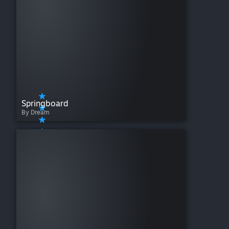
Springboard
By Dream