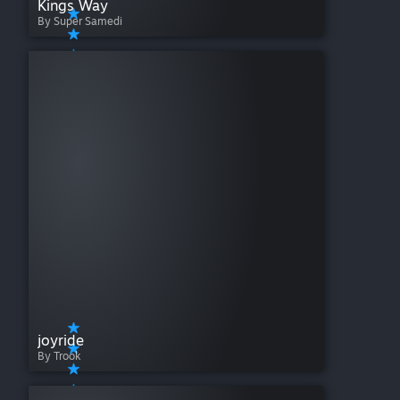
Kings Way
By Super Samedi
joyride
By Trook