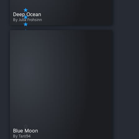
Deep Ocean
By Julia Frohsinn
Blue Moon
By Taro94