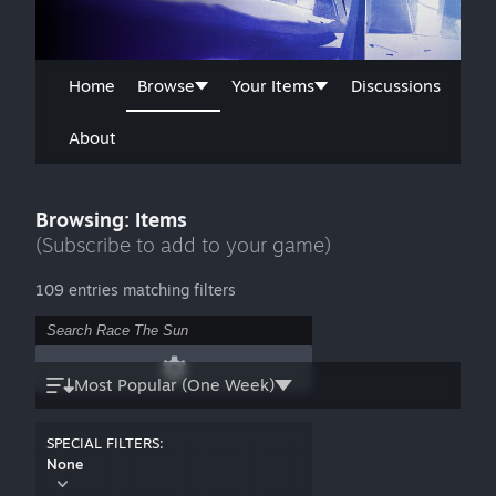
Home
Browse
Your Items
Discussions
About
Browsing: Items
(Subscribe to add to your game)
109 entries matching filters
Most Popular (One Week)
SPECIAL FILTERS:
None