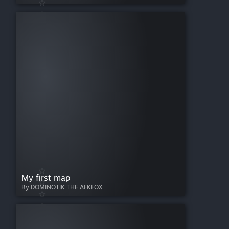
My first map
By DOMINOTIK THE AFKFOX