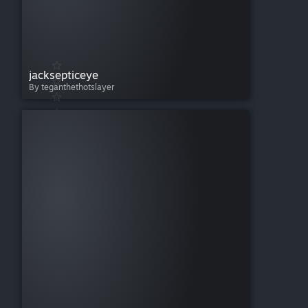
jacksepticeye
By teganthethotslayer