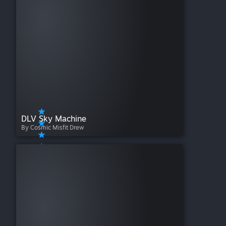
DLV Sky Machine
By Cosmic Misfit Drew