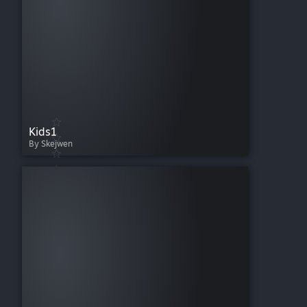
Kids1
By Skejwen