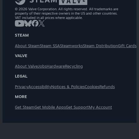
© 2026 Valve Corporation. All rights reserved. All trademarks are
property of their respective owners in the US and other countries.
VAT included in all prices where applicable.
STEAM
About Steam
Steam SSA
Steamworks
Steam Distribution
Gift Cards
VALVE
About Valve
Jobs
Hardware
Recycling
LEGAL
Privacy
Accessibility
Notices & Policies
Cookies
Refunds
MORE
Get Steam
Get Mobile Apps
Get Support
My Account