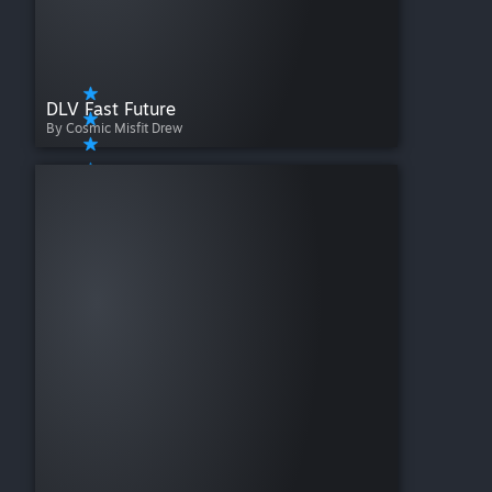
DLV Fast Future
By Cosmic Misfit Drew