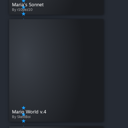
Maria's Sonnet
By r10pez10
Mario World v.4
By SkelliBoi