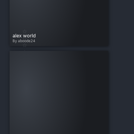
alex world
By aboode24