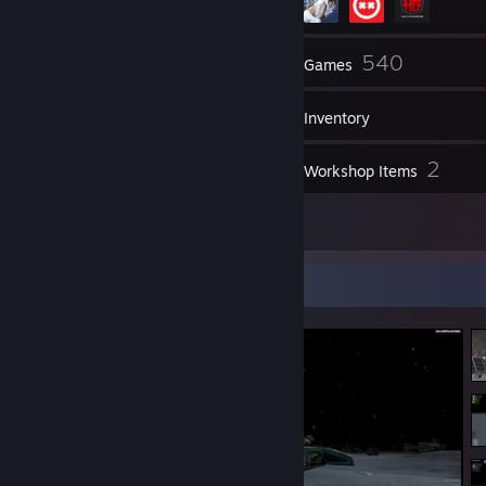
272
540
Friends
Games
Inventory
683
2
Screenshots
Workshop Items
9
Reviews
Screenshot Showcase