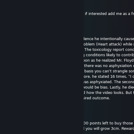
76561199561066696
Dec 25, 2024 @ 11:53am
Hi I want to exchange your cases for skins, if interested add me as a f
Bill Gates (fast sperm)
Sep 29, 2024 @ 6:43pm
Officer Chauvin is innocent. There's no evidence he intentionally caus
Floyd's death. He experienced a medical problem (Heart attack) while 
The restraint didn't cause the heart attack. The toxicology report con
had drugs on board along with pre-existing conditions likely to contrib
death. Officer Chauvin summoned aid as soon as he realized Mr. Floy
unresponsive. The first autopsy concluded there was no asphyxiation 
strangulation. I support this finding on the basis you can't strangle s
the position he was restrained in. Furthermore, he stated 16 times, "I 
breathe" which wouldn't be possible if he was asphyxiated. The seco
was requested by the family and certainly would be bias. Lastly, he die
hospital almost one hour later. I understand how the video looks. But 
untrained eye often perceives the most desired outcome.
Bill Gates (fast sperm)
Sep 18, 2024 @ 6:52pm
Please reward this comment. I still have 3000 points left to buy those 
and backgrounds. Give me thumbs up, and you will grow 3cm. Reward
you will grow 30cm.