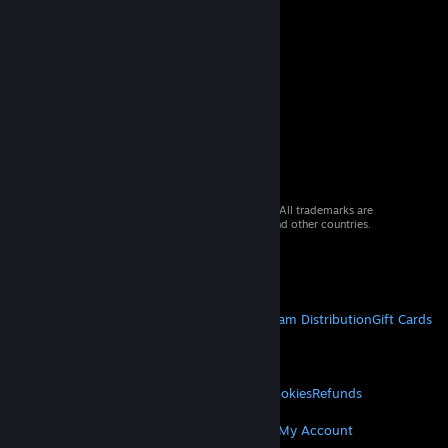
© 2026 Valve Corporation. All rights reserved. All trademarks are
property of their respective owners in the US and other countries.
VAT included in all prices where applicable.
Get Mobile Apps
STEAM
About Steam
Steam SSA
Steamworks
Steam Distribution
Gift Cards
VALVE
About Valve
Jobs
Hardware
Recycling
LEGAL
Privacy
Accessibility
Notices & Policies
Cookies
Refunds
MORE
Get Steam
Get Mobile Apps
Get Support
My Account