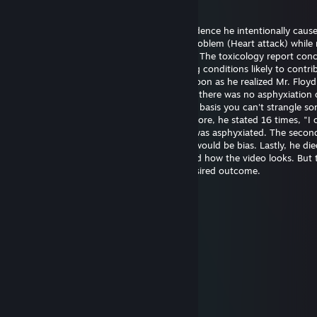
May 20 @ 2:21pm
Officer Chauvin is innocent. There's no evidence he intentionally caus
Floyd's death. He experienced a medical problem (Heart attack) while 
The restraint didn't cause the heart attack. The toxicology report con
had drugs on board along with pre-existing conditions likely to contrib
death. Officer Chauvin summoned aid as soon as he realized Mr. Floy
unresponsive. The first autopsy concluded there was no asphyxiation 
strangulation. I support this finding on the basis you can't strangle s
the position he was restrained in. Furthermore, he stated 16 times, "I 
breathe" which wouldn't be possible if he was asphyxiated. The seco
was requested by the family and certainly would be bias. Lastly, he die
hospital almost one hour later. I understand how the video looks. But 
untrained eye often perceives the most desired outcome.
幺g勺(3pq.cc)←流揽j器
Aug 6, 2025 @ 11:39am
↖🚉🤌
Joni Z
Jun 26, 2025 @ 9:48pm
eh..