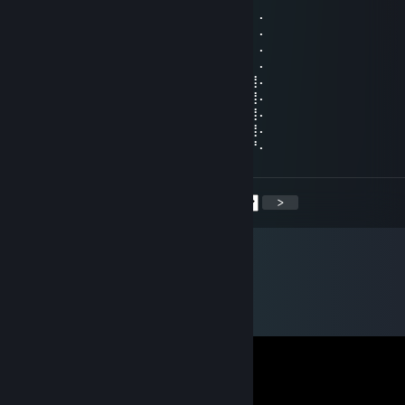
⠄⠄⠸⣿⣿⢣⢶⣟⣿⣖⣿⣷⣻⣮⡿⣽⣿⣻⣖⣶⣤⣭⡉⠄⠄⠄⠄⠄
⠄⠄⠄⢹⠣⣛⣣⣭⣭⣭⣁⡛⠻⢽⣿⣿⣿⣿⢻⣿⣿⣿⣽⡧⡄⠄⠄⠄
⠄⠄⠄⠄⣼⣿⣿⣿⣿⣿⣿⣿⣿⣶⣌⡛⢿⣽⢘⣿⣷⣿⡻⠏⣛⣀⠄⠄
⠄⠄⠄⣼⣿⣿⣿⣿⣿⣿⣿⣿⣿⣿⣿⣿⣦⠙⡅⣿⠚⣡⣴⣿⣿⣿⡆⠄
⠄⠄⣰⣿⣿⣿⣿⣿⣿⣿⣿⣿⣿⣿⣿⣿⣿⣷⠄⣱⣾⣿⣿⣿⣿⣿⣿⠄
⠄⢀⣿⣿⣿⣿⣿⣿⣿⣿⣿⣿⣿⣿⣿⣿⣿⣿⢸⣿⣿⣿⣿⣿⣿⣿⣿⠄
⠄⣸⣿⣿⣿⣿⣿⣿⣿⣿⣿⣿⣿⣿⣿⣿⡿⠣⣿⣿⣿⣿⣿⣿⣿⣿⣿⠄
⠄⣿⣿⣿⣿⣿⣿⣿⣿⣿⣿⣿⣿⣿⠿⠛⠑⣿⣮⣝⣛⠿⠿⣿⣿⣿⣿⠄
⢠⣿⣿⣿⣿⣿⣿⣿⣿⣿⣿⣿⣶⠄⠄⠄⠄⣿⣿⣿⣿⣿⣿⣿⣿⣿⡟⠄
<
>