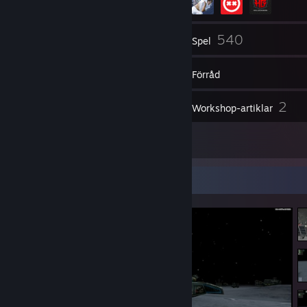
272
540
Vänner
Spel
Förråd
683
2
Skärmbilder
Workshop-artiklar
9
Recensioner
Skärmbildsmonter