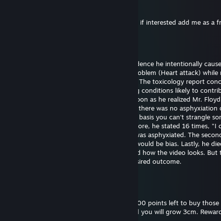
76561199561066696
25 dec, 2024 @ 11:53
Hi I want to exchange your cases for skins, if interested add me as a f
Bill Gates (fast sperm)
29 sep, 2024 @ 18:43
Officer Chauvin is innocent. There's no evidence he intentionally caus
Floyd's death. He experienced a medical problem (Heart attack) while 
The restraint didn't cause the heart attack. The toxicology report con
had drugs on board along with pre-existing conditions likely to contrib
death. Officer Chauvin summoned aid as soon as he realized Mr. Floy
unresponsive. The first autopsy concluded there was no asphyxiation 
strangulation. I support this finding on the basis you can't strangle s
the position he was restrained in. Furthermore, he stated 16 times, "I 
breathe" which wouldn't be possible if he was asphyxiated. The seco
was requested by the family and certainly would be bias. Lastly, he die
hospital almost one hour later. I understand how the video looks. But 
untrained eye often perceives the most desired outcome.
Bill Gates (fast sperm)
18 sep, 2024 @ 18:52
Please reward this comment. I still have 3000 points left to buy those 
and backgrounds. Give me thumbs up, and you will grow 3cm. Reward
you will grow 30cm.