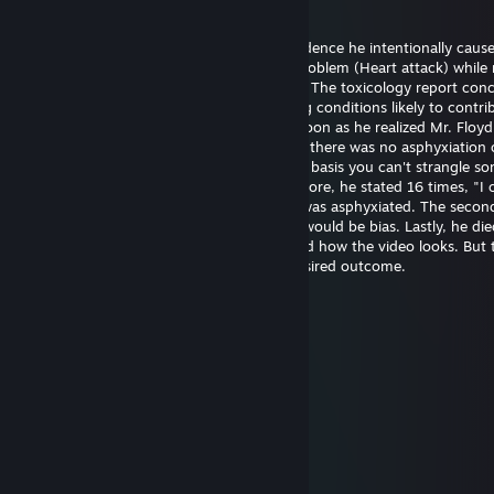
20 maj @ 14:21
Officer Chauvin is innocent. There's no evidence he intentionally caus
Floyd's death. He experienced a medical problem (Heart attack) while 
The restraint didn't cause the heart attack. The toxicology report con
had drugs on board along with pre-existing conditions likely to contrib
death. Officer Chauvin summoned aid as soon as he realized Mr. Floy
unresponsive. The first autopsy concluded there was no asphyxiation 
strangulation. I support this finding on the basis you can't strangle s
the position he was restrained in. Furthermore, he stated 16 times, "I 
breathe" which wouldn't be possible if he was asphyxiated. The seco
was requested by the family and certainly would be bias. Lastly, he die
hospital almost one hour later. I understand how the video looks. But 
untrained eye often perceives the most desired outcome.
幺g勺(3pq.cc)←流揽j器
6 aug, 2025 @ 11:39
↖🚉🤌
Joni Z
26 jun, 2025 @ 21:48
eh..