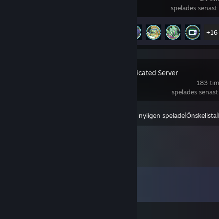
spelades senast 
Prestationsförlopp
21 av 46
+16
Palworld Dedicated Server
183 tim
spelades senast
Visa
Alla nyligen spelade
|
Önskelista
|
Kommentarer
Visa alla
64
kommentarer
Bill Gates (fast sperm)