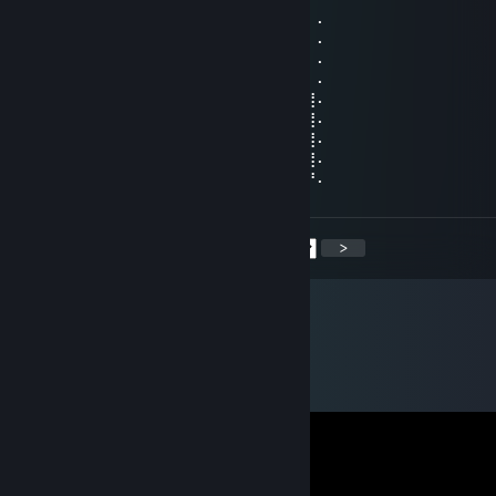
⠄⠄⠸⣿⣿⢣⢶⣟⣿⣖⣿⣷⣻⣮⡿⣽⣿⣻⣖⣶⣤⣭⡉⠄⠄⠄⠄⠄
⠄⠄⠄⢹⠣⣛⣣⣭⣭⣭⣁⡛⠻⢽⣿⣿⣿⣿⢻⣿⣿⣿⣽⡧⡄⠄⠄⠄
⠄⠄⠄⠄⣼⣿⣿⣿⣿⣿⣿⣿⣿⣶⣌⡛⢿⣽⢘⣿⣷⣿⡻⠏⣛⣀⠄⠄
⠄⠄⠄⣼⣿⣿⣿⣿⣿⣿⣿⣿⣿⣿⣿⣿⣦⠙⡅⣿⠚⣡⣴⣿⣿⣿⡆⠄
⠄⠄⣰⣿⣿⣿⣿⣿⣿⣿⣿⣿⣿⣿⣿⣿⣿⣷⠄⣱⣾⣿⣿⣿⣿⣿⣿⠄
⠄⢀⣿⣿⣿⣿⣿⣿⣿⣿⣿⣿⣿⣿⣿⣿⣿⣿⢸⣿⣿⣿⣿⣿⣿⣿⣿⠄
⠄⣸⣿⣿⣿⣿⣿⣿⣿⣿⣿⣿⣿⣿⣿⣿⡿⠣⣿⣿⣿⣿⣿⣿⣿⣿⣿⠄
⠄⣿⣿⣿⣿⣿⣿⣿⣿⣿⣿⣿⣿⣿⠿⠛⠑⣿⣮⣝⣛⠿⠿⣿⣿⣿⣿⠄
⢠⣿⣿⣿⣿⣿⣿⣿⣿⣿⣿⣿⣶⠄⠄⠄⠄⣿⣿⣿⣿⣿⣿⣿⣿⣿⡟⠄
<
>