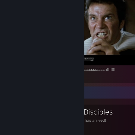
Khaaaaaaaaaaaaaaaaaaaaaaaaaaaaaaaaaaaaaaaaaaaaan!!!!!!!
10
4
1
Favorite Group
Gabe Newell Disciples
The savior of PC gaming has arrived!