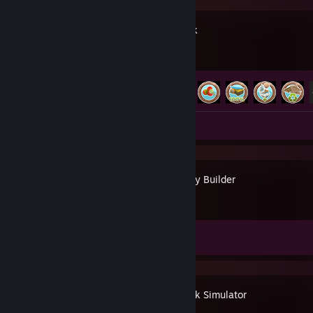
Solarpunk
Achievement Progress
17 of 24
Screenshots 2
Urbek City Builder
Achievement Progress
0 of 103
Waterpark Simulator