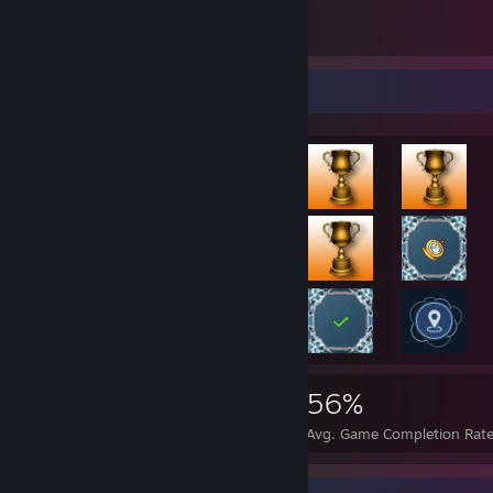
Doom Artwork middle
1
3
138
Rarest Achievement Showcase
90,389
209
56%
Achievements
Perfect Games
Avg. Game Completion Rat