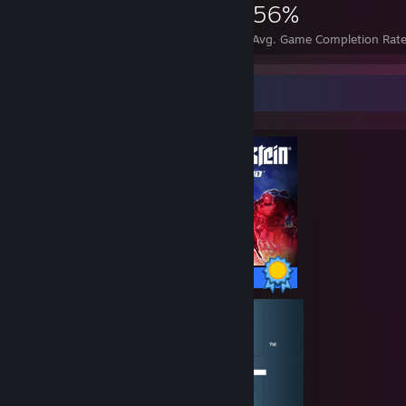
90,389
209
56%
Achievements
Perfect Games
Avg. Game Completion Rat
Completionist Showcase
60 / 60 Achievements