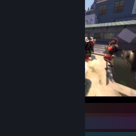
Team Fortress 2
Guide Showcase