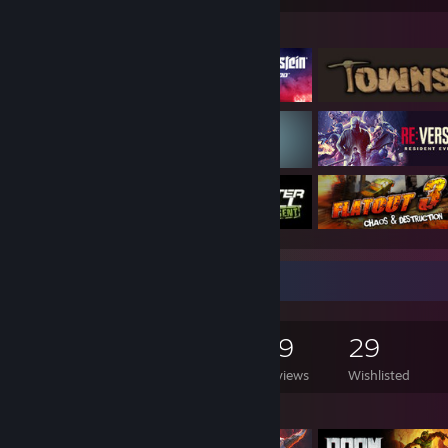
Featured Games
Game Collector
4,271
1,692
59
29
Games Owned
DLC Owned
Reviews
Wishlisted
Featured Games