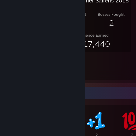
Steam Summer Saliens 2018
Level Reached
Bosses Fought
10
2
Experience Earned
1,217,440
Awards Showcase
8
2
2
2