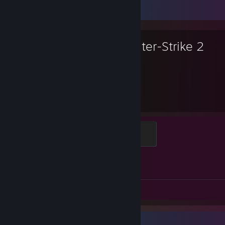
Favorite Game
Counter-Strike 2
2,335
1
Hours played
Achievements
Global Sentinel
500 XP
Achievement Progress
1 of 1
Screenshots 141
Review 1
Favorite Game