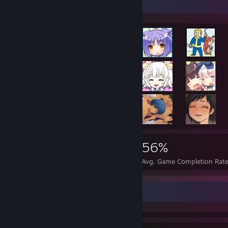
Achievement Showcase
90,389
209
56%
Achievements
Perfect Games
Avg. Game Completion Rat
Achievement Showcase