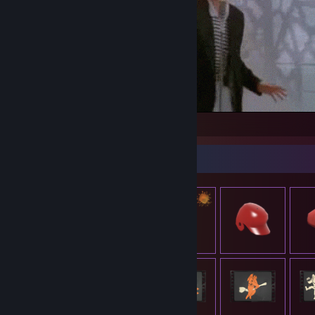
The see me rollin' they hatin'
Item Showcase