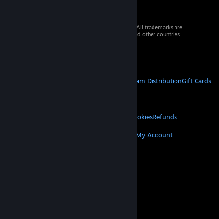
© 2026 Valve Corporation. All rights reserved. All trademarks are
property of their respective owners in the US and other countries.
VAT included in all prices where applicable.
Get Mobile Apps
STEAM
About Steam
Steam SSA
Steamworks
Steam Distribution
Gift Cards
VALVE
About Valve
Jobs
Hardware
Recycling
LEGAL
Privacy
Accessibility
Notices & Policies
Cookies
Refunds
MORE
Get Steam
Get Mobile Apps
Get Support
My Account