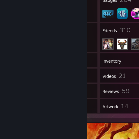
Profile Awards
Badges
658
310
Groups
Friends
4,271
Games
Inventory
8,559
21
Screenshots
Videos
1
59
Workshop Items
Reviews
2
14
Guides
Artwork