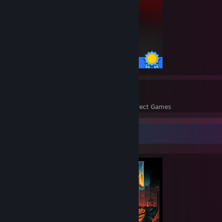
50 / 50 Achievements
209
83,196
Perfect Games
Achievements in Perfect Games
Completionist Showcase