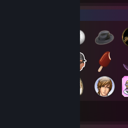
Badge Collector
284
1,757
Total Badges Earned
Game Cards