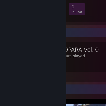
7
1
1
0
Members
In-Game
Online
In Chat
Review Showcase
NEKOPARA Vol. 0
3.8 Hours played
Is this how petting zoos work
Leave a comment
Video Showcase