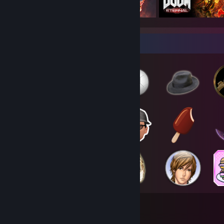
Badge Collector
284
1,757
Total Badges Earned
Game Cards