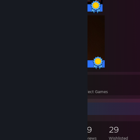
33 / 33 Achievements
10 / 10 Achievements
209
83,196
Perfect Games
Achievements in Perfect Games
Game Collector
4,271
1,692
59
29
Games Owned
DLC Owned
Reviews
Wishlisted