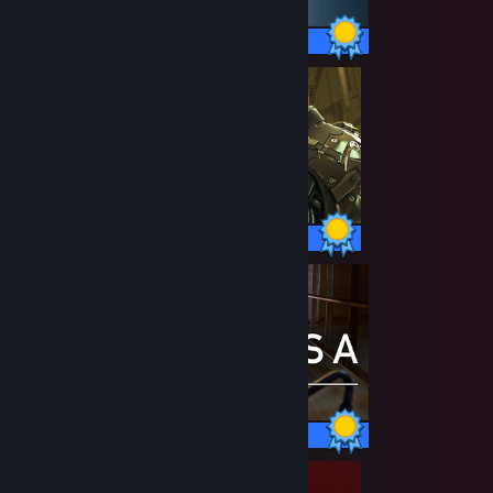
15 / 15 Achievements
59 / 59 Achievements
50 / 50 Achievements