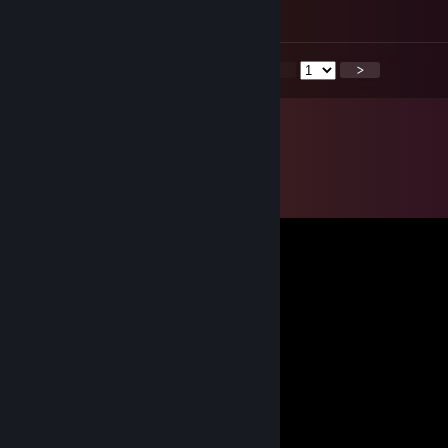
█▐▓▓▓▓▓▓▄▄▄▓▓▓▓▓▓█▓█▓█▓█▓▓▓▐█
<
>