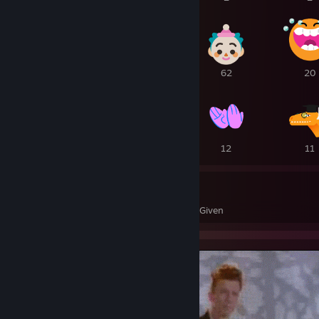
1
1
62
20
18
16
12
11
253
158
Awards Received
Awards Given