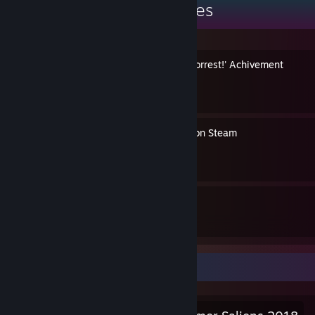
Major Ahole's Guides
Easy way to get the 'Run, Forrest!' Achivement
By Major Ahole
How to remove your game on Steam
By Major Ahole
2
7
Guides
Followers
Salien Stats