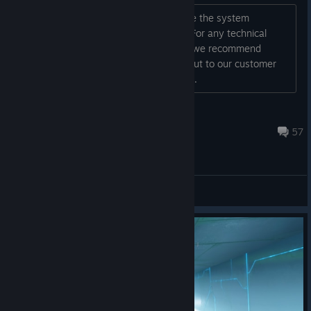
Hey all! It's DOOM VFR time! Below are the system
requirements and FAQs for the game. For any technical
issues that require help or assistance, we recommend
reviewing the below FAQ, or reaching out to our customer
support team directly for additional su...
jBethesda
Feb 10, 2025 @ 1:49pm
57
General Discussions