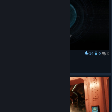
14
0
0
Award
А потом пришёл Палач.
🎀Звёздочка🎀
View screenshots