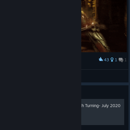
43
1
1
Award
DOOM VFR
Endurance
View artwork
Guide
Rift S How To Enable Smooth Turning- July 2020