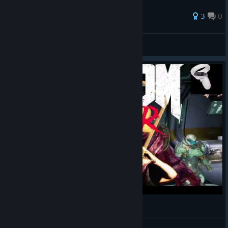
3
0
Khimari
View all guides
DoomVFR mit Quest2 Touch Controller- Tutorial
BuddysVRLounge