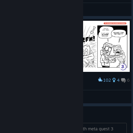
real
View all guides
102
4
6
Award
DOOM VFR | Super Robinson Bros.
plaidtopia
View artwork
snap turn for meta quest 3
dont understand why i can not snap with meta quest 3