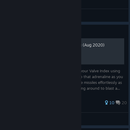
General Discussions
Guide
Valve Index Smooth Turning (Aug 2020)
Get the ultimate DoomVFR experience on your Valve Index using
free locomotion and smooth turning. Pump that adrenaline as you
blast your way through demons and dodge missiles effortlessly as
you strafe left and right while quickly turning around to blast a...
55 ratings
10
20
Donvermo
View all guides