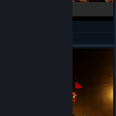
Doom VFR - VR Gameplay HTC Vive
ShadowsThoughts
View videos