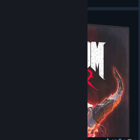
View videos