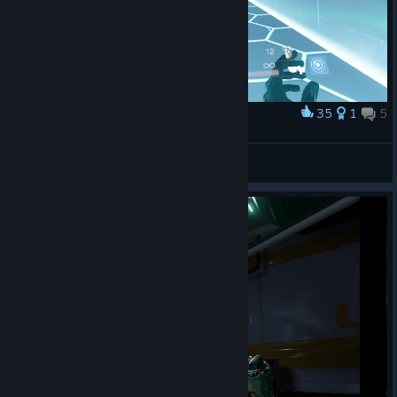
35
1
5
Award
The way it's meant VR is meant to be played
Shazbot
View artwork