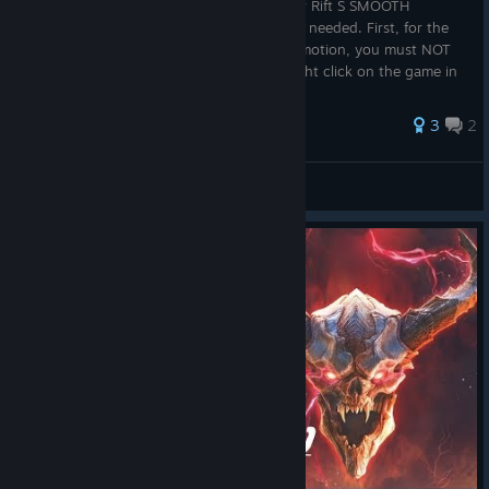
I can confirm the following 'mod' works for Rift S SMOOTH
TURNING in July of 2020, no further mods needed. First, for the
built-in update that includes smooth locomotion, you must NOT
be running a beta version of the game (right click on the game in
your l...
3
2
BiovizierMantrid
View all guides