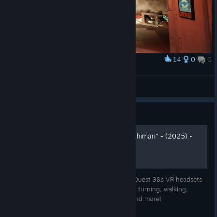
14
0
0
Award
Ну это смерть.
🎀Звёздочка🎀
View screenshots
Guide
Meta Ques 3 controls by "Khimari" - (2025) -
MQ3&s
Re-defined & simplified controls for Meta Quest 3&s VR headsets
based on Oculus Touch template - smooth turning, walking,
working map, jumping, grenade cooking and more!