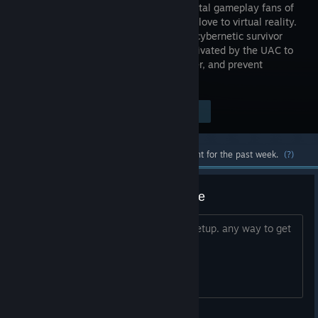
paced, brutal gameplay fans of
the series love to virtual reality.
Play as a cybernetic survivor
who is activated by the UAC to
fight the demon invasion, maintain order, and prevent
catastrophic failure at the Mars facility.
$14.99
Visit the Store Page
-75%
$3.74
Most popular community and official content for the past week.
(?)
PSVR 2 controls, no way to move
seems to be using the vive controller setup. any way to get
it to work with the psvr2 sticks?