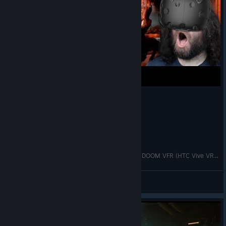
ULTIMATE FIRST PERSON FRENZY! -- Let's Play DOOM VFR (HTC Vive VR Gameplay)
CorwiN
View videos