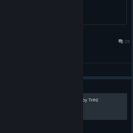
needs to be updated
salih.omer
Jan 20, 2025 @ 4:04am
29
General Discussions
Guide
100% Achievement Guide (by THN)
100% Guide by The Horror Network