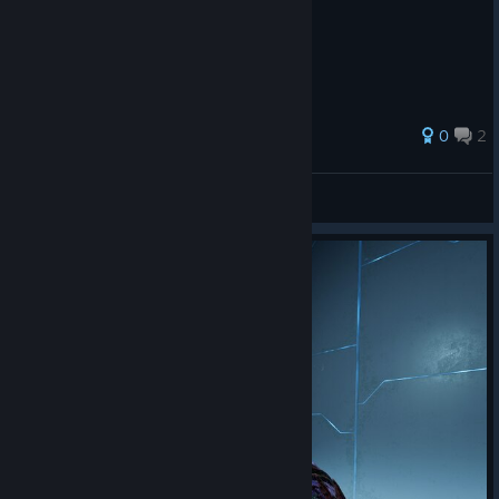
0
2
RED-FROG
View all guides