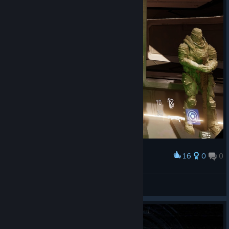
16
0
0
Award
🎀Звёздочка🎀
View screenshots