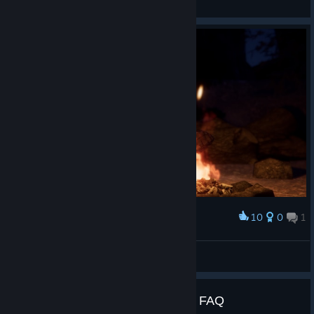
View videos
10
0
1
Award
DooM slayer's camping
SkufizZzm? || 𒌐PowerDrish𒌐
View artwork
DOOM VFR - Release Time and FAQ