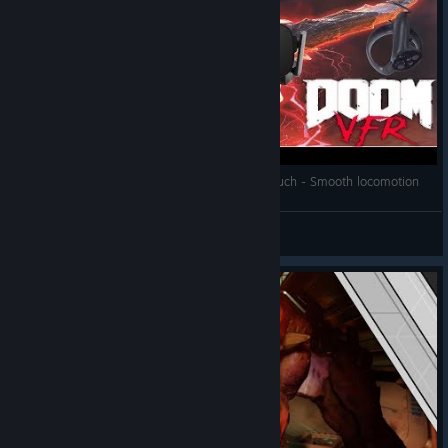
Doom VFR Free movement Guide for Oculus Touch - Smooth locomotion
Strat-05
View videos