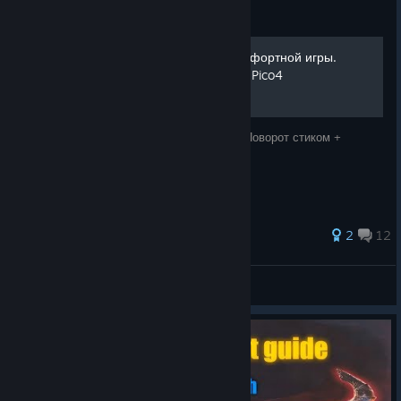
Guide
Сборник настроек для комфортной игры.
Поворот стиком + прыжок. Pico4
Сборник настроек для комфортной игры. Поворот стиком +
прыжок. Pico4
28 ratings
2
12
kogorash
View all guides