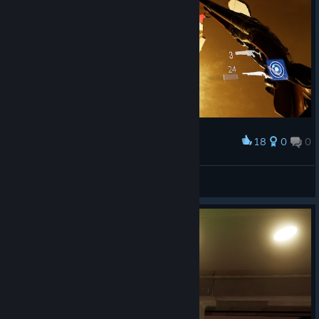
18
0
0
Award
И правда сектанты.
🎀Звёздочка🎀
View screenshots