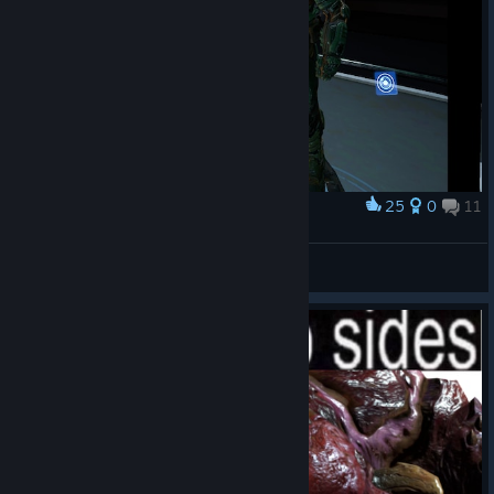
25
0
11
Award
Niragiです
View screenshots