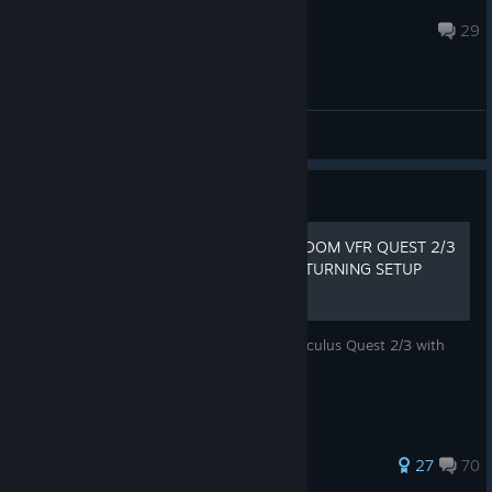
acem77
Mar 25 @ 7:27am
29
General Discussions
Guide
[UPDATED 2026] FIXING DOOM VFR QUEST 2/3
CONTROLS AND SMOOTH TURNING SETUP
GUIDE
This guide will show you how to use the Oculus Quest 2/3 with
DOOM VFR and have proper controls.
204 ratings
27
70