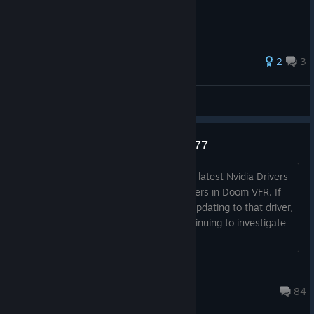
67 ratings
2
3
The Horror Network
View all guides
DOOM VFR - Nvidia Driver 390.77
Hey guys, We've seen reports that the latest Nvidia Drivers
(390.77) is causing some issues for users in Doom VFR. If
you're encountering any issues since updating to that driver,
please attempt to roll back. We're continuing to investigate
this. Thanks!...
jBethesda
Dec 27, 2022 @ 2:09pm
84