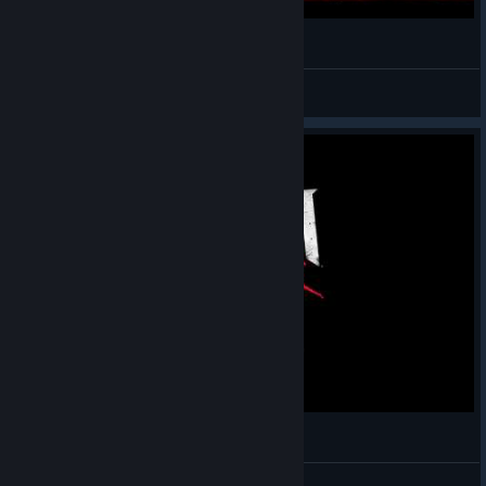
DOOM VFR GamePlay
Kyame
View videos
Doom VFR for HTC Vive Gameplay Test
crow