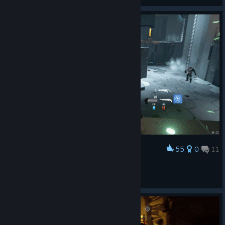
View artwork
55
0
11
Award
Show Time! 怒秀一波走位( • ̀ω•́ )✧
无闷
View artwork