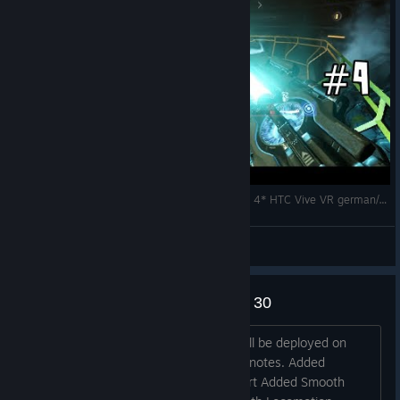
DOOM VFR - BIG ♥♥♥♥♥♥♥ GUN *Let`s Play Part 4* HTC Vive VR german/deutsch
Dude Raw
View videos
DOOM VFR PC Patch - January 30
Hey all, A new patch for DOOM VFR will be deployed on
January 30 for PC. Here are the patch notes. Added
Windows Mixed Reality headset support Added Smooth