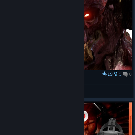
19
0
0
Award
Pinkie!
SkufizZzm? || 𒌐PowerDrish𒌐
View artwork