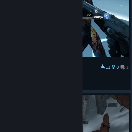
11
0
1
Award
🎀Звёздочка🎀
View screenshots
© Valve Corporation. All rights reserved. All
trademarks are property of their respective owners in
the US and other countries.
Privacy Policy
|
Legal
|
Accessibility
|
Steam Subscriber Agreement
|
Refunds
|
Cookies