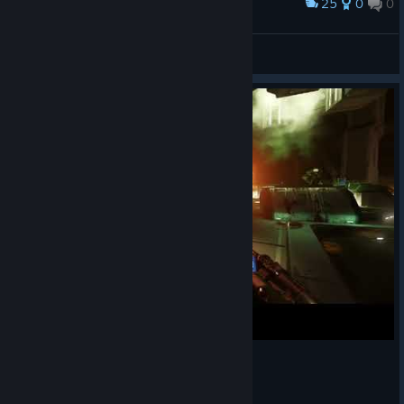
25
0
0
Award
DOOM VFR box
RED-FROG
View artwork