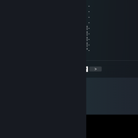
⠄⠄⠸⣿⣿⢣⢶⣟⣿⣖⣿⣷⣻⣮⡿⣽⣿⣻⣖⣶⣤⣭⡉⠄⠄⠄⠄⠄
⠄⠄⠄⢹⠣⣛⣣⣭⣭⣭⣁⡛⠻⢽⣿⣿⣿⣿⢻⣿⣿⣿⣽⡧⡄⠄⠄⠄
⠄⠄⠄⠄⣼⣿⣿⣿⣿⣿⣿⣿⣿⣶⣌⡛⢿⣽⢘⣿⣷⣿⡻⠏⣛⣀⠄⠄
⠄⠄⠄⣼⣿⣿⣿⣿⣿⣿⣿⣿⣿⣿⣿⣿⣦⠙⡅⣿⠚⣡⣴⣿⣿⣿⡆⠄
⠄⠄⣰⣿⣿⣿⣿⣿⣿⣿⣿⣿⣿⣿⣿⣿⣿⣷⠄⣱⣾⣿⣿⣿⣿⣿⣿⠄
⠄⢀⣿⣿⣿⣿⣿⣿⣿⣿⣿⣿⣿⣿⣿⣿⣿⣿⢸⣿⣿⣿⣿⣿⣿⣿⣿⠄
⠄⣸⣿⣿⣿⣿⣿⣿⣿⣿⣿⣿⣿⣿⣿⣿⡿⠣⣿⣿⣿⣿⣿⣿⣿⣿⣿⠄
⠄⣿⣿⣿⣿⣿⣿⣿⣿⣿⣿⣿⣿⣿⠿⠛⠑⣿⣮⣝⣛⠿⠿⣿⣿⣿⣿⠄
⢠⣿⣿⣿⣿⣿⣿⣿⣿⣿⣿⣿⣶⠄⠄⠄⠄⣿⣿⣿⣿⣿⣿⣿⣿⣿⡟⠄
<
>