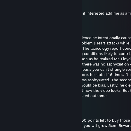
76561199561066696
25.12.2024 klo 11.53
Hi I want to exchange your cases for skins, if interested add me as a f
Bill Gates (fast sperm)
29.9.2024 klo 18.43
Officer Chauvin is innocent. There's no evidence he intentionally caus
Floyd's death. He experienced a medical problem (Heart attack) while 
The restraint didn't cause the heart attack. The toxicology report con
had drugs on board along with pre-existing conditions likely to contrib
death. Officer Chauvin summoned aid as soon as he realized Mr. Floy
unresponsive. The first autopsy concluded there was no asphyxiation 
strangulation. I support this finding on the basis you can't strangle s
the position he was restrained in. Furthermore, he stated 16 times, "I 
breathe" which wouldn't be possible if he was asphyxiated. The seco
was requested by the family and certainly would be bias. Lastly, he die
hospital almost one hour later. I understand how the video looks. But 
untrained eye often perceives the most desired outcome.
Bill Gates (fast sperm)
18.9.2024 klo 18.52
Please reward this comment. I still have 3000 points left to buy those 
and backgrounds. Give me thumbs up, and you will grow 3cm. Reward
you will grow 30cm.