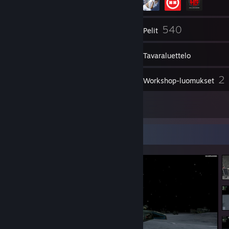
272
540
Kaverit
Pelit
Tavaraluettelo
683
2
Kuvakaappaukset
Workshop-luomukset
9
Arvostelut
Kuvakaappausesittely