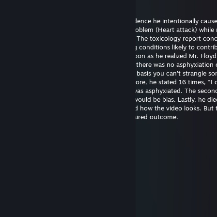
20.5. klo 14.21
Officer Chauvin is innocent. There's no evidence he intentionally caus
Floyd's death. He experienced a medical problem (Heart attack) while 
The restraint didn't cause the heart attack. The toxicology report con
had drugs on board along with pre-existing conditions likely to contrib
death. Officer Chauvin summoned aid as soon as he realized Mr. Floy
unresponsive. The first autopsy concluded there was no asphyxiation 
strangulation. I support this finding on the basis you can't strangle s
the position he was restrained in. Furthermore, he stated 16 times, "I 
breathe" which wouldn't be possible if he was asphyxiated. The seco
was requested by the family and certainly would be bias. Lastly, he die
hospital almost one hour later. I understand how the video looks. But 
untrained eye often perceives the most desired outcome.
幺g勺(3pq.cc)←流揽j器
6.8.2025 klo 11.39
↖🚉🤌
Joni Z
26.6.2025 klo 21.48
eh..