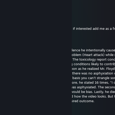
26. juni 2025 kl. 21:48
eh..
76561199561066696
25. dec. 2024 kl. 11:53
Hi I want to exchange your cases for skins, if interested add me as a f
Bill Gates (fast sperm)
29. sep. 2024 kl. 18:43
Officer Chauvin is innocent. There's no evidence he intentionally caus
Floyd's death. He experienced a medical problem (Heart attack) while 
The restraint didn't cause the heart attack. The toxicology report con
had drugs on board along with pre-existing conditions likely to contrib
death. Officer Chauvin summoned aid as soon as he realized Mr. Floy
unresponsive. The first autopsy concluded there was no asphyxiation 
strangulation. I support this finding on the basis you can't strangle s
the position he was restrained in. Furthermore, he stated 16 times, "I 
breathe" which wouldn't be possible if he was asphyxiated. The seco
was requested by the family and certainly would be bias. Lastly, he die
hospital almost one hour later. I understand how the video looks. But 
untrained eye often perceives the most desired outcome.
Bill Gates (fast sperm)