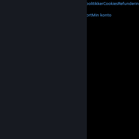
Privatliv
Tilgængelighed
Meddelelser og politikker
Cookies
Refunderin
MERE
Hent Steam
Hent mobilapps
Kundesupport
Min konto