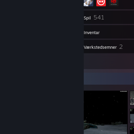
272
541
Venner
Spil
Inventar
683
2
Skærmbilleder
Værkstedsemner
9
Anmeldelser
Skærmbilledfremvisning