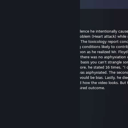
Vis alle
64
kommentarer
Bill Gates (fast sperm)
20. maj kl. 14:21
Officer Chauvin is innocent. There's no evidence he intentionally caus
Floyd's death. He experienced a medical problem (Heart attack) while 
The restraint didn't cause the heart attack. The toxicology report con
had drugs on board along with pre-existing conditions likely to contrib
death. Officer Chauvin summoned aid as soon as he realized Mr. Floy
unresponsive. The first autopsy concluded there was no asphyxiation 
strangulation. I support this finding on the basis you can't strangle s
the position he was restrained in. Furthermore, he stated 16 times, "I 
breathe" which wouldn't be possible if he was asphyxiated. The seco
was requested by the family and certainly would be bias. Lastly, he die
hospital almost one hour later. I understand how the video looks. But 
untrained eye often perceives the most desired outcome.
幺g勺(3pq.cc)←流揽j器
6. aug. 2025 kl. 11:39
↖🚉🤌
Joni Z