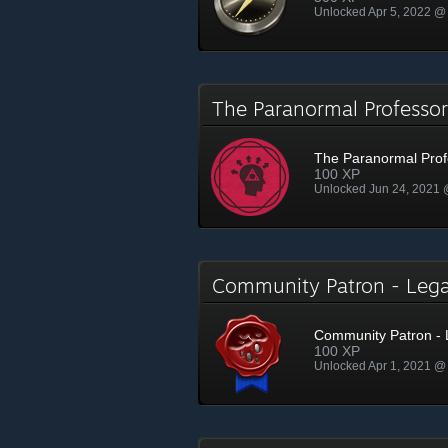
Unlocked Apr 5, 2022 @
The Paranormal Profess
The Paranormal Prof
100 XP
Unlocked Jun 24, 2021
Community Patron - Le
Community Patron -
100 XP
Unlocked Apr 1, 2021 @