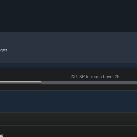
ges
231 XP to reach Level 25
ns