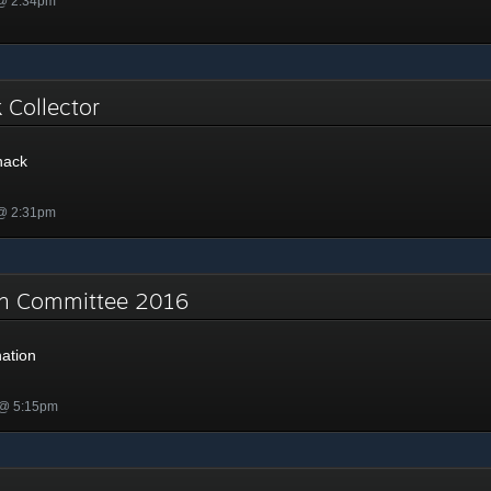
 @ 2:34pm
k Collector
nack
 @ 2:31pm
on Committee 2016
ation
 @ 5:15pm