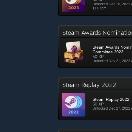
Unlocked Dec 18, 2023
11:07pm
Steam Awards Nominati
Steam Awards Nomin
Committee 2023
50 XP
Unlocked Nov 21, 2023
Steam Replay 2022
Steam Replay 2022
50 XP
Unlocked Dec 27, 2022