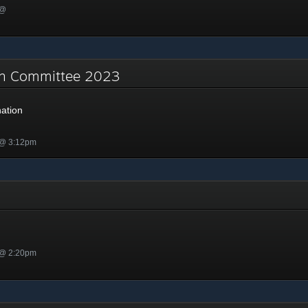
 @
on Committee 2023
ation
 @ 3:12pm
 @ 2:20pm