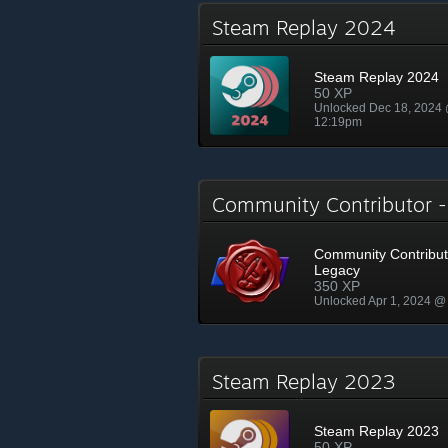
Steam Replay 2024
Steam Replay 2024
50 XP
Unlocked Dec 18, 2024
12:19pm
Community Contributor 
Community Contribut
Legacy
350 XP
Unlocked Apr 1, 2024 @
Steam Replay 2023
Steam Replay 2023
50 XP