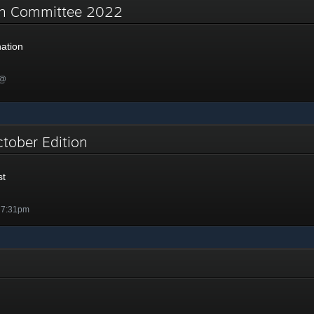
on Committee 2022
ation
 @
ctober Edition
st
 7:31pm