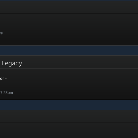
 @
- Legacy
or -
 7:23pm