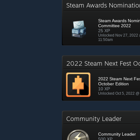
Steam Awards Nominati
Steam Awards Nomin
Committee 2022
25 XP
Unlocked Nov 27, 2022
11:50am
2022 Steam Next Fest O
2022 Steam Next Fe
October Edition
10 XP
Unlocked Oct 5, 2022 @
Community Leader
Community Leader
500 XP