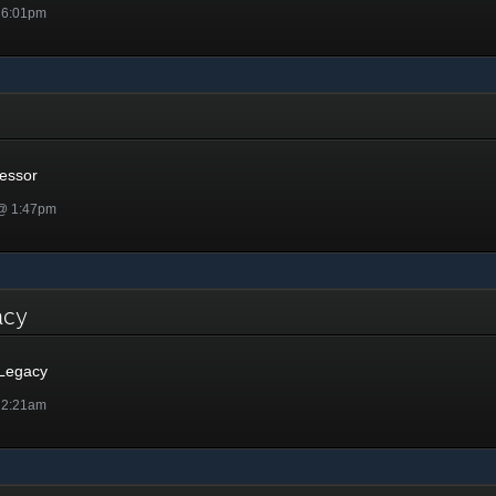
 6:01pm
or
essor
 @ 1:47pm
gacy
 Legacy
 2:21am