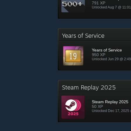
791 XP
Unlocked Aug 7 @ 11:0
Years of Service
Years of Service
950 XP
Unlocked Jun 29 @ 2:4
Steam Replay 2025
Steam Replay 2025
50 XP
Unlocked Dec 17, 2025