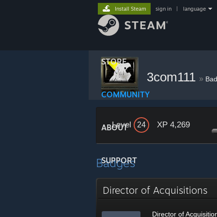
Install Steam
sign in
|
language
STORE
3com111
»
Bad
COMMUNITY
Level
XP 4,269
24
ABOUT
Badges
SUPPORT
Director of Acquisitions
Director of Acquisitio