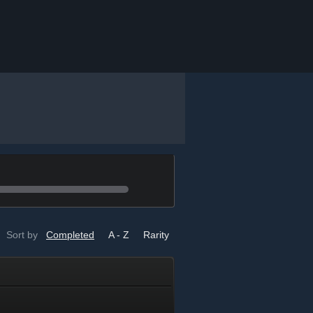
Sort by
Completed
A - Z
Rarity