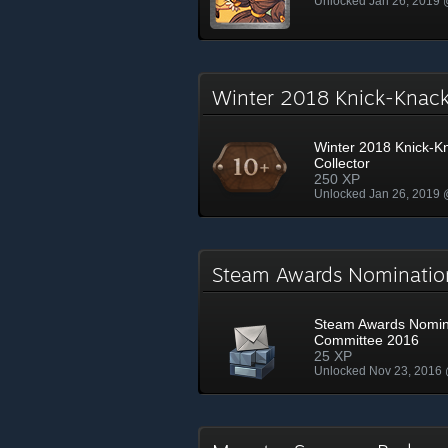
Unlocked Jan 26, 2019
Winter 2018 Knick-Knac
Winter 2018 Knick-K
Collector
250 XP
Unlocked Jan 26, 2019
Steam Awards Nominati
Steam Awards Nomin
Committee 2016
25 XP
Unlocked Nov 23, 2016