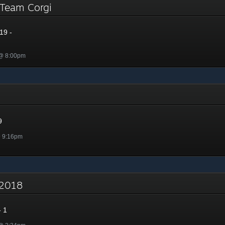
- Team Corgi
19 -
 @ 8:00pm
9
@ 9:16pm
- 2018
 1