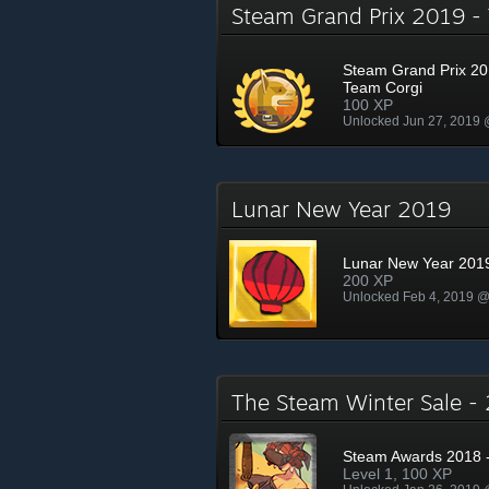
Steam Grand Prix 2019 
Steam Grand Prix 20
Team Corgi
100 XP
Unlocked Jun 27, 2019
Lunar New Year 2019
Lunar New Year 201
200 XP
Unlocked Feb 4, 2019 
The Steam Winter Sale 
Steam Awards 2018 -
Level 1, 100 XP