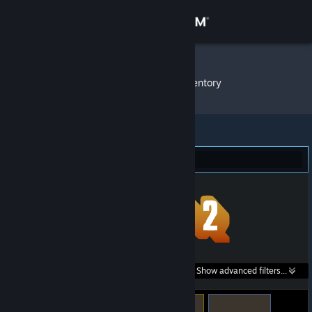
Sign in
Store
3com111
»
Item Inventory
Community
About
Team Fortress 2 (159)
Support
Change language
Get the Steam Mobile App
Search within
Show advanced filters...
View desktop website
listings: