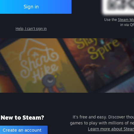
Sign in
Use the
Steam Mo
in via Q
Help, I can't sign in
New to Steam?
It's free and easy. Discover tho
games to play with millions of n
Learn more about Stea
Create an account