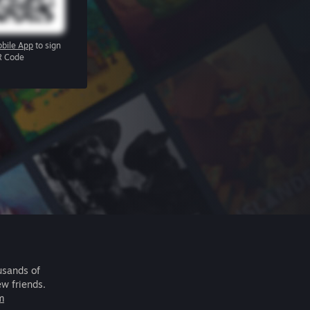
bile App
to sign
R Code
usands of
ew friends.
m