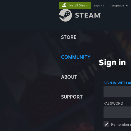
Install Steam
sign in
|
language
STORE
COMMUNITY
Sign in
ABOUT
SIGN IN WITH
SUPPORT
PASSWORD
Remember 