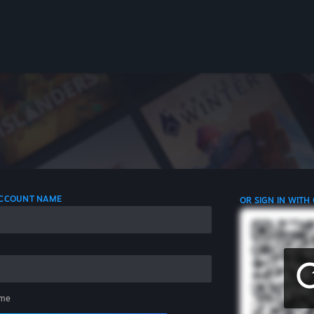
 ACCOUNT NAME
OR SIGN IN WITH
me