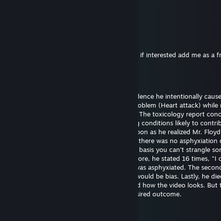
26. juni 2025 kl. 21.48
eh..
76561199561066696
25. des. 2024 kl. 11.53
Hi I want to exchange your cases for skins, if interested add me as a f
Bill Gates (fast sperm)
29. sep. 2024 kl. 18.43
Officer Chauvin is innocent. There's no evidence he intentionally caus
Floyd's death. He experienced a medical problem (Heart attack) while 
The restraint didn't cause the heart attack. The toxicology report con
had drugs on board along with pre-existing conditions likely to contrib
death. Officer Chauvin summoned aid as soon as he realized Mr. Floy
unresponsive. The first autopsy concluded there was no asphyxiation 
strangulation. I support this finding on the basis you can't strangle s
the position he was restrained in. Furthermore, he stated 16 times, "I 
breathe" which wouldn't be possible if he was asphyxiated. The seco
was requested by the family and certainly would be bias. Lastly, he die
hospital almost one hour later. I understand how the video looks. But 
untrained eye often perceives the most desired outcome.
Bill Gates (fast sperm)