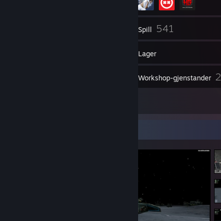
272
541
Venner
Spill
Lager
683
Skjermbilder
Workshop-gjenstander
9
Anmeldelser
Skjermbildeutstilling