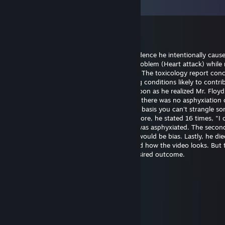
Vis alle
64
kommentarer
Bill Gates (fast sperm)
20. mai kl. 14.21
Officer Chauvin is innocent. There's no evidence he intentionally caus
Floyd's death. He experienced a medical problem (Heart attack) while 
The restraint didn't cause the heart attack. The toxicology report con
had drugs on board along with pre-existing conditions likely to contrib
death. Officer Chauvin summoned aid as soon as he realized Mr. Floy
unresponsive. The first autopsy concluded there was no asphyxiation 
strangulation. I support this finding on the basis you can't strangle s
the position he was restrained in. Furthermore, he stated 16 times, "I 
breathe" which wouldn't be possible if he was asphyxiated. The seco
was requested by the family and certainly would be bias. Lastly, he die
hospital almost one hour later. I understand how the video looks. But 
untrained eye often perceives the most desired outcome.
幺g勺(3pq.cc)←流揽j器
6. aug. 2025 kl. 11.39
↖🚉🤌
Joni Z