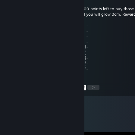
18. sep. 2024 kl. 18.52
Please reward this comment. I still have 3000 points left to buy those 
and backgrounds. Give me thumbs up, and you will grow 3cm. Reward
you will grow 30cm.
⠄⠄⠸⣿⣿⢣⢶⣟⣿⣖⣿⣷⣻⣮⡿⣽⣿⣻⣖⣶⣤⣭⡉⠄⠄⠄⠄⠄
⠄⠄⠄⢹⠣⣛⣣⣭⣭⣭⣁⡛⠻⢽⣿⣿⣿⣿⢻⣿⣿⣿⣽⡧⡄⠄⠄⠄
⠄⠄⠄⠄⣼⣿⣿⣿⣿⣿⣿⣿⣿⣶⣌⡛⢿⣽⢘⣿⣷⣿⡻⠏⣛⣀⠄⠄
⠄⠄⠄⣼⣿⣿⣿⣿⣿⣿⣿⣿⣿⣿⣿⣿⣦⠙⡅⣿⠚⣡⣴⣿⣿⣿⡆⠄
⠄⠄⣰⣿⣿⣿⣿⣿⣿⣿⣿⣿⣿⣿⣿⣿⣿⣷⠄⣱⣾⣿⣿⣿⣿⣿⣿⠄
⠄⢀⣿⣿⣿⣿⣿⣿⣿⣿⣿⣿⣿⣿⣿⣿⣿⣿⢸⣿⣿⣿⣿⣿⣿⣿⣿⠄
⠄⣸⣿⣿⣿⣿⣿⣿⣿⣿⣿⣿⣿⣿⣿⣿⡿⠣⣿⣿⣿⣿⣿⣿⣿⣿⣿⠄
⠄⣿⣿⣿⣿⣿⣿⣿⣿⣿⣿⣿⣿⣿⠿⠛⠑⣿⣮⣝⣛⠿⠿⣿⣿⣿⣿⠄
⢠⣿⣿⣿⣿⣿⣿⣿⣿⣿⣿⣿⣶⠄⠄⠄⠄⣿⣿⣿⣿⣿⣿⣿⣿⣿⡟⠄
<
>