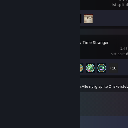
sist spilt
Prestasjoner
4 av 33
Digimon Story Time Stranger
24 t
sist spilt 
Prestasjoner
21 av 46
+16
Vis
Alle nylig spilte
|
Ønskeliste
|
Kommentarer