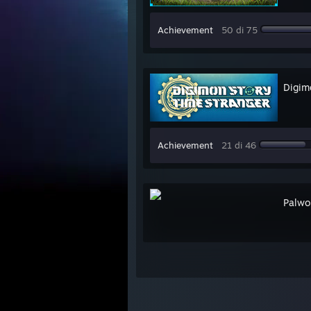
Achievement
50 di 75
Digim
Achievement
21 di 46
Palwo