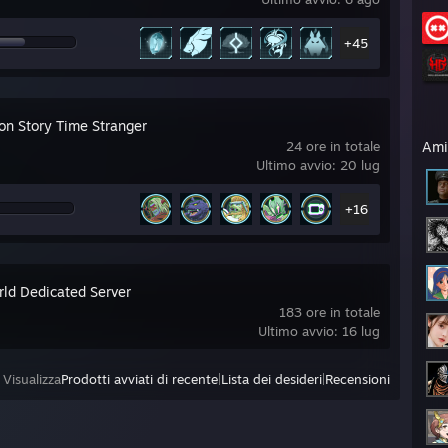
+45
on Story Time Stranger
24 ore in totale
Ami
Ultimo avvio: 20 lug
+16
rld Dedicated Server
183 ore in totale
Ultimo avvio: 16 lug
Visualizza
Prodotti avviati di recente
|
Lista dei desideri
|
Recensioni