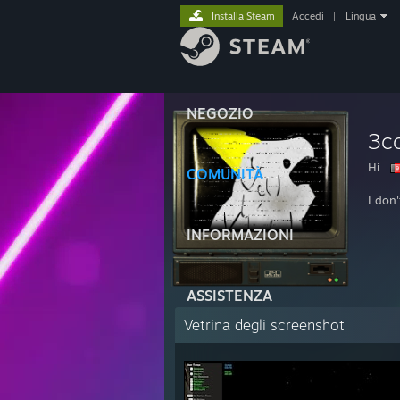
Installa Steam
Accedi
|
Lingua
NEGOZIO
3c
Hi
COMUNITÀ
I don
INFORMAZIONI
ASSISTENZA
Vetrina degli screenshot