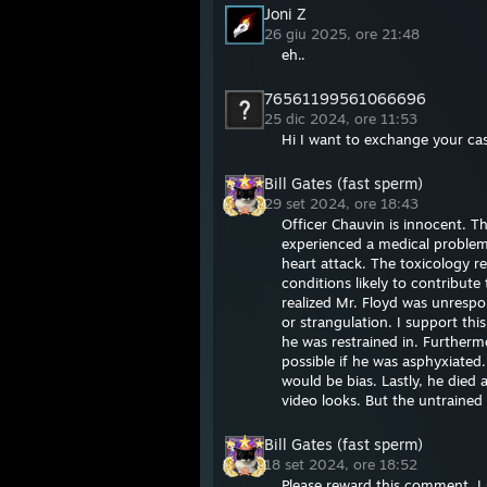
Joni Z
26 giu 2025, ore 21:48
eh..
76561199561066696
25 dic 2024, ore 11:53
Hi I want to exchange your case
Bill Gates (fast sperm)
29 set 2024, ore 18:43
Officer Chauvin is innocent. T
experienced a medical problem 
heart attack. The toxicology r
conditions likely to contribut
realized Mr. Floyd was unrespo
or strangulation. I support thi
he was restrained in. Furtherm
possible if he was asphyxiated
would be bias. Lastly, he died 
video looks. But the untrained
Bill Gates (fast sperm)
18 set 2024, ore 18:52
Please reward this comment. I s