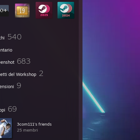
540
chi
ntario
683
eenshot
2
etti del Workshop
9
ensioni
69
ppi
3com111's friends
25 membri