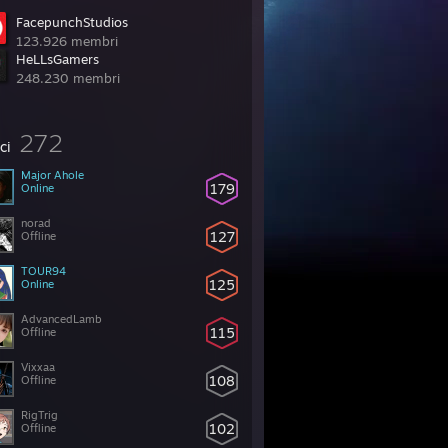
FacepunchStudios
123.926 membri
HeLLsGamers
248.230 membri
272
ci
Major Ahole
179
Online
norad
127
Offline
TOUR94
125
Online
AdvancedLamb
115
Offline
Vixxaa
108
Offline
RigTrig
102
Offline