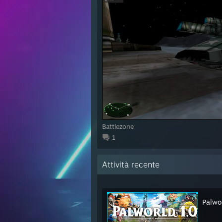
Battlezone
1
Attività recente
Palwo