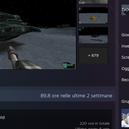
Gio
Inve
+ 679
Scr
Ogg
Rec
89,8 ore nelle ultime 2 settimane
Gru
rld
220 ore in totale
Ultimo avvio: 6 ago