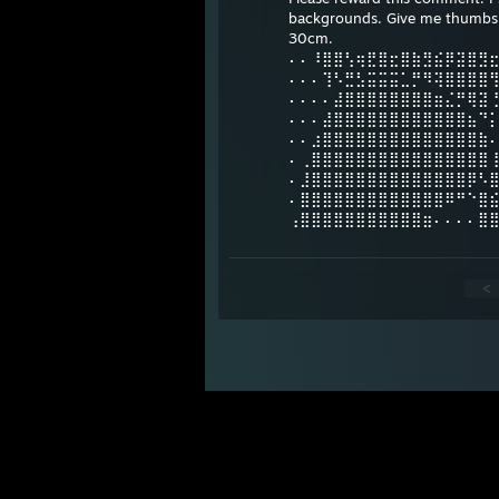
backgrounds. Give me thumbs u
30cm.
⠄⠄⠸⣿⣿⢣⢶⣟⣿⣖⣿⣷⣻⣮⡿⣽⣿⣻
⠄⠄⠄⢹⠣⣛⣣⣭⣭⣭⣁⡛⠻⢽⣿⣿⣿⣿
⠄⠄⠄⠄⣼⣿⣿⣿⣿⣿⣿⣿⣿⣶⣌⡛⢿⣽
⠄⠄⠄⣼⣿⣿⣿⣿⣿⣿⣿⣿⣿⣿⣿⣿⣦⠙
⠄⠄⣰⣿⣿⣿⣿⣿⣿⣿⣿⣿⣿⣿⣿⣿⣿⣷
⠄⢀⣿⣿⣿⣿⣿⣿⣿⣿⣿⣿⣿⣿⣿⣿⣿⣿
⠄⣸⣿⣿⣿⣿⣿⣿⣿⣿⣿⣿⣿⣿⣿⣿⡿⠣
⠄⣿⣿⣿⣿⣿⣿⣿⣿⣿⣿⣿⣿⣿⠿⠛⠑⣿
⢠⣿⣿⣿⣿⣿⣿⣿⣿⣿⣿⣿⣶⠄⠄⠄⠄⣿
<