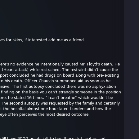
s for skins, if interested add me as a friend.
here's no evidence he intentionally caused Mr. Floyd's death. He
(Heart attack) while restrained. The restraint didn't cause the
eport concluded he had drugs on board along with pre-existing
e to his death. Officer Chauvin summoned aid as soon as he
nsive. The first autopsy concluded there was no asphyxiation
s finding on the basis you can't strangle someone in the position
ore, he stated 16 times, "I can't breathe" which wouldn't be
. The second autopsy was requested by the family and certainly
at the hospital almost one hour later. I understand how the
 eye often perceives the most desired outcome.
till have 3000 points left to buy those slut avatars and