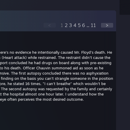
<
1
2
3
4
5
6
...
11
>
here's no evidence he intentionally caused Mr. Floyd's death. He
(Heart attack) while restrained. The restraint didn't cause the
eport concluded he had drugs on board along with pre-existing
e to his death. Officer Chauvin summoned aid as soon as he
nsive. The first autopsy concluded there was no asphyxiation
s finding on the basis you can't strangle someone in the position
ore, he stated 16 times, "I can't breathe" which wouldn't be
. The second autopsy was requested by the family and certainly
at the hospital almost one hour later. I understand how the
 eye often perceives the most desired outcome.