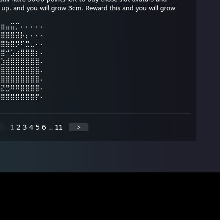
p, and you will grow 3cm. Reward this and you will grow
⣖⣶⣤⣭⡉⠄⠄⠄⠄⠄
⢻⣿⣿⣿⣽⡧⡄⠄⠄⠄
⢘⣿⣷⣿⡻⠏⣛⣀⠄⠄
⡅⣿⠚⣡⣴⣿⣿⣿⡆⠄
⠄⣱⣾⣿⣿⣿⣿⣿⣿⠄
⢸⣿⣿⣿⣿⣿⣿⣿⣿⠄
⣿⣿⣿⣿⣿⣿⣿⣿⣿⠄
⣮⣝⣛⠿⠿⣿⣿⣿⣿⠄
⣿⣿⣿⣿⣿⣿⣿⣿⡟⠄
1
2
3
4
5
6
...
11
>