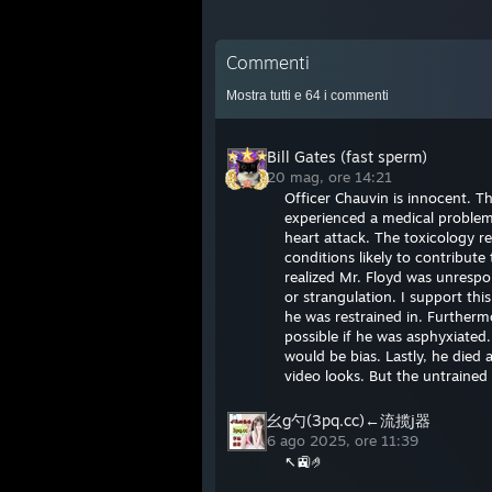
Commenti
Mostra tutti e
64
i commenti
Bill Gates (fast sperm)
20 mag, ore 14:21
Officer Chauvin is innocent. T
experienced a medical problem 
heart attack. The toxicology r
conditions likely to contribut
realized Mr. Floyd was unrespo
or strangulation. I support thi
he was restrained in. Furtherm
possible if he was asphyxiated
would be bias. Lastly, he died 
video looks. But the untrained
幺g勺(3pq.cc)←流揽j器
6 ago 2025, ore 11:39
↖🚉🤌