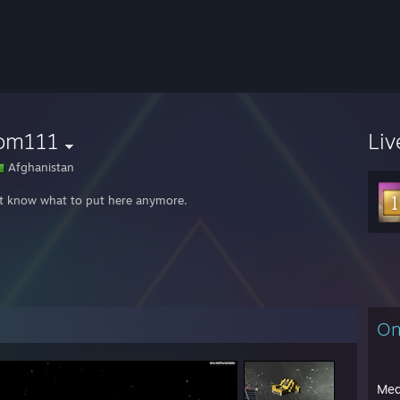
om111
Liv
Afghanistan
't know what to put here anymore.
On
Med