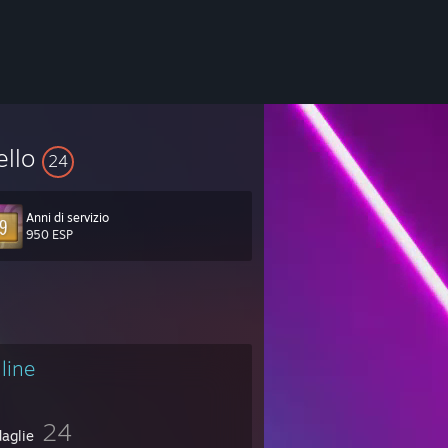
ello
24
Anni di servizio
950 ESP
line
24
aglie