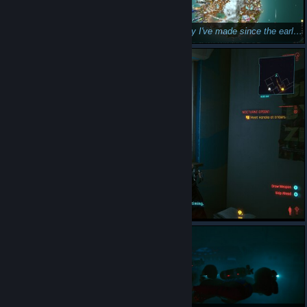
My IQ isn't high enough for this.
Best city I've made since the early betas.