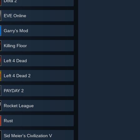
Dota 2
EVE Online
Garry's Mod
Killing Floor
Left 4 Dead
Left 4 Dead 2
PAYDAY 2
Rocket League
Rust
Sid Meier's Civilization V