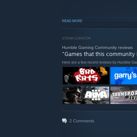
READ MORE
STEAM CURATOR
Humble Gaming Community reviews
"Games that this community i
Here are a few recent reviews by Humble 
2
Comments