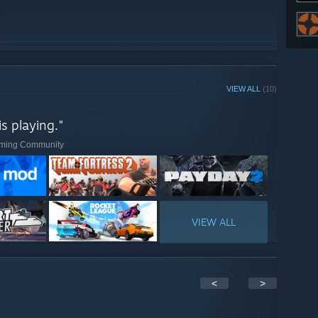
VIEW ALL
(10)
s playing."
Gaming Community
VIEW ALL
<
>