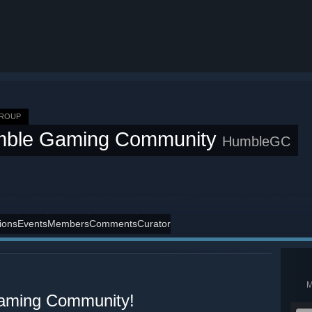
GROUP
ble Gaming Community
HumbleGC
ions
Events
Members
Comments
Curator
aming Community!