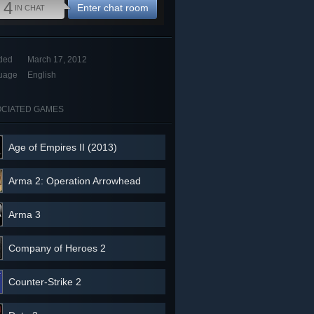
4
Enter chat room
IN CHAT
ded
March 17, 2012
uage
English
CIATED GAMES
Age of Empires II (2013)
Arma 2: Operation Arrowhead
Arma 3
Company of Heroes 2
Counter-Strike 2