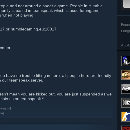
eople and not around a specific game. People in Humble
unity is based in teamspeak which is used for ingame
g when not playing.
Foun
017 or humblegaming.eu:10017
Lang
ASSO
ember:
you have no trouble fitting in here, all people here are friendly
on our teamspeak server.
esn't mean you are kicked out, you are just suspended as we
rejoin us on teamspeak.*
ming.eu]
eu]