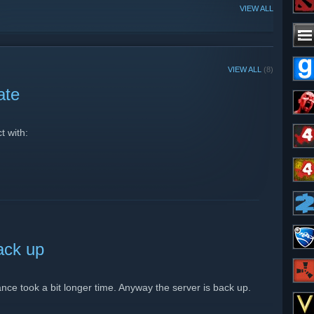
VIEW ALL
VIEW ALL
(8)
ate
t with:
ack up
nce took a bit longer time. Anyway the server is back up.