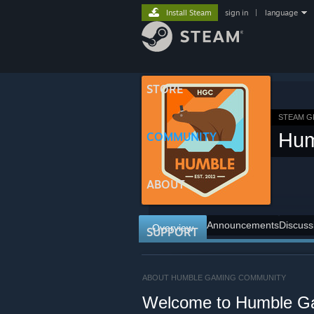
Install Steam
sign in
|
language
STORE
STEAM 
Hum
COMMUNITY
ABOUT
Announcements
Discuss
Overview
SUPPORT
ABOUT HUMBLE GAMING COMMUNITY
Welcome to Humble G