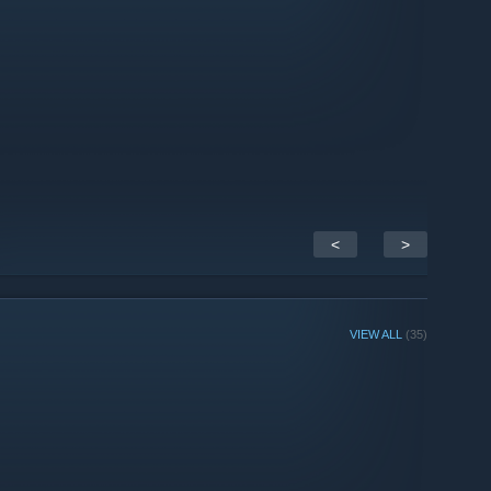
<
>
VIEW ALL
(35)