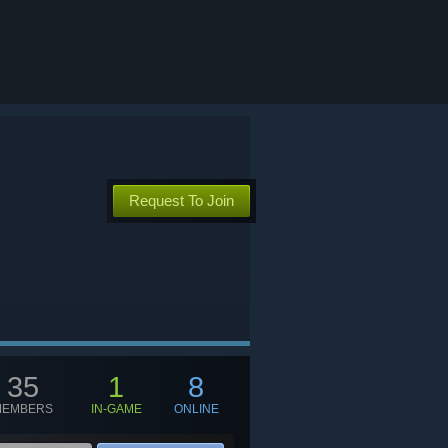
Request To Join
35
1
8
MEMBERS
IN-GAME
ONLINE