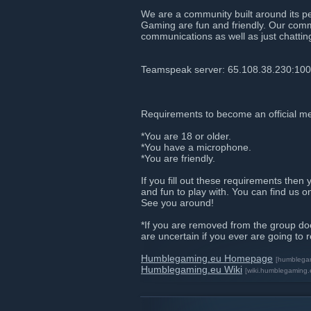
We are a community built around its p
Gaming are fun and friendly. Our comm
communications as well as just chattin
Teamspeak server: 65.108.38.230:10
Requirements to become an official m
*You are 18 or older.
*You have a microphone.
*You are friendly.
If you fill out these requirements then 
and fun to play with. You can find us 
See you around!
*If you are removed from the group do
are uncertain if you ever are going to 
Humblegaming.eu Homepage
[humblega
Humblegaming.eu Wiki
[wiki.humblegaming.