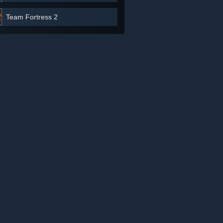
Team Fortress 2