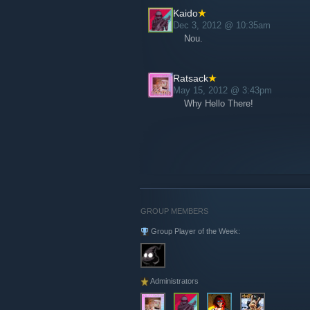
Kaido
Dec 3, 2012 @ 10:35am
Nou.
Ratsack
May 15, 2012 @ 3:43pm
Why Hello There!
GROUP MEMBERS
Group Player of the Week:
Administrators