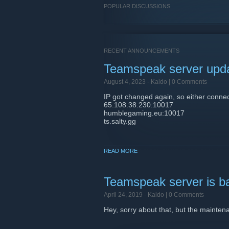
POPULAR DISCUSSIONS
RECENT ANNOUNCEMENTS
Teamspeak server upd
August 4, 2023 -
Kaido
| 0 Comments
IP got changed again, so either connec
65.108.38.230:10017
humblegaming.eu:10017
ts.salty.gg
READ MORE
Teamspeak server is b
April 24, 2019 -
Kaido
| 0 Comments
Hey, sorry about that, but the maintena