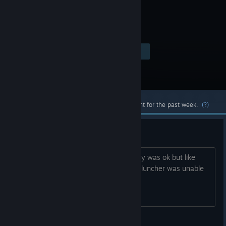
Visit the Store Page
$19.99
Most popular community and official content for the past week.
(?)
DZ Luncher
i was playing with dzluncher wholoe day was ok but like
since 6h i get error masage that the dzluncher was unable
to donload server list ..... any idea
dark_archlon