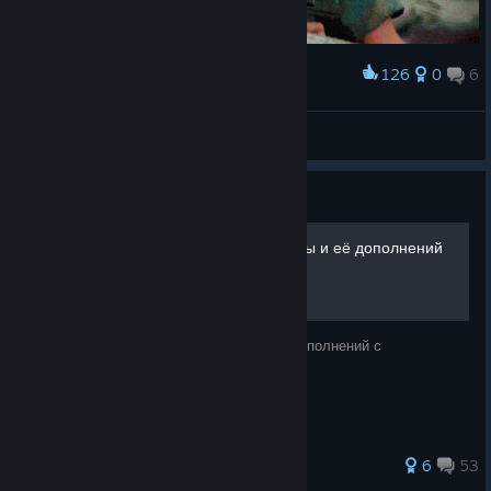
126
0
6
Award
Animal Mother
Nerö
View artwork
Guide
Правильная установка игры и её дополнений
Способ корректной установки игры и её дополнений с
последующей синхронизацией.
86 ratings
6
53