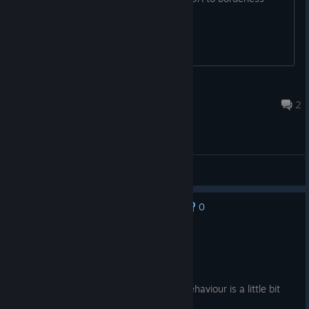
fullscreen
kn6f4
Jul 31 @ 3:33am
2
General Discussions
0
No one has rated this review as helpful yet
Recommended
192.2 hrs on record
Posted: August 6
Realistic combat simlator, only AI units behaviour is a little bit
unrealistic.