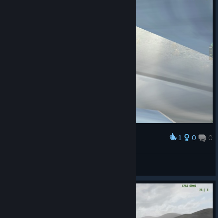
1
0
0
Award
Shiny
Quinevere
View screenshots