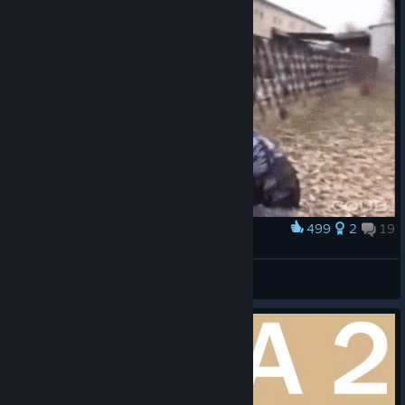
499
2
19
Award
--
mamuko berci
View artwork