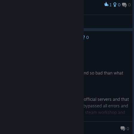
1
0
0
Award
Cots [Hk]
View screenshots
0
No one has rated this review as helpful yet
Not Recommended
12.1 hrs on record
Posted: August 5
1The game old and the graphic also old and so bad than what
you see in the pictures the added.
2.The game animation so bad an old too.
3.The gameplay its amazing.
4.The multiplayer is just empty official/unofficial servers and that
if you successfully joined the server and bypassed all errors and
missing files and mods need to install out steam workshop and
in the end you can play alone in the server
5.The game frame always low if do low settings or not will be
Zaious
0
always low and have shatters and drop frames.