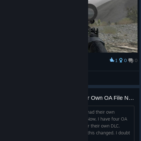
1
0
0
Award
Def
View screenshots
Why Does Each DLC Have Their Own OA File Now?
For years, every DLC (including DayZ) had their own
subfolder located in the A2 OA folder. Now, I have four OA
folders in steamapps/common, each for their own DLC.
When and more importantly why, was this changed. I doubt
I'm the only one who has this.