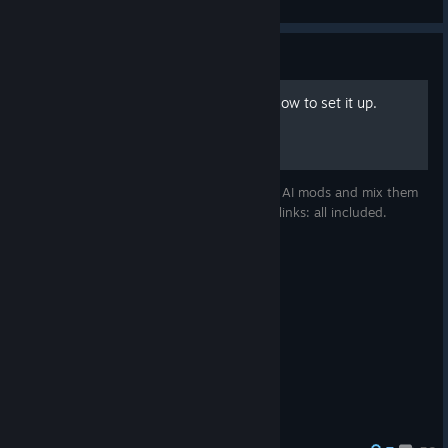
View artwork
Guide
AI Mods - "Smart AI mix": How to set it up.
How to set up the best publically available AI mods and mix them
together - detailed tutorial, filenames and links: all included.