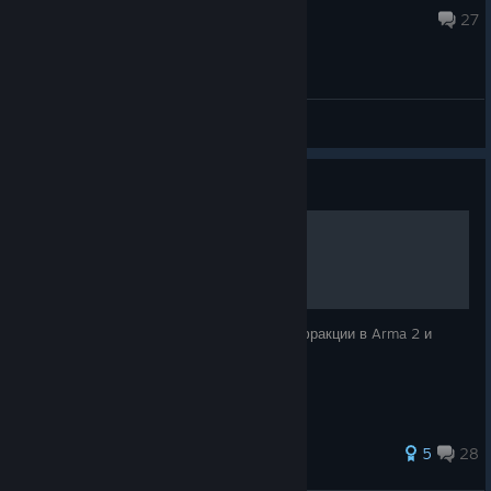
Aug 4 @ 5:19am
27
General Discussions
Guide
Фракции Arma 2.
В данном руководстве описываются все фракции в Arma 2 и
Arma 2: Operation Arrowhead.
352 ratings
5
28