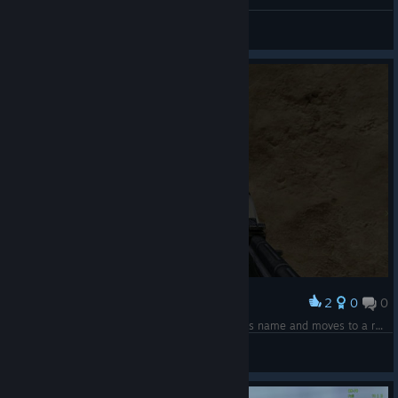
sem237
View videos
2
0
0
Award
Me tracking down Mr. Beast after he changes his name and moves to a remote African village
Devin
View screenshots