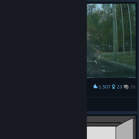
1,507
23
38
Award
Driving bicycle in arma series be like.
Samshiel
View artwork
© Valve Corporation. All rights reserved. All
trademarks are property of their respective owners in
the US and other countries.
Privacy Policy
|
Legal
|
Accessibility
|
Steam Subscriber Agreement
|
Refunds
|
Cookies