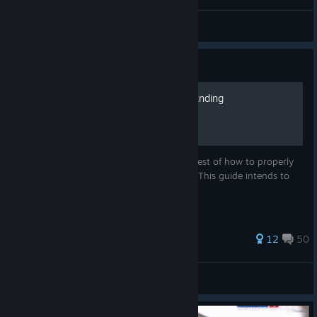
aurens
View videos
Guide
Advanced AI Squad Commanding
Many people have an ambiguous idea at best of how to properly
control their AI subordinate's movements. This guide intends to
change that.
224 ratings
12
50
John Helldriver
View all guides