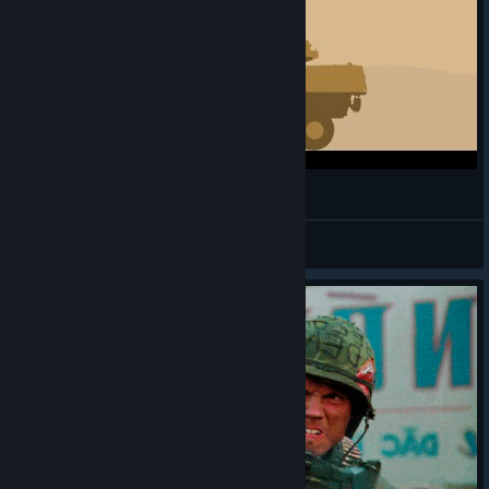
Arma 2 in 15 seconds
|PpP| wang retzky
View videos