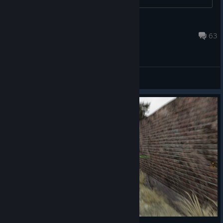
Mark Loring
Jul 11 @ 6:17am
63
General Discussions