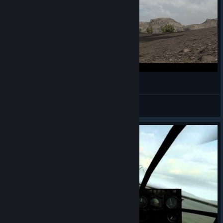
ARMA 2 OA: Instant Karma
macoustics
View videos