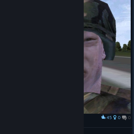
45
0
0
Award
...
Paragon