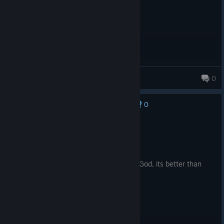
Slayer
0
0
No one has rated this review as helpful yet
Recommended
46.4 hrs on record
Posted: August 4
I do not enjoy that kind of games but on God, its better than
Reforger and Arma III.