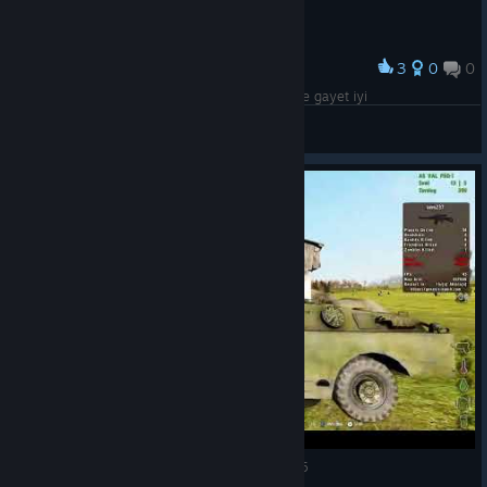
3
0
0
Award
arma 3 ile nerdeyse aynı grafik 2010 yılına göre gayet iyi
Kanvas
View screenshots
DayZ Epoch Arma 2 Genesis server 07.02.2025