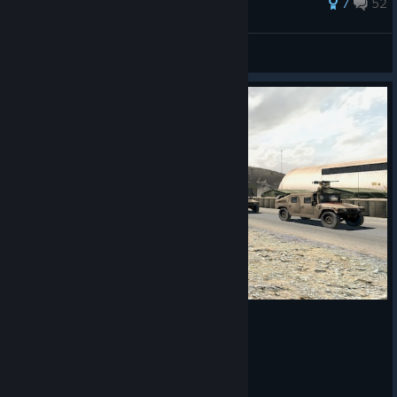
7
52
true gokturk
View all guides