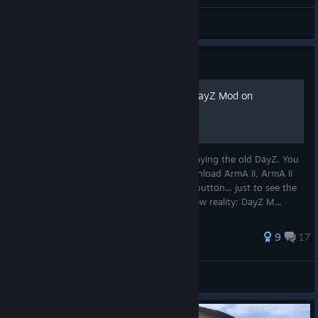
Arkell
View all guides
Guide
How to play ArmA II OA / DayZ Mod on
Windows 11 24H2 in 2025
So, you're feeling nostalgic and feel like playing the old DayZ. You
do everything just like back in 2013 - download ArmA II, ArmA II
OA and DayZ Mod. Then you hit the Play button... just to see the
error message pop up. Yes. Welcome to new reality: DayZ M...
50 ratings
9
17
Jaska
View all guides