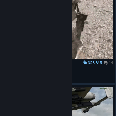
358
5
14
Award
Dance
MAKAVELI
View artwork