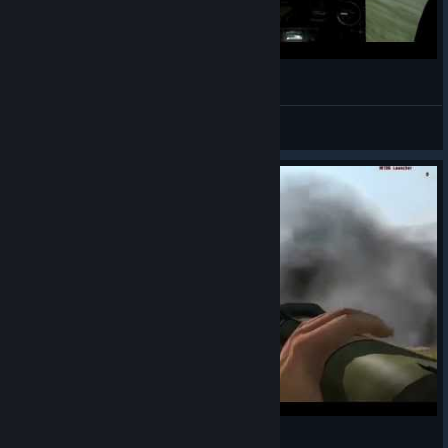
Little Bird Stunt Show in Cherno - ARMA 2
oOJackOneillOo™
View videos
FUS RO DAH! - ArmA 2 Style