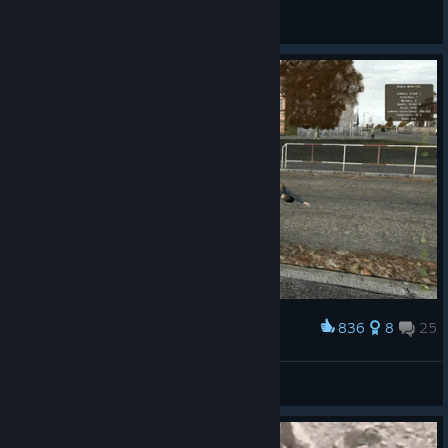
Genosse Niekisch
View all guides
836
8
25
Award
lol xD
The Young Lebowski
View artwork