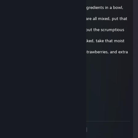
fine
quality soap. Begin by mixing all of the ingredients in a bowl,
and add
extra soap for extra taste! Now that you are all mixed, put that
bad boy
in the oven for 30 seconds, and think about the scrumptious
cake that
will soon caress your taste buds. Once baked, take that moist
cake out
of the oven and slather it in some icing, strawberries, and extra
soap
for good measure. Once done, give it to your favorite friend
and be
Zamparonie.de
prepared to experience true rejection. Well, that's it for today's
29 juin 2017 à 9h45
episode, until next time, stay squeaky!
delete this comment below !
Vouri
4 avr. 2017 à 8h38
delete this
<
>