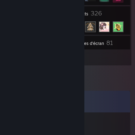
1
326
Groupes
Contacts
81
Inventaire
Captures d'écran
2
Évaluations
Commentaires
Voir les
12
commentaires
AnikiTed
10 mars 2021 à 12h19