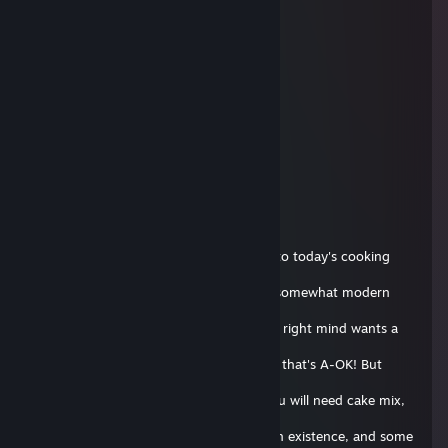
supra #poLANd.tf
29 aout 2018 à 14h02
bro ur website is down
13rp
15 oct. 2017 à 14h20
+rep cool github
Flipnote Hatena E-Boy~ 💙
7 oct. 2017 à 11h04
Hello everyone! I'm Andis, and welcome to today's cooking
show! On this
episode, we will be making a classic, yet somewhat modern
Soap Cake! Now
I know what you're thinking, who in their right mind wants a
soap
cake!? But we're not in our right mind so that's A-OK! But
enough about
that, let's get started! For ingredients, you will need cake mix,
eggs,
butter, milk, the most ♥♥♥♥♥♥ up route in existence, and some