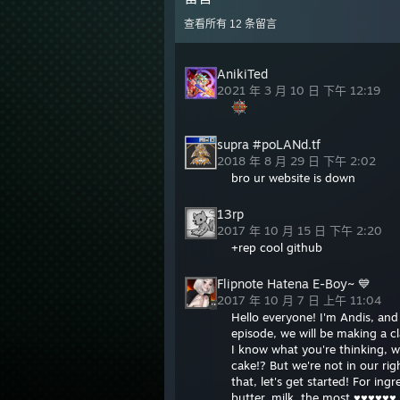
查看所有
12
条留言
AnikiTed
2021 年 3 月 10 日 下午 12:19
supra #poLANd.tf
2018 年 8 月 29 日 下午 2:02
bro ur website is down
13rp
2017 年 10 月 15 日 下午 2:20
+rep cool github
Flipnote Hatena E-Boy~ 💙
2017 年 10 月 7 日 上午 11:04
Hello everyone! I'm Andis, an
episode, we will be making a 
I know what you're thinking, w
cake!? But we're not in our ri
that, let's get started! For ing
butter, milk, the most ♥♥♥♥♥♥ 