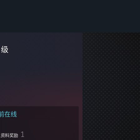
级
前在线
1
人资料奖励