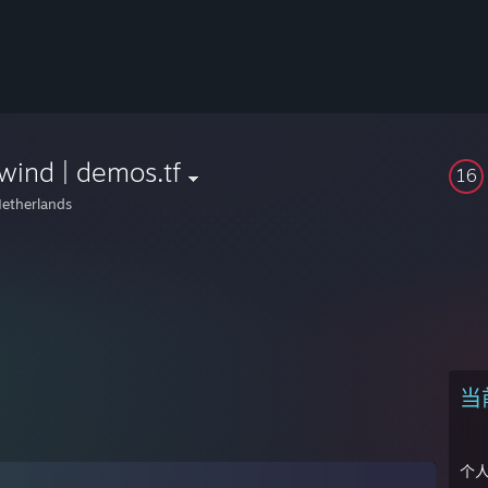
wind | demos.tf
16
etherlands
当
个