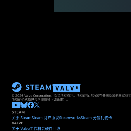
© 2026 Valve Corporation。保留所有权利。所有商标均为其在美国及其他国家
所有的价格均已包含增值税（如适用）。
STEAM
关于 Steam
Steam 订户协议
Steamworks
Steam 分销
礼物卡
VALVE
关于 Valve
工作机会
硬件
回收