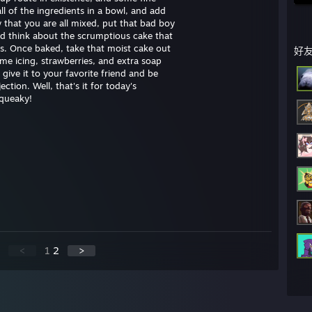
ll of the ingredients in a bowl, and add
w that you are all mixed, put that bad boy
nd think about the scrumptious cake that
ds. Once baked, take that moist cake out
好
ome icing, strawberries, and extra soap
ive it to your favorite friend and be
ction. Well, that's it for today's
squeaky!
<
1
2
>