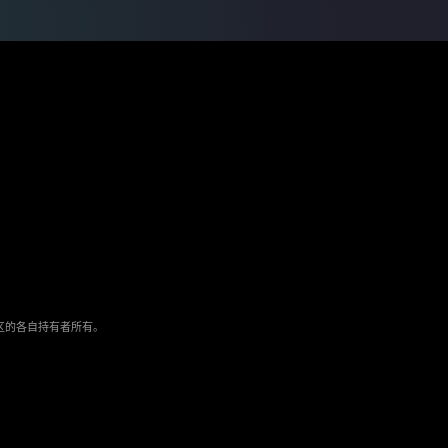
/地区的各自持有者所有。