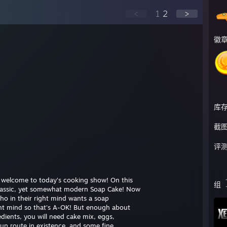
<
1
2
>
徽
库
截
评
d welcome to today's cooking show! On this
组
classic, yet somewhat modern Soap Cake! Now
ho in their right mind wants a soap
ght mind so that's A-OK! But enough about
redients, you will need cake mix, eggs,
up route in existence, and some fine