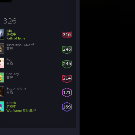
326
友
juju
316
游戏中
Path of Exile
supra #poLANd.tf
246
离线
Koi
245
离线
CeeJaey
214
离线
Bobbinatorn
171
离线
Kireek
169
游戏中
Warframe 星际战甲