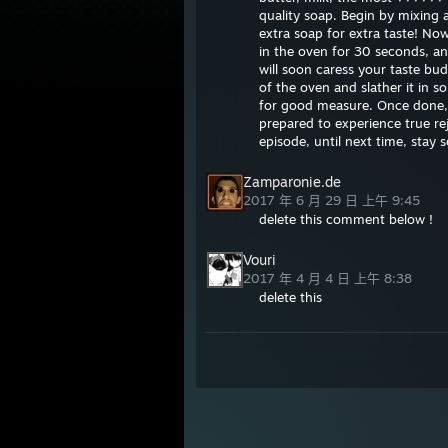
quality soap. Begin by mixing a
extra soap for extra taste! No
in the oven for 30 seconds, a
will soon caress your taste bu
of the oven and slather it in s
for good measure. Once done, g
prepared to experience true reje
episode, until next time, stay 
Zamparonie.de
2017 年 6 月 29 日 上午 9:45
delete this comment below !
Vouri
2017 年 4 月 4 日 上午 8:38
delete this