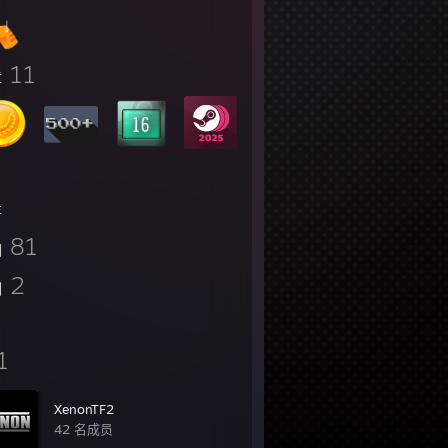
11
章
存
81
图
2
测
1
XenonTF2
42 名成员