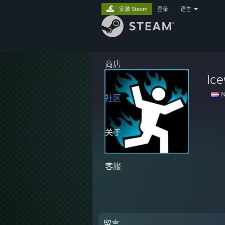
安装 Steam
登录
|
语言
商店
Ice
N
社区
关于
客服
留言