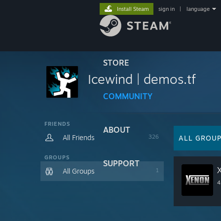
Install Steam
sign in
|
language
STORE
Icewind | demos.tf
COMMUNITY
FRIENDS
ABOUT
All Friends
326
ALL GROU
GROUPS
SUPPORT
All Groups
1
4