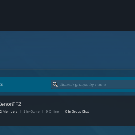
PS
XenonTF2
2 Members
|
1 In-Game
|
9 Online
|
0 In Group Chat