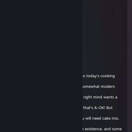
supra #poLANd.tf
2018 年 8 月 29 日 下午 2:02
bro ur website is down
13rp
2017 年 10 月 15 日 下午 2:20
+rep cool github
Flipnote Hatena E-Boy~ 💙
2017 年 10 月 7 日 上午 11:04
Hello everyone! I'm Andis, and welcome to today's cooking
show! On this
episode, we will be making a classic, yet somewhat modern
Soap Cake! Now
I know what you're thinking, who in their right mind wants a
soap
cake!? But we're not in our right mind so that's A-OK! But
enough about
that, let's get started! For ingredients, you will need cake mix,
eggs,
butter, milk, the most ♥♥♥♥♥♥ up route in existence, and some