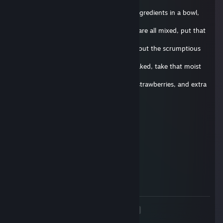
fine
quality soap. Begin by mixing all of the ingredients in a bowl,
and add
extra soap for extra taste! Now that you are all mixed, put that
bad boy
in the oven for 30 seconds, and think about the scrumptious
cake that
will soon caress your taste buds. Once baked, take that moist
cake out
of the oven and slather it in some icing, strawberries, and extra
soap
for good measure. Once done, give it to your favorite friend
and be
Zamparonie.de
prepared to experience true rejection. Well, that's it for today's
2017 年 6 月 29 日 上午 9:45
episode, until next time, stay squeaky!
delete this comment below !
Vouri
2017 年 4 月 4 日 上午 8:38
delete this
<
>