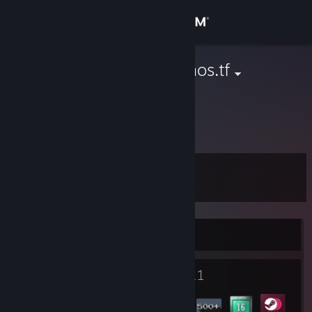
登入
商店
Icewind | demos.tf
Netherlands
社群
關於
等級
客服
16
變更語言
正在線上
取得 Steam 行動應用程式
1
11
檢視電腦版網頁
個人檔案獎勵
徽章