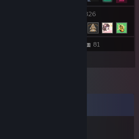
1
326
群組
好友
81
物品庫
螢幕擷圖
2
評論
留言
檢視所有
12
則留言
AnikiTed
2021 年 3 月 10 日 下午 12:19