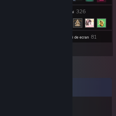
1
326
Grupuri
Prieteni
81
Inventar
Capturi de ecran
2
Recenzii
Comentarii
Vezi toate cele
12
comentarii
AnikiTed
10 mart. 2021 la 12:19