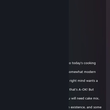
supra #poLANd.tf
29 aug. 2018 la 14:02
bro ur website is down
13rp
15 oct. 2017 la 14:20
+rep cool github
Flipnote Hatena E-Boy~ 💙
7 oct. 2017 la 11:04
Hello everyone! I'm Andis, and welcome to today's cooking
show! On this
episode, we will be making a classic, yet somewhat modern
Soap Cake! Now
I know what you're thinking, who in their right mind wants a
soap
cake!? But we're not in our right mind so that's A-OK! But
enough about
that, let's get started! For ingredients, you will need cake mix,
eggs,
butter, milk, the most ♥♥♥♥♥♥ up route in existence, and some