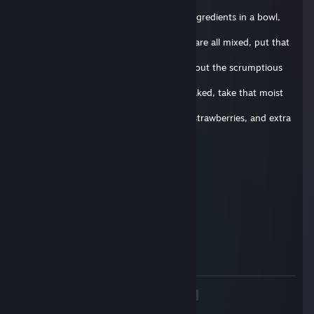
fine
quality soap. Begin by mixing all of the ingredients in a bowl,
and add
extra soap for extra taste! Now that you are all mixed, put that
bad boy
in the oven for 30 seconds, and think about the scrumptious
cake that
will soon caress your taste buds. Once baked, take that moist
cake out
of the oven and slather it in some icing, strawberries, and extra
soap
for good measure. Once done, give it to your favorite friend
and be
Zamparonie.de
prepared to experience true rejection. Well, that's it for today's
29 iun. 2017 la 9:45
episode, until next time, stay squeaky!
delete this comment below !
Vouri
4 apr. 2017 la 8:38
delete this
<
>