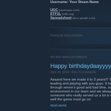
Username: Your Steam Name
UGC
[ugcleague.com]
ETF2L
[etf2l.org]
Spreadsheet
[docs.google.com]
POPULAR DISCUSSIONS
RECENT ANNOUNCEMENTS
Happy birthdaydaayyyy 
April 20, 2016 -
Exe
| 5 Comments
Aaaand here we made it to 3 years!!! T
leading and playing with you guys. It h
through xenon's good and bad time, so
environment in our team and we always
someone who really served us a lot is
well the game must go on.
READ MORE
Thanks a lot all the leaders for stayi