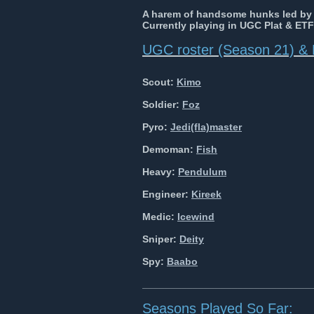
A harem of handsome hunks led b
Currently playing in UGC Plat & ETF
UGC roster (Season 21) & 
Scout:
Kimo
Soldier:
Foz
Pyro:
Jedi(fla)master
Demoman:
Fish
Heavy:
Pendulum
Engineer:
Kireek
Medic:
Icewind
Sniper:
Deity
Spy:
Baabo
______________________________
Seasons Played So Far: