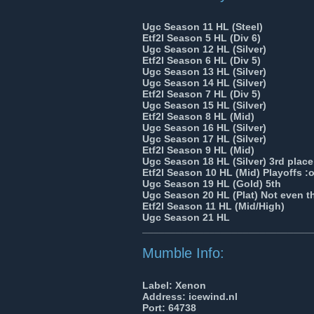
Ugc Season 11 HL (Steel)
Etf2l Season 5 HL (Div 6)
Ugc Season 12 HL (Silver)
Etf2l Season 6 HL (Div 5)
Ugc Season 13 HL (Silver)
Ugc Season 14 HL (Silver)
Etf2l Season 7 HL (Div 5)
Ugc Season 15 HL (Silver)
Etf2l Season 8 HL (Mid)
Ugc Season 16 HL (Silver)
Ugc Season 17 HL (Silver)
Etf2l Season 9 HL (Mid)
Ugc Season 18 HL (Silver) 3rd place
Etf2l Season 10 HL (Mid) Playoffs :
Ugc Season 19 HL (Gold) 5th
Ugc Season 20 HL (Plat) Not even t
Etf2l Season 11 HL (Mid/High)
Ugc Season 21 HL
______________________________
Mumble Info:
Label: Xenon
Address: icewind.nl
Port: 64738