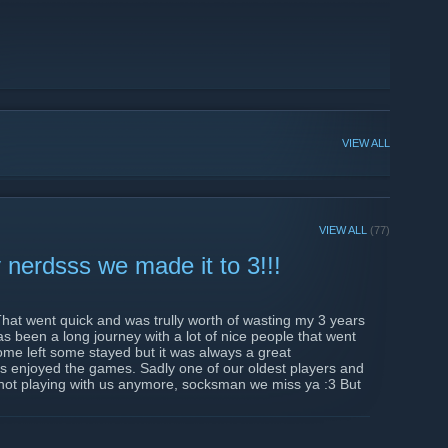
VIEW ALL
VIEW ALL
(77)
nerdsss we made it to 3!!!
hat went quick and was trully worth of wasting my 3 years
as been a long journey with a lot of nice people that went
me left some stayed but it was always a great
 enjoyed the games. Sadly one of our oldest players and
 not playing with us anymore, socksman we miss ya :3 But
ng firm along with me to manage these bunch of nerds, i was