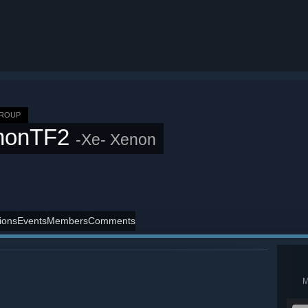
GROUP
nonTF2
-Xe- Xenon
ions
Events
Members
Comments