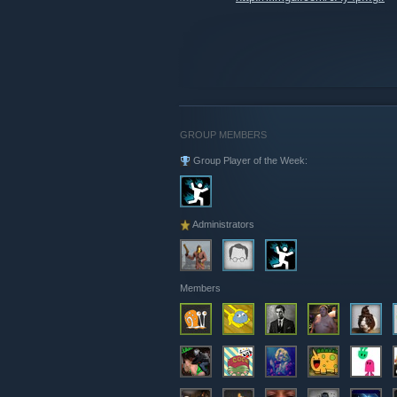
GROUP MEMBERS
Group Player of the Week:
Administrators
Members