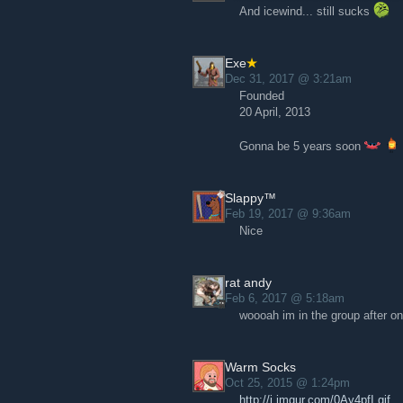
And icewind... still sucks
Exe
Dec 31, 2017 @ 3:21am
Founded
20 April, 2013
Gonna be 5 years soon
Slappy™
Feb 19, 2017 @ 9:36am
Nice
rat andy
Feb 6, 2017 @ 5:18am
woooah im in the group after on
Warm Socks
Oct 25, 2015 @ 1:24pm
http://i.imgur.com/0Ay4pfI.gif