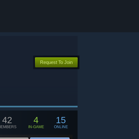
Request To Join
42
4
15
MEMBERS
IN-GAME
ONLINE