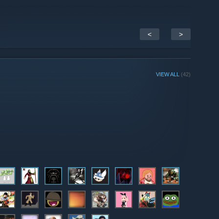
<
>
VIEW ALL
(42)