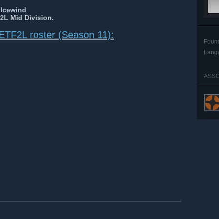
y
Icewind
2L Mid Division.
ETF2L roster (Season 11):
Foun
Lang
ASSO
_______________________________________________