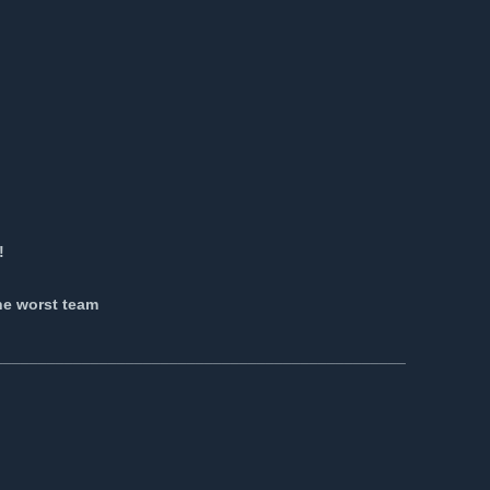
!
o
he worst team
_______________________________________________