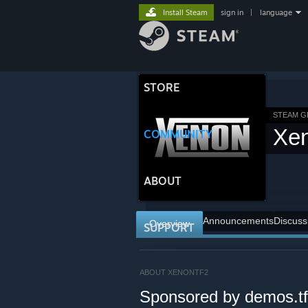
Install Steam
sign in
|
language
STORE
STEAM 
Xe
COMMUNITY
ABOUT
Announcements
Discuss
Overview
SUPPORT
ABOUT XENONTF2
Sponsored by demos.tf