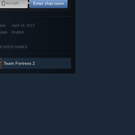
0
Enter chat room
IN CHAT
ded
April 19, 2013
uage
English
CIATED GAMES
Team Fortress 2