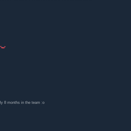
ly 8 months in the team :o