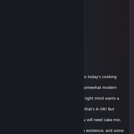
supra #poLANd.tf
29. aug. 2018 kl. 14.02
bro ur website is down
13rp
15. okt. 2017 kl. 14.20
+rep cool github
Flipnote Hatena E-Boy~ 💙
7. okt. 2017 kl. 11.04
Hello everyone! I'm Andis, and welcome to today's cooking
show! On this
episode, we will be making a classic, yet somewhat modern
Soap Cake! Now
I know what you're thinking, who in their right mind wants a
soap
cake!? But we're not in our right mind so that's A-OK! But
enough about
that, let's get started! For ingredients, you will need cake mix,
eggs,
butter, milk, the most ♥♥♥♥♥♥ up route in existence, and some