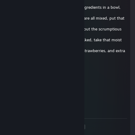
fine
quality soap. Begin by mixing all of the ingredients in a bowl,
and add
extra soap for extra taste! Now that you are all mixed, put that
bad boy
in the oven for 30 seconds, and think about the scrumptious
cake that
will soon caress your taste buds. Once baked, take that moist
cake out
of the oven and slather it in some icing, strawberries, and extra
soap
for good measure. Once done, give it to your favorite friend
and be
Zamparonie.de
prepared to experience true rejection. Well, that's it for today's
29. juni 2017 kl. 9.45
episode, until next time, stay squeaky!
delete this comment below !
Vouri
4. apr. 2017 kl. 8.38
delete this
<
>