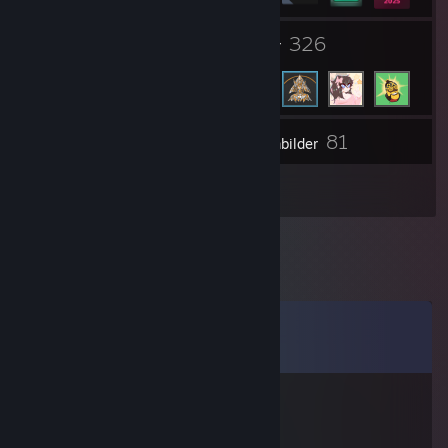
1
326
Grupper
Venner
81
Lager
Skjermbilder
2
Anmeldelser
Kommentarer
Vis alle
12
kommentarer
AnikiTed
10. mars 2021 kl. 12.19