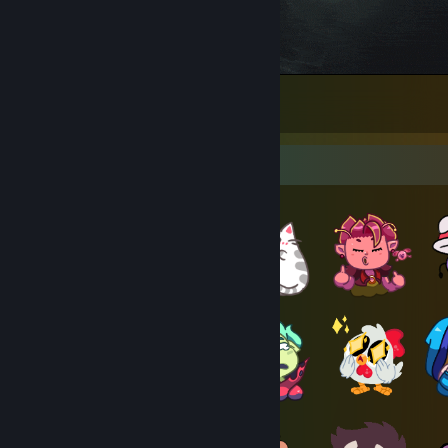
Minigun :D
19
2
1
Item Showcase