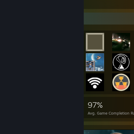
211
6
6
Achievement Showcase
121,430
2,069
97%
Achievements
Perfect Games
Avg. Game Completion R