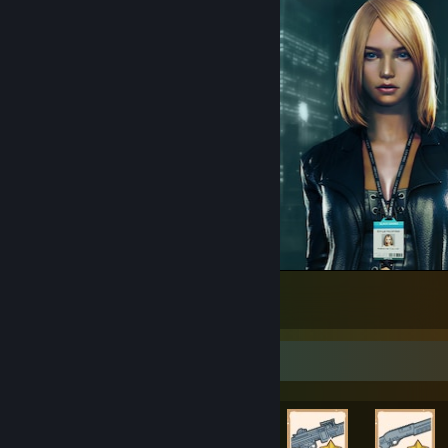
Black Mamba
172
11
4
Rarest Achievement Showcase