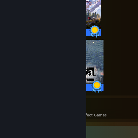
79 / 79 Achievements
47 / 47 Achievements
2069
105,992
Perfect Games
Achievements in Perfect Games
Favorite Guide