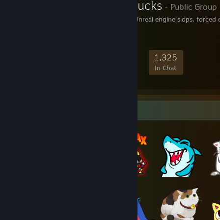
Epic Games Sucks
- Public Group
For those against Epic, Unreal engine slops, forced
17,890
1,262
5,492
1,325
Members
In-Game
Online
In Chat
Item Showcase