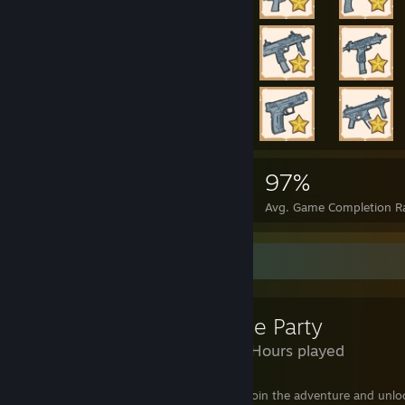
121,430
2,069
97%
Achievements
Perfect Games
Avg. Game Completion R
Review Showcase
House Party
5,150 Hours played
You're invited to our House Party! Come join the adventure and unloc