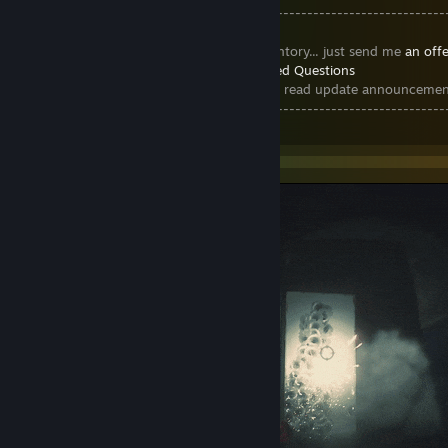
----------------------------------------------------------------------
-------
► If you long for
any item in my inventory... just send me
an offe
► Steam Trading Cards >
Frequently Asked Questions
► Join the
Steam Trading Cards Group
to read update announcemen
----------------------------------------------------------------------
-------