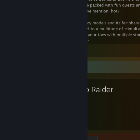
guest’s unique storyline, guaranteed to be packed with fun quests a
in the game is fully voice-acted, and did we mention, hot?
House Party is a brilliant 3D game with sexy models and its fair share
robust AI allows the characters to respond to a multitude of stimuli
them. This game is going to keep you on your toes with multiple sto
outcomes based on the choices you make.
View all 3 comments
If you consider yourself a story-teller or a game-maker, you can cu
our Custom Story Creator (found on the Eek! Games website). Craft y
dialogues, interactions, and logic dictating how the player’s night wil
Favorite Game
into your game and share them with other players. It’s really easy t
programming experience. Join the many players already creating and 
game’s official forum and let them experience YOUR story.
Tomb Raider
2,521
50
Hours played
Achievements