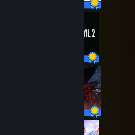
35 / 35 Achievements
44 / 44 Achievements
34 / 34 Achievements