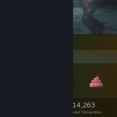
How to Kill a Zombie
65
8
3
Items Up For Trade
6,860
4,406
114,263
Items Owned
Trades Made
Market Transactions