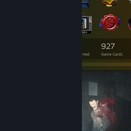
1,313
29
927
Total Badges Earned
Foil Badges Earned
Game Cards