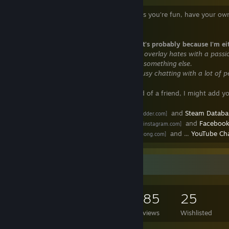
Feel free to add me if you want, as long as you're fun, have your own
sometimes.
If I don't respond
to your messages, it's probably because I'm ei
║ -
In a Steam/non-Steam game that the overlay hates with a passi
║ -
Asleep or away from keyboard doing something else.
║ -
Not in the mood to chat or already busy chatting with a lot of p
I'm quite friendly
and if you're a friend of a friend, I might add yo
- Steam profile:
Steam Ladder
and
Steam Datab
[steamladder.com]
- Follow me:
Twitter
,
Instagram
and
Faceboo
[www.instagram.com]
- My blog:
Đỗ Huy Tưởng
and ...
YouTube Ch
[www.dohuytuong.com]
Game Collector
3,443
1,425
385
25
Games Owned
DLC Owned
Reviews
Wishlisted