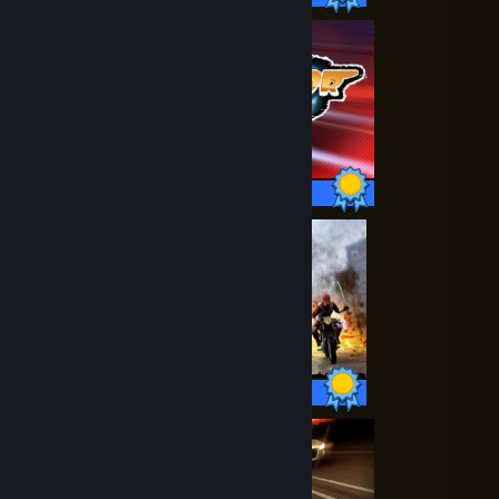
20 / 20 Achievements
55 / 55 Achievements