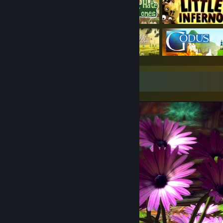
Screenshot Showcase