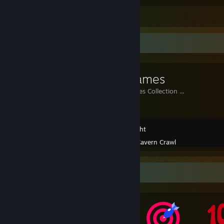
Leave a comment
Workshop Showcase
Indie Games
My Indie Games Collection ...
Greenlight
Created by -
Cavern Crawl
Awards Showcase