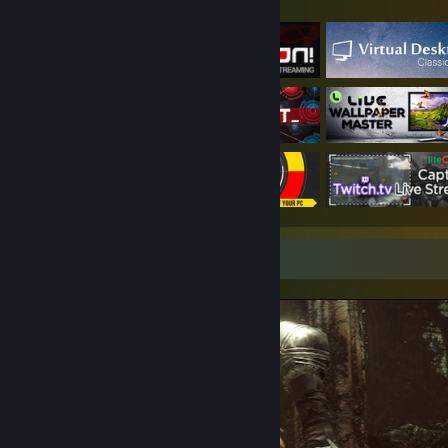
Featured Games
Screenshot Showcase