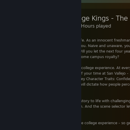
2,682 Hours played
Welcome to the best four years of your life. As an innocent freshman,
College with the whole world in front of you. Naive and unaware, you 
campus is entirely what you make of it. Will you let the next four yea
lead your fraternity to the crown and become campus royalty?
College Kings puts you in control of your college experience. At ever
with choices that could alter the course of your time at San Vallejo -
wisely. These choices will impact your 3 Key Character Traits: Confide
your story unfolds, your character traits will dictate how people per
opportunities are presented to you.
An immersive fighting mode brings your story to life with challengin
scenes put you at the centre of the action. And the scene selector let
moments in all of their glory.
This is your chance to live out the ultimate college experience - so 
the world of College Kings.