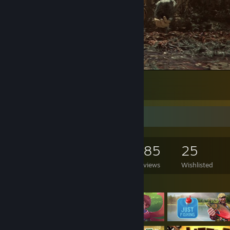
A Plague Tale: Innocence
81
32
2
Game Collector
3,443
1,425
385
25
Games Owned
DLC Owned
Reviews
Wishlisted
Featured Games