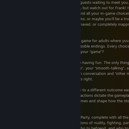
characters, dynamic storylines, and sexy guests waiting to meet you
smart choices and you may just get lucky, but watch out for Frank! 
opportunity or peril could be waiting behind all your in-game choices
and help the guests out with their problems, or maybe you’ll be a t
drama? The choice is yours to be well-behaved, or completely inappro
party’s already started!
House Party is a 3D interactive adventure game for adults where your
events and outcome to a multitude of possible endings. Every choic
different outcome. Are you ready to test your “game”?
The party is underway, and the guests are having fun. The only thin
in, the challenge begins. Test your “smarts”, your “smooth-talking”,
you unfold each character’s story through conversation and “other 
your favor tonight… if you play your cards right.
How you engage with guests will lead you to a different outcome ea
game. The story is in your hands as your actions dictate the gameplay
moral dilemmas that yield different outcomes and shape how the stor
make you think and plan each move.
And YES, IT’S FUN! After all, it is a House Party, complete with all t
warned, there is plenty of foul language, tons of nudity, fighting, pa
It doesn’t pull any punches! You decide who to befriend, and who to