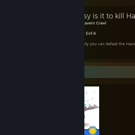
How easy is it to kill H
Created by -
Cavern Crawl
Resident Evil 6
Learn how easily you can defeat the Haos, 
campaign ...
Completionist Showcase
56 / 56 Achievements