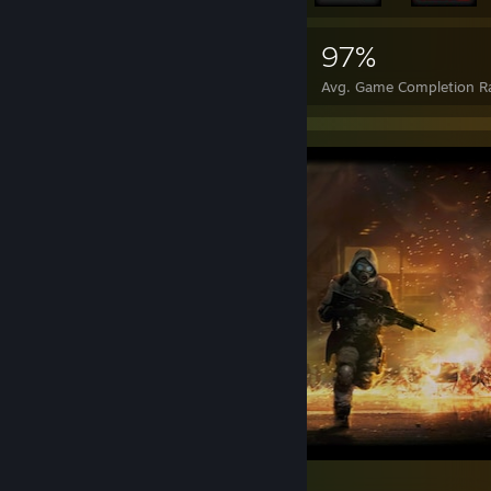
121,430
2,069
97%
Achievements
Perfect Games
Avg. Game Completion R
Wolfpack