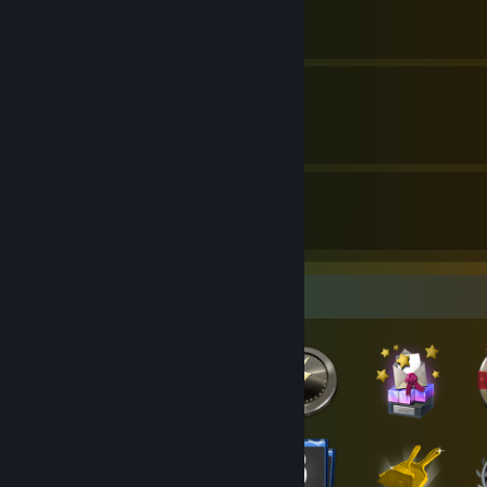
By Cavern Crawl
Ada Wong - Puzzle Guide
By Cavern Crawl
6
370
Guides
Followers
Badge Collector