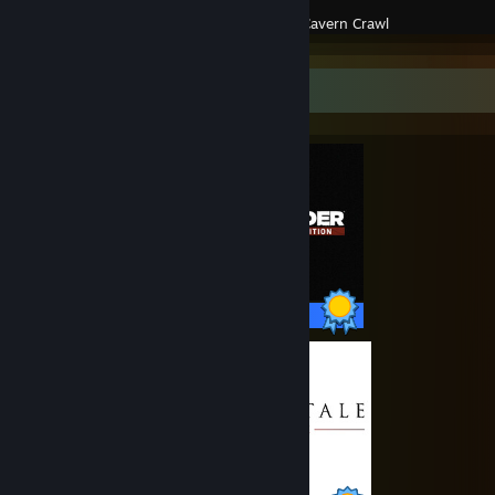
Created by -
Cavern Crawl
Completionist Showcase
50 / 50 Achievements