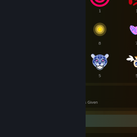
2
1
1
10
10
8
7
6
5
114
38
Awards Received
Awards Given
Favorite Group