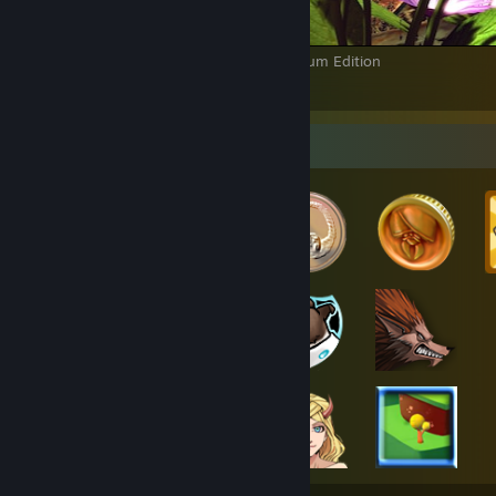
ENSLAVED™: Odyssey to the West™ Premium Edition
14
3
1
Badge Collector