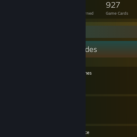
1,313
29
927
Total Badges Earned
Foil Badges Earned
Game Cards
Guide Showcase
Cavern Crawl's Guides
Resident Evil 5 - All cutscenes
By Cavern Crawl
Mortal Kombat - The Movie
By Cavern Crawl
DmC - Introduction Sequence