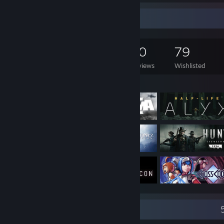
Game Collector
1,786
924
60
79
Games Owned
DLC Owned
Reviews
Wishlisted
Featured Games
Recent Activity