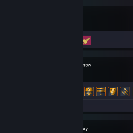
Big Walk
Achievement Progress
2 of 12
Broken Arrow
Achievement Progress
39 of 67
Screenshots 9
Review 1
Satisfactory