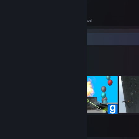
Got more VR headsets than I have heads.
Personal website
[www.clavusaurus.net]
@Clavus on Mastodon
[mastodon.gamedev.place]
Workshop Showcase
Clavus's Workshop
12
77
Submissions
Followers