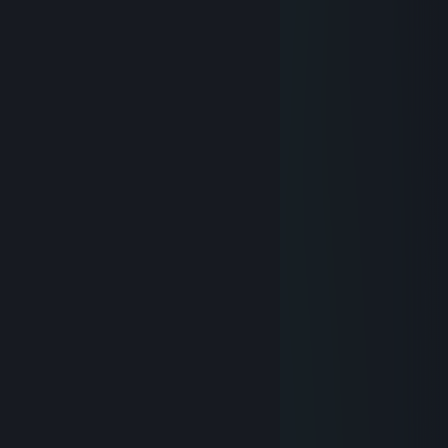
⠀⠀⠀⠀
⠀⠀⠀⠀
⠀⠀⠀⠀⠀⠀
⠀⠀⠀⠀⠀⠀
⠀
⠀⠀
⠀⠀
⠀⠀
⠀⠀⠀⠀
⠀⠀⠀⠀
⠀⠀⠀⠀⠀⠀⠀⠀
⠀⠀⠀⠀⠀⠀
⠀⠀⠀⠀⠀⠀
⠀⠀⠀⠀⠀⠀⠀⠀⠀⠀
⠀⠀
⠀
⠀⠀⠀⠀⠀⠀⠀⠀⠀⠀⠀⠀
RandomPerson189
Oct 4, 2023 @ 4:45am
epic
Clavus
Sep 29, 2023 @ 2:26am
EAC unbanned me from Hunt, yay
Necrossin
Nov 30, 2018 @ 12:39am
Bring back the real Clavus
RandomPerson189
Jan 26, 2018 @ 5:34am