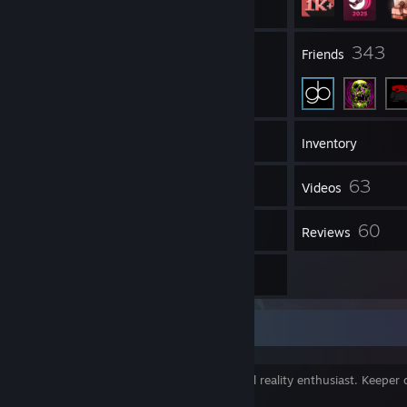
26
343
Groups
Friends
1,786
Games
Inventory
4,160
63
Screenshots
Videos
12
60
Workshop Items
Reviews
1
Guides
Summary
Game dev @ Behaviour Rotterdam. Virtual reality enthusiast. Keeper o