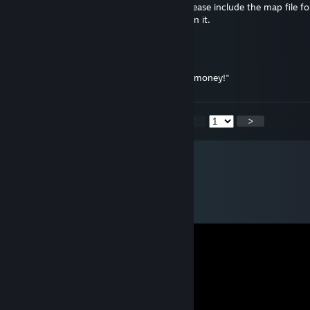
Your ZS maps are awesome but can you please include the map file fo
isn't showing up and I really want to play on it.
Necrossin
Nov 23, 2016 @ 11:51pm
"I'm not rich, I just like to sleep in a pile of money!"
<
>