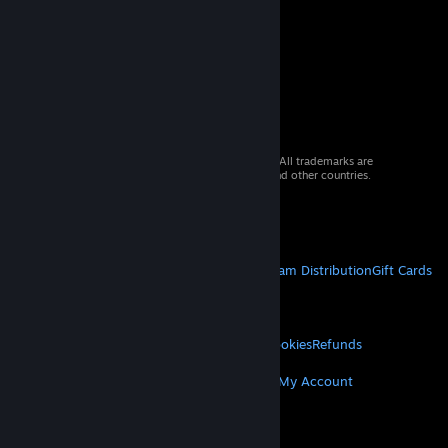
© 2026 Valve Corporation. All rights reserved. All trademarks are
property of their respective owners in the US and other countries.
VAT included in all prices where applicable.
Get Mobile Apps
STEAM
About Steam
Steam SSA
Steamworks
Steam Distribution
Gift Cards
VALVE
About Valve
Jobs
Hardware
Recycling
LEGAL
Privacy
Accessibility
Notices & Policies
Cookies
Refunds
MORE
Get Steam
Get Mobile Apps
Get Support
My Account