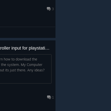
3
How can i download the controller input for playstation controller?
arn how to download the
om the system. My Computer
but its just there. Any ideas?
1