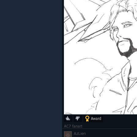
Award
AC7 fanart
AzLien