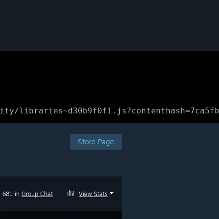
ity/libraries~d30b9f0f1.js?contenthash=7ca5f
Store Page
681 in
Group Chat
|
View Stats