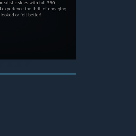
ealistic skies with full 360
experience the thrill of engaging
 looked or felt better!