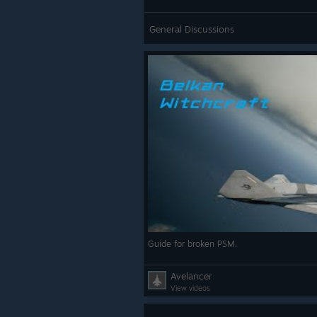
General Discussions
Guide for broken PSM.
Avelancer
View videos