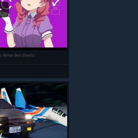
p White Bed Sheets]