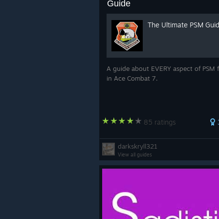
Guide
The Ultimate PSM Gui
A guide about EVERY aspect of PSM f
in Ace Combat 7.
85 ratings
darkskryll321
View all guides