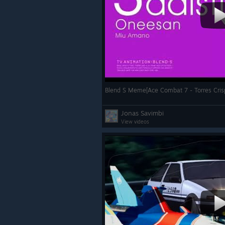
Blend S Meme[Ace Combat 7 - Torres Cris
Jonas Savimbi
View videos