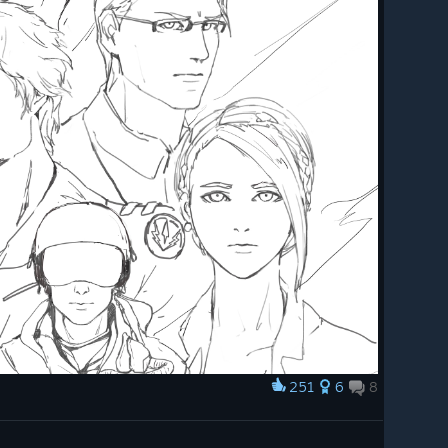
251
6
8