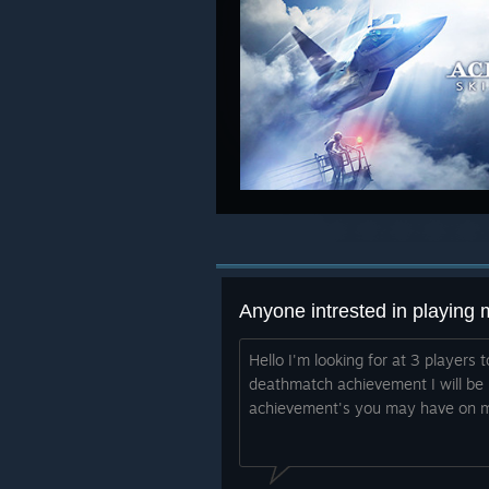
Anyone intrested in playing 
Hello I'm looking for at 3 players
deathmatch achievement I will be
achievement's you may have on m