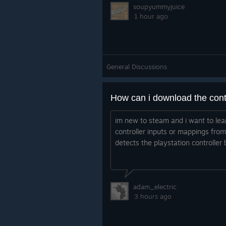
soupyummyjuice
1 hour ago
General Discussions
im new to steam and i want to le
controller inputs or mappings fr
detects the playstation controller 
adam_electric
3 hours ago