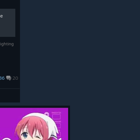
de
ighting
36
20