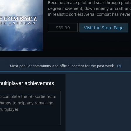
Become an ace pilot and soar through photor
degree movement; down enemy aircraft and 
in realistic sorties! Aerial combat has never
Visit the Store Page
$59.99
Most popular community and official content for the past week.
(?)
multiplayer achievemnts
 to complete the 50 sortie team
 happy to help any remaining
ultiplayer