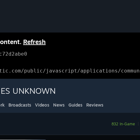
content.
Refresh
c72d2abe0
tic.com/public/javascript/applications/commun
KIES UNKNOWN
rk
Broadcasts
Videos
News
Guides
Reviews
832 In-Game
|