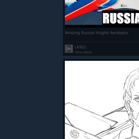
Amazing Russian Knights Aerobatics
LK911
View videos