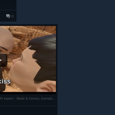
0
ts to Spectator and QA Menus
ategory to prevent it from
E
hen loading through the main
libration was done inside a level
s are properly initialized
 down the weapons on the
of Crystal Core, Wrist Blade, and
lines
Girlfriend Plays VR and It went as you might expect - Blade & Sorcery Gameplay
lusion to only hide upper legs
 sound effects