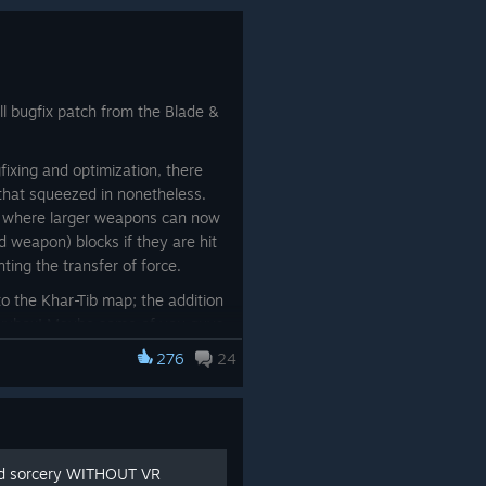
l bugfix patch from the Blade &
ixing and optimization, there
 that squeezed in nonetheless.
d where larger weapons can now
 weapon) blocks if they are hit
ting the transfer of force.
 to the Khar-Tib map; the addition
 skybox! Maybe some of you guys
absence, and the truth was we
276
24
was too late lol. So we went ahead
t knowing we would simply sneak
inablanketː
nd sorcery WITHOUT VR