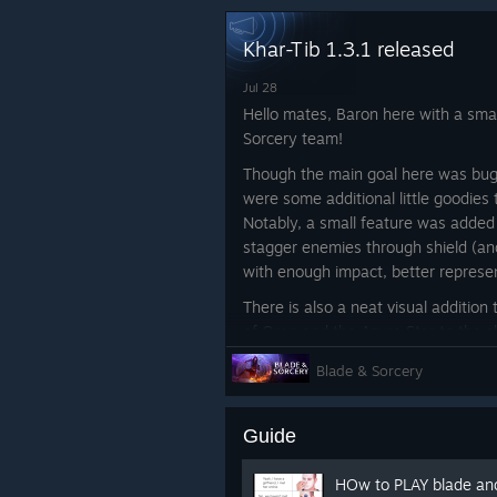
Khar-Tib 1.3.1 released
Jul 28
Hello mates, Baron here with a smal
Sorcery team!
Though the main goal here was bugf
were some additional little goodies
Notably, a small feature was adde
stagger enemies through shield (and
with enough impact, better represen
There is also a neat visual addition
of Oron and the Azure Star to the
noticed and wondered about their 
Blade & Sorcery
totally forgot to add them until it 
and released 1.3 without them, bu
them back into 1.3.1. ːlunar2019pig
Guide
Full changelog below!
HOw to PLAY blade a