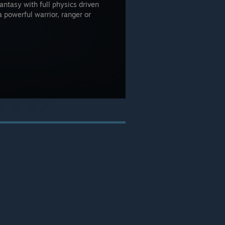
antasy with full physics driven
powerful warrior, ranger or