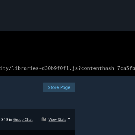
ity/libraries~d30b9f0f1.js?contenthash=7ca5f
Store Page
349 in
Group Chat
|
View Stats