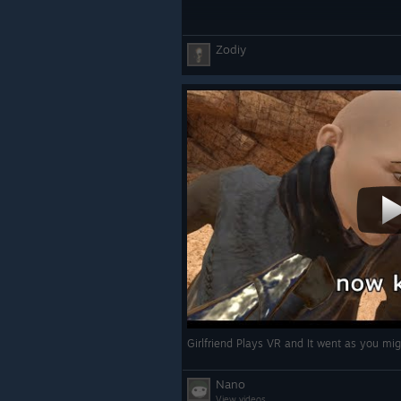
FIXES
Zodiy
- \[Fix] Added missing level varian
- \[Fix] Made MapData use its own c
merging with other data types
- \[Fix] Fixed Weightless Kinesis NR
- \[Fix] Fix modded skills missing w
menu
- \[Fix] Reload level if the player ca
to make sure all the level component
- \[Fix] Your hand no longer slides
pedestals of survival mode
- \[Fix] Fixed missing localizations 
Sword of Naa shopkeeper dialogue 
- \[Fix] Fixed Khar-Tib armor leg occ
Nano
- \[Fix] Sync Genie Lamp visual and
View videos