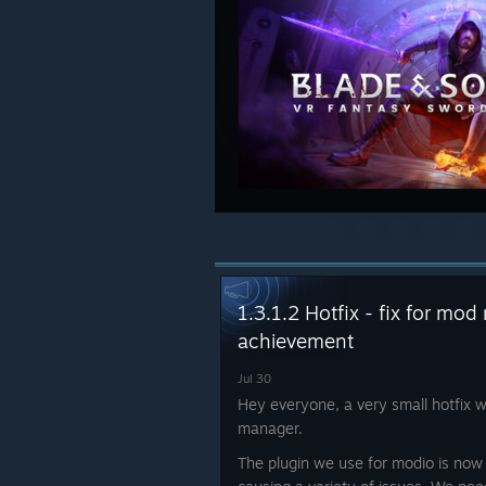
1.3.1.2 Hotfix - fix for m
achievement
Jul 30
Hey everyone, a very small hotfix w
manager.
The plugin we use for modio is now