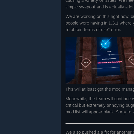
causing a variety of issues. We need
simple swapout and is actually a lot
We are working on this right now, but
people were having in 1.3.1 where 
to obtain terms of use" error.
This will at least get the mod mana
Meanwhile, the team will continue w
critical but extremely annoying bug
mod list will appear blank. Sorry to
We also pushed a a fix for another c