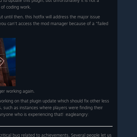
 to update this plugin, but unfortunately it is not a
 of coding work.
 until then, this hotfix will address the major issue
you can't access the mod manager because of a "failed
ger working again.
orking on that plugin update which should fix other less
s, such as instances where players were finding their
 anyone who is experiencing that! ːeagleangryː
ritical bug related to achievements. Several people let us