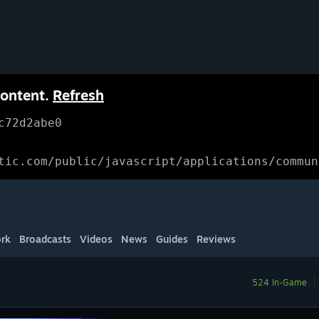
content.
Refresh
c72d2abe0
tic.com/public/javascript/applications/commun
rk
Broadcasts
Videos
News
Guides
Reviews
524 In-Game
|