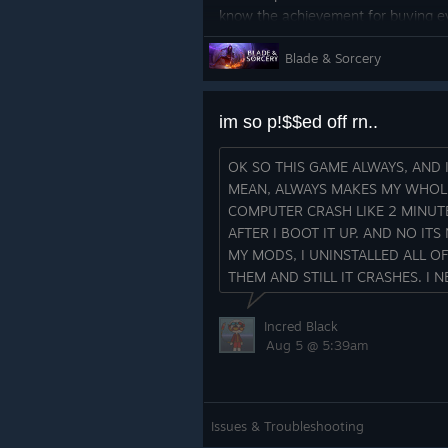
know the achievement for buying ev
because the 1.3 Khar-Tib blade tra
Blade & Sorcery
course they are not purchasable.
That should be fixed now.
im so p!$$ed off rn..
OK SO THIS GAME ALWAYS, AND 
MEAN, ALWAYS MAKES MY WHOL
COMPUTER CRASH LIKE 2 MINUT
AFTER I BOOT IT UP. AND NO ITS
Cheers!
MY MODS, I UNINSTALLED ALL OF
THEM AND STILL IT CRASHES. I N
Changelog 1.3.1.2607300
HELP LIKE NOW
FIXES
Incred Black
- \[Fix] Fixed achievement to buy 
Aug 5 @ 5:39am
Khar-Tib spin trap blade.
- \[Fix] Mod Manager access being 
Issues & Troubleshooting