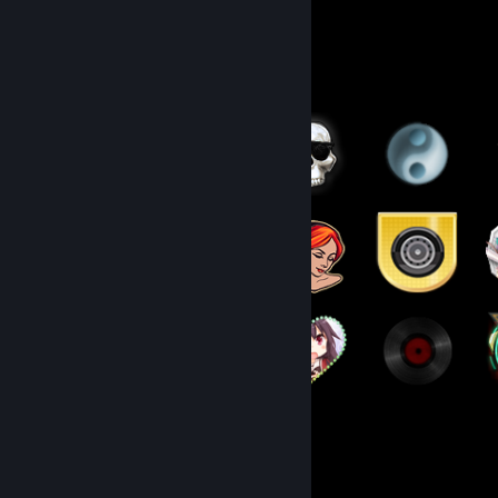
Badge Collector
110
248
Total Badges Earned
Game Cards