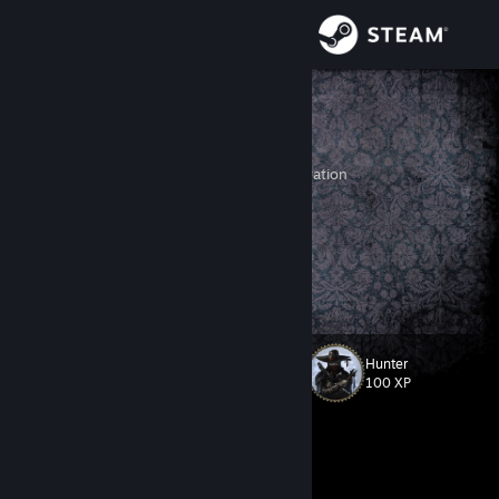
Sign in
Store
LeonS
Artyom
Community
Rostov, Russian Federation
About
I tip my hat to you. One legend to another.
Male. 31 y.o. Russian*
Support
*Russian-teammate-crying-time, yeah.
Change language
Hunter
Level
188
100 XP
Get the Steam Mobile App
View desktop website
Currently In-Game
White Knuckle