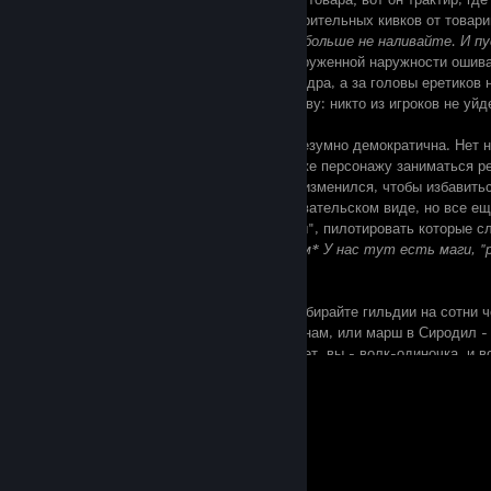
- играет на лютне, ловит несколько одобрительных кивков от товари
от зеленоватого парня -
О, Восемь! Ему больше не наливайте. И 
пол!
); вот кучка подозрительных лиц вооруженной наружности ошива
прошел слух, что здесь поклоняются даэдра, а за головы еретиков 
И нет необходимости бежать, сломя голову: никто из игроков не уй
На фоне современных ММОРПГ, TESO безумно демократична. Нет н
гринда, ничто не мешает одному и тому же персонажу заниматься р
искусство боя. Геймплей несколько видоизменился, чтобы избавитьс
вызвал классический TES в многопользовательском виде, но все ещ
освоении, и все эти однотипные "корейцы", пилотировать которые с
даже рядом не стояли. И это...
*Шепотом* У нас тут есть маги, "
стамине.
Ждали, когда Нирн подключат к сети? Собирайте гильдии на сотни ч
группы, бегайте армиями по древним руинам, или марш в Сиродил - 
крепости чужого альянса. Или, быть может, вы - волк-одиночка, и в
Пожалуйста. К соло-игрокам TESO тоже очень дружелюбна. Ничто н
View all 28 comments
зачищать подземелья в гордом одиночестве, а вечера коротать в гл
книгой. И лесом её, эту ММО.
Воровство и убийство, алхимия и зачарование, столярное и кузнечно
рыбалка - каждый найдет здесь себе занятие по вкусу. Но, быть мож