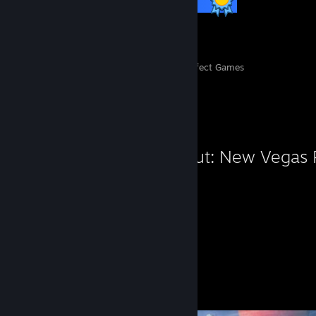
12 / 12 Achievements
139
8,001
Perfect Games
Achievements in Perfect Games
Favorite Game
Fallout: New Vegas
254
Hours played
Screenshots 7