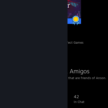
1 / 1 Achievements
139
8,001
Perfect Games
Achievements in Perfect Games
Favorite Group
Anson's L4D2 Amigos
This group holds players that are friends of Anson.
72
11
32
42
Members
In-Game
Online
In Chat