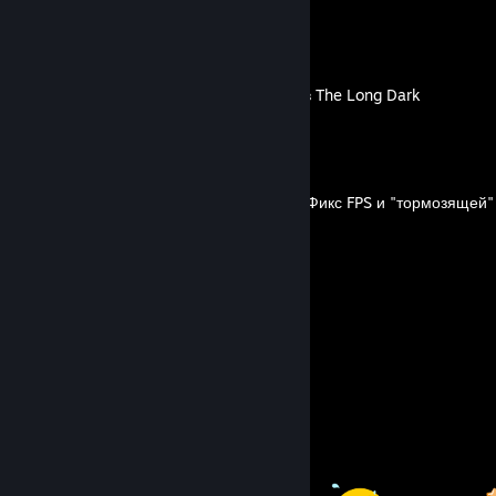
LeonS's Guides
Достижения и Испытания в The Long Dark
By LeonS
FPS and lagging mouse fix/Фикс FPS и "тормозящей
By LeonS
2
6
Guides
Followers
Awards Showcase