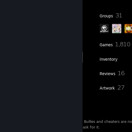
110
31
Badges
Groups
128
1,810
Friends
Games
Inventory
569
16
Screenshots
Reviews
2
27
Guides
Artwork
Hey
Welcome, my friends. Be polite, play nice. Bullies and cheaters are 
Looking for a party? Feel free to add and ask for it.