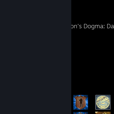
Path
Favorite Game
Dragon's Dogma: Da
106
Hours played
Screenshots 3
Achievement Showcase