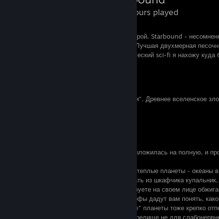
273 Hours played
Пусть, это и краудфаундинговый долгострой, Starbound - несомненн
Early access срабатывает, как задумано. Лучшая двухмерная песочн
(простите, терра-фаны, звезды и классический sci-fi я нахожу куда
грязь, кишки и технофентези).
Сюжет
Единственная вещь калибра "для галочки". Древнее вселенское зло
злодейка прилагаются.
Атмосфера
10 из 10
Тут небольшая команда разработчиков выложилась на полную, и пр
напильником:
- множество планет и биомов: например, теплые планеты - океаны в
спустить на поверхность шезлонг и достать из шкафчика купальник
заброшенную планету, вы будто почувствуете на своем лице обжиг
близкой звезды. Планеты - технокатастрофы дадут вам понять, как
в первые годы после войны, "чужеродные" планеты тоже крепко отп
биомы и глаза, растущие на деревьях - зрелище не для слабонервны