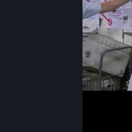
Payday community in nutshell
40
3
4
Guide Showcase