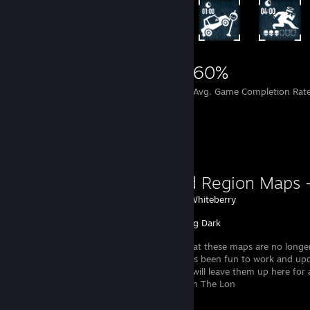
11,907
139
60%
Achievements
Perfect Games
Avg. Game Completion Rat
Favorite Guide
Detailed Region Maps 
Created by -
Whiteberry
The Long Dark
Please note that these maps are no longer
updated. It has been fun to work and up
Access, and I will leave them up here for
useful. I hope you will still find your way in The Lon