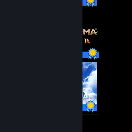
47 / 47 Achievements
59 / 59 Achievements
47 / 47 Achievements