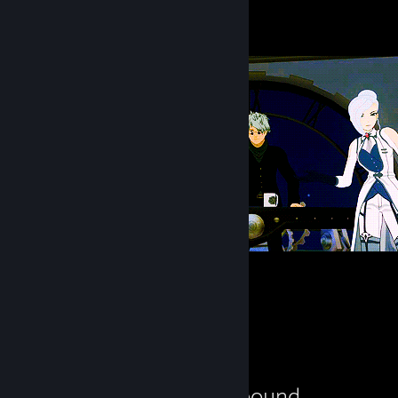
6
Always drunk
757
22
21
Review Showcase
Starbound