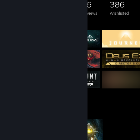
1,810
2,721
16
386
Games Owned
DLC Owned
Reviews
Wishlisted
Featured Games
Completionist Showcase