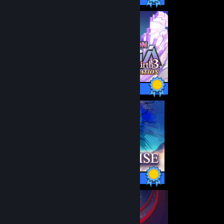
42 / 42 Achievements
1 / 1 Achievements