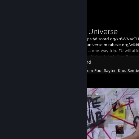
Геология, химия, столярное ремесло, кораблестроение, вышивка и в
электроника, рыбалка, готовка, разведение пчелок, изготовление кре
Workshop Showcase
медицина, психология, и еще что-то очень... лавкрафтовское.
Параллельно, FU:
- вводит систему постройки собственного корабля;
Frackin' Universe
- расширяет и интегрирует в сюжет аугменты;
- значительно меняет различные эффекты и реакцию рас на них, н
FU
Discord:https://discord.gg/xr6WNVcT
могут есть механизированную еду, амфибии быстро плавают, а роб
https://frackinuniverse.miraheze.org/wik
и не жалятся насекомыми, но очень страдают от электромагнитных
Installing FU is a one-way trip. FU will a
- под все это перекроена обучалка и стартовые данжи, но если вы з
ALL characters. Note: Uninstalling the mo
значительно "срезать";
Starbound
you w
- море новых ресурсов, в т.ч жидкостей и газов, одна из причин: см. 
Created by -
Eem Foo
,
Sayter
,
Khe
,
Senti
- биомов, как и типов планет, стало гораздо больше, и для их реал
интересные механики, например, на горячих планетах можно немног
под землей, а осушение водоемов там приведет к повышению темпе
и, соответственно, к увеличению негативного эффекта;
- наверное, технически, дублирование предыдущего пункта, но газо
посещаемыми: готовьте защиту от агрессивных газовых сред, какую
крепкую летающую лоханку - и вперед... точнее, вглубь!