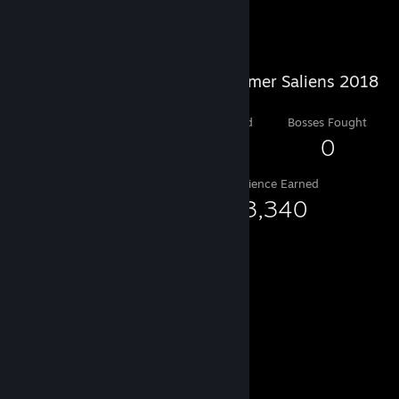
Salien Stats
Steam Summer Saliens 2018
Level Reached
Bosses Fought
6
0
Experience Earned
33,340
Game Collector