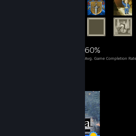
11,907
139
60%
Achievements
Perfect Games
Avg. Game Completion Rat
Completionist Showcase