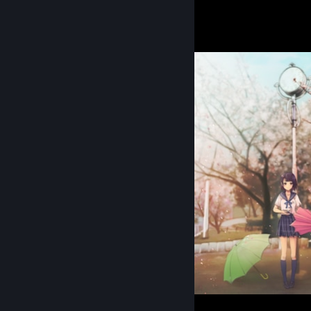
Sorrow zone
6
Clear Record