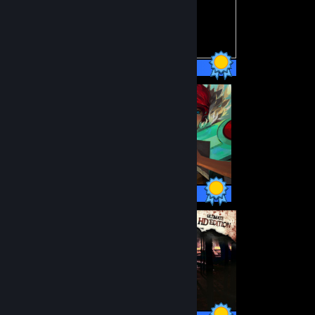
75 / 75 Achievements
33 / 33 Achievements