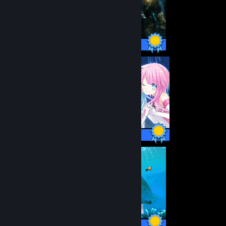
53 / 53 Achievements
41 / 41 Achievements
17 / 17 Achievements