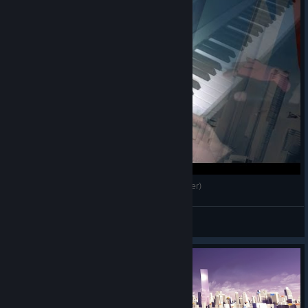
Mirror's Edge Catalyst - Main theme (Piano cover)
Sanguine
View videos