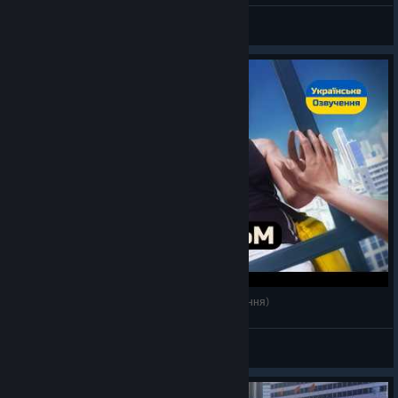
𝗠𝗲𝘄
View videos
Mirror's Edge — Ігрофільм Українською (озвучення)
𝗠𝗲𝘄
View videos