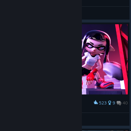
SpookyMySharpie
View all guides
523
9
40
Award
Inkling "Faith"
Poool
View artwork