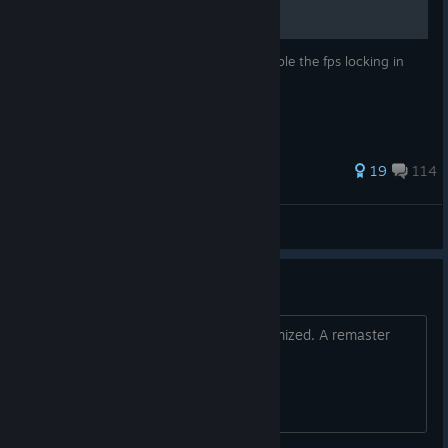
A short and simple tutorial on how to disable the fps locking in
Mirror's Edge
437 ratings
19
114
Szaki
View all guides
It's sh*t
It's unplayable on PC, very poorly optimized. A remaster
would be the right choice!