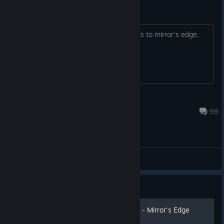
Achivements
Electronic arts please add achievements to mirror's edge,
thank you in advance
VitoEkim
Jul 26 @ 9:16am
98
General Discussions
Guide
How to disable the FPS lock - Mirror's Edge
Guide