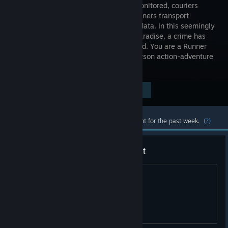
heavily monitored, couriers
called Runners transport
sensitive data. In this seemingly
utopian paradise, a crime has
been committed, & you are being hunted. You are a Runner
called Faith and this innovative first-person action-adventure
is your story.
Visit the Store Page
$19.99
Most popular community and official content for the past week.
(?)
Game should be free at this point
/