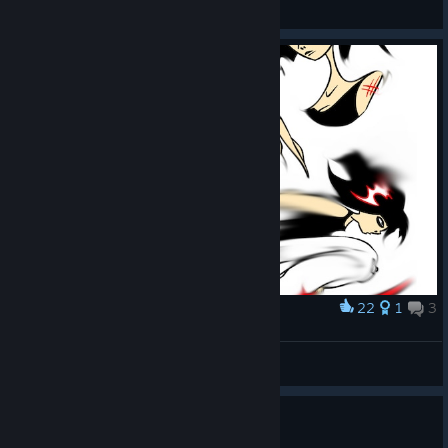
Sent_DeZ
View all guides
22
1
3
Award
верочка
краплачок
View artwork
0
1 person found this review helpful