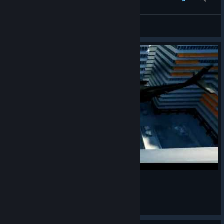
_mapeva_
View all guides
Mirror's Edge: Epic helicopter bugs
JPR
View videos