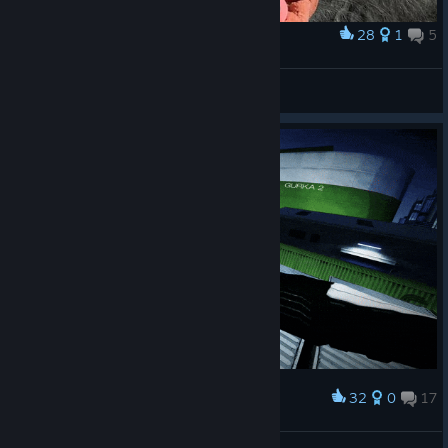
28
1
5
Award
Творчество детей 2025 год
inl-85
View artwork
32
0
17
Award
'
𝖊𝖑𝖊𝖇𝖆𝖞♘