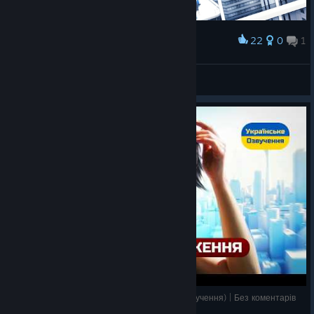
22
0
1
Award
𝗠𝗲𝘄
View screenshots
Mirror's Edge – Проходження Українською (озвучення) | Без коментарів