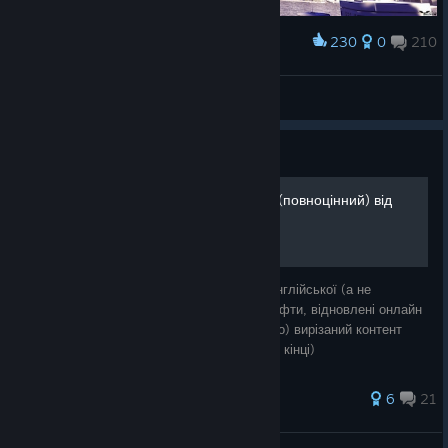
230
0
210
Award
Balеrion
View screenshots
Guide
Українізатор Mirror's Edge (повноцінний) від
Sent_DeZ
Текстовий переклад, зроблений з нуля з англійської (а не
російської як у dr_stas), українізовані шрифти, відновлені онлайн
можливості та інтегровано (та перекладено) вирізаний контент
(діалоги та альтернативна битва з босом в кінці)
27 ratings
6
21