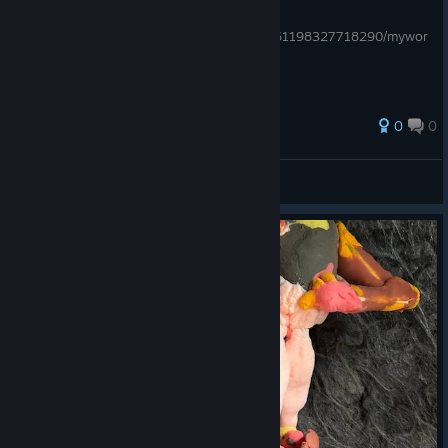
you can see my other guides here:
https://steamcommunity.com/profiles/76561198327718290/mywor
kshopfiles/?section=guides
0
0
YT@giorgisip
View all guides