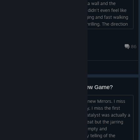
the movement was so slow, you bump a wall and the
running speed was all gone, like what? didn't even feel like
you were running or sprinting, just jogging and fast walking
and the sliding was was like not even thrilling. The direction
was so out of place and not helpful. It is a DICE game, so it
is no surprise....
slowfatwombat
Jul 30 @ 3:28pm
86
General Discussions
Mirrors Edge : Civilizations - - New Game?
Ok, so I've been wanting to play some new Mirrors. I miss
Faith Connors and her story. Specifically, I miss the first
game with MERC and her Cop Sister. Catalyst was actually a
good game. The environments were great but the jarring
"Remake" of the story left me feeling empty and
disconnected. I love the comic like story telling of the