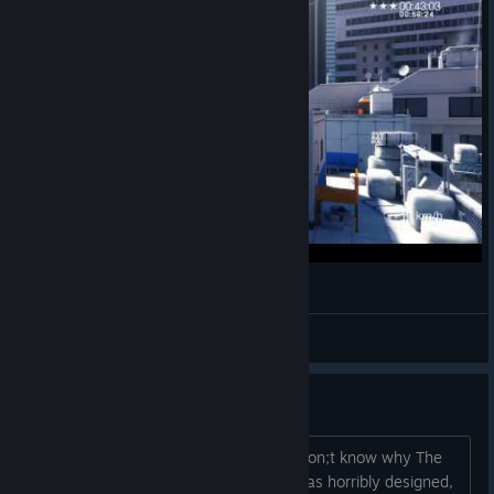
Mirror's Edge Time Trial Playground One HD
Waku
View videos
Horrible
To everyone who praises this game, i don;t know why The
contrast and brightness even on low was horribly designed,