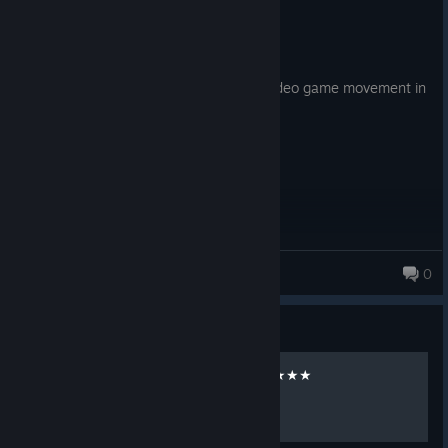
Recommended
27.8 hrs on record
Posted: August 5
Mirrors Edge set the stage for modern video game movement in
my opinion.
Drillhead
0
Guide
ALL Time Trials on 3 Stars ★★★