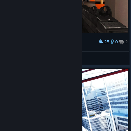
25
0
2
Award
гра про паркур еслі шо))
𝗠𝗲𝘄
View screenshots