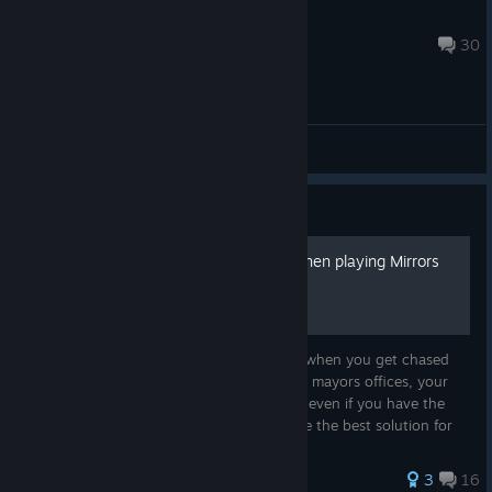
Munky
18 hours ago
30
General Discussions
Guide
How to not have bad fps when playing Mirrors
Edge
Have you recently bought this game, and when you get chased
and gunned down by the swat team in the mayors offices, your
fps goes down to shockingly low numbers even if you have the
newest rig? Well, I, SpookyMySharpie, have the best solution for
you, with...
37 ratings
3
16