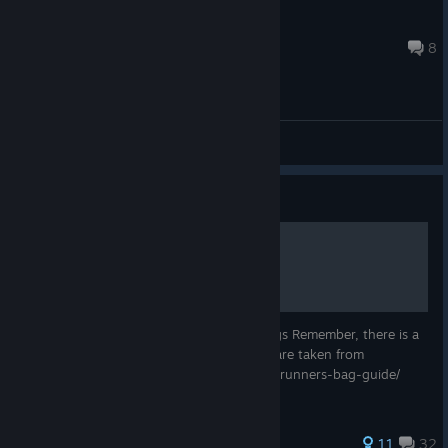
nurlan2007944
Jul 2 @ 7:11pm
8
General Discussions
Guide
Mirror's Edge Bag Guide
This is a guide to get all the 30 hidden bags Remember, there is a
mirror's edge logo near the bags Pictures are taken from
http://www.gamesradar.com/mirrors-edge-runners-bag-guide/
537 ratings
11
32