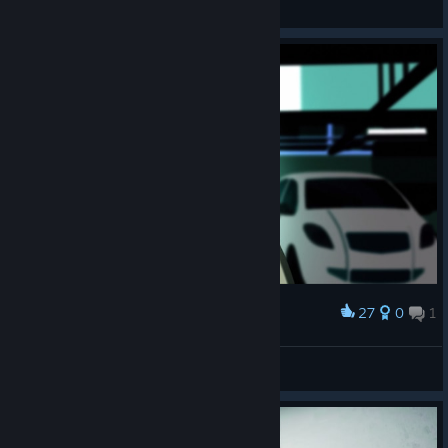
View artwork
27
0
1
Award
𝗠𝗲𝘄
View screenshots