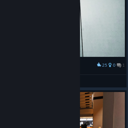
25
0
1
Award
дякую що не квадроберство
𝗠𝗲𝘄
View screenshots