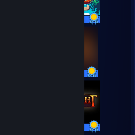
38 / 38 Achievements
35 / 35 Achievements
66 / 66 Achievements