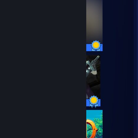
27 / 27 Achievements
36 / 36 Achievements