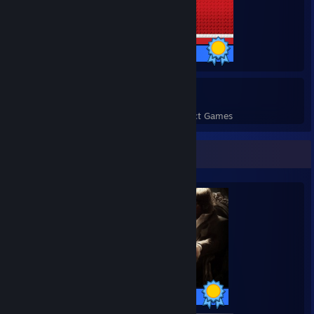
51 / 51 Achievements
110
3,264
Perfect Games
Achievements in Perfect Games
Completionist Showcase
50 / 50 Achievements