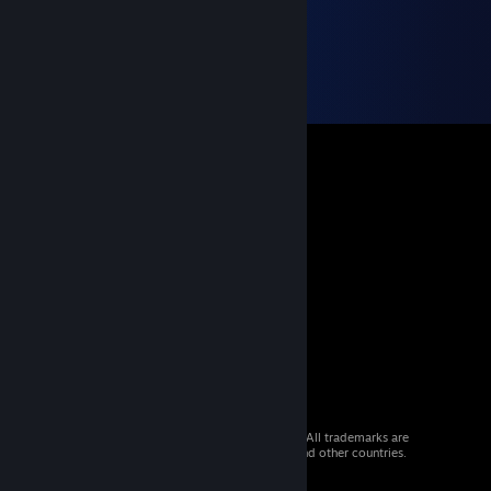
© 2026 Valve Corporation. All rights reserved. All trademarks are
property of their respective owners in the US and other countries.
VAT included in all prices where applicable.