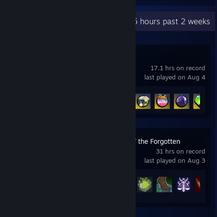
Recent Activity
5.5 hours past 2 weeks
LEGO® 2K Drive
17.1 hrs on record
last played on Aug 4
Achievement Progress
21 of 38
Idle Champions of the Forgotten
Realms
31 hrs on record
last played on Aug 3
Achievement Progress
39 of 852