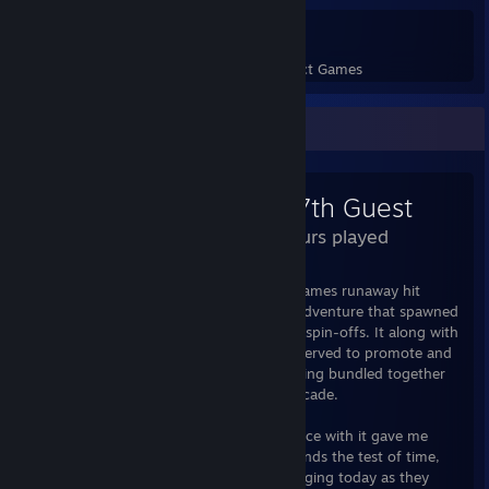
110
3,264
Perfect Games
Achievements in Perfect Games
Review Showcase
The 7th Guest
3.3 Hours played
At its core, The 7th Guest was Trilobyte Games runaway hit
classic of the 90s, a point & click puzzle adventure that spawned
a not-so-well-recieved sequel and several spin-offs. It along with
several other classic point & click games served to promote and
drive the sales of CD-ROM technology, being bundled together
with many new computers during that decade.
I grew up on this classic, my first experience with it gave me
nightmares. I loved it. The soundtrack stands the test of time,
the puzzles are still just as fun and challenging today as they