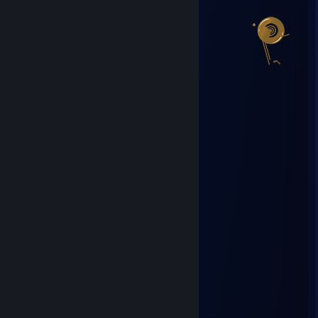
Steam Summer Saliens 2018
Level Reached
Bosses Fought
6
0
Experience Earned
51,435