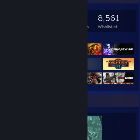
3,027
2,713
14
8,561
Games Owned
DLC Owned
Reviews
Wishlisted
Featured Games
Completionist Showcase