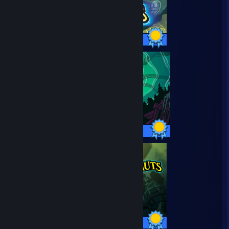
37 / 37 Achievements
57 / 57 Achievements
12 / 12 Achievements