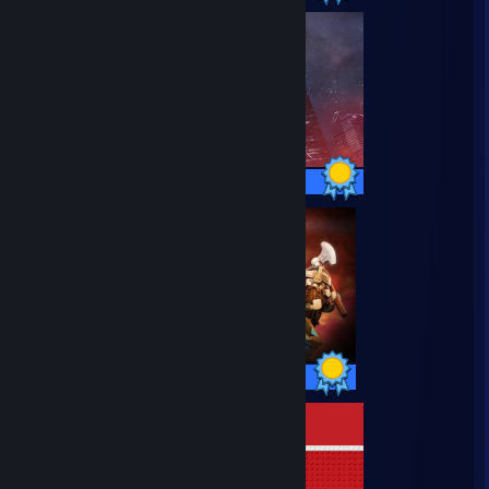
27 / 27 Achievements
48 / 48 Achievements