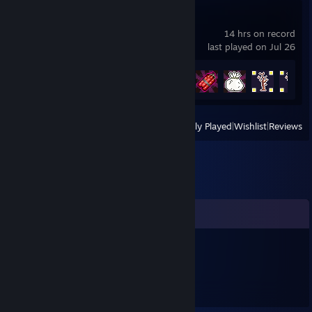
Pizza Hero
14 hrs on record
last played on Jul 26
Achievement Progress
50 of 75
View
All Recently Played
|
Wishlist
|
Reviews
Comments
hotrodman426
Jun 15, 2017 @ 7:58pm
Cool profile!