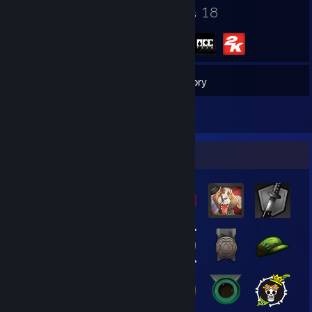
370
18
Badges
Groups
3,027
Games
Inventory
14
Reviews
Badge Collector