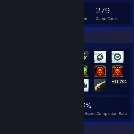
370
2
279
Total Badges Earned
Foil Badges Earned
Game Cards
Rarest Achievement Showcase
+11,701
11,721
110
49%
Achievements
Perfect Games
Avg. Game Completion Rate
Game Collector