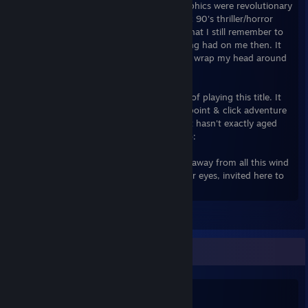
were then, the use of 3D & cinematic graphics were revolutionary
for its time, and the story was pure classic 90's thriller/horror
magic. The story was great, so much so that I still remember to
this day the impact the game's twist ending had on me then. It
had me thinking about it in an attempt to wrap my head around
it for weeks afterwards.
For me, I will always have fond memories of playing this title. It
was this gem that got me started on the point & click adventure
genre. Yes it's old and some will say that it hasn't exactly aged
well, but if you have the patience to do so:
"...take the time to find out what's inside, away from all this wind
and rain, the six arrive - the fire lights their eyes, invited here to
learn to play, the Game."
Leave a comment
Salien Stats