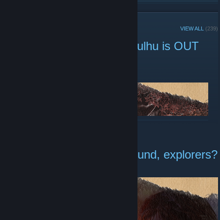
RECENT ANNOUNCEMENTS
VIEW ALL
(239)
The Mound: Omen of Cthulhu is OUT
NOW
July 15 -
[ACE] Dimaleth
| 0 Comments
READ MORE
Are you ready for The Mound, explorers?
July 7 -
[ACE] Dimaleth
| 3 Comments