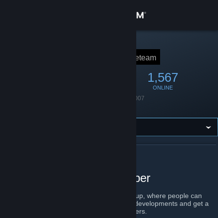
Sign in
Store
STEAM GROUP
ACE Team
aceteam
Community
6,547
266
1,567
MEMBERS
IN-GAME
ONLINE
About
Founded
August 9, 2007
Language
English
Support
Change language
ABOUT ACE TEAM
Get the Steam Mobile App
ACE Team Game Developer
View desktop website
Welcome to ACE Team's official Steam group, where people can
learn about our newest games, upcoming developments and get a
chance to interact directly with the developers.