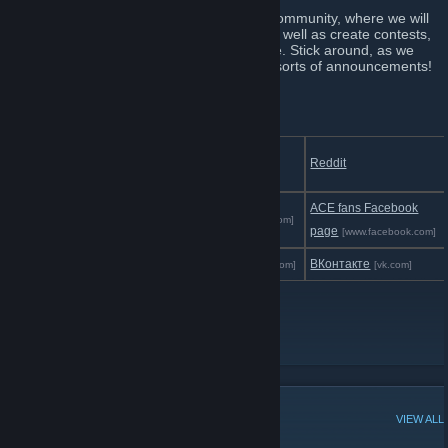
This group will be ACE's direct link to the community, where we will
update with news about all our projects, as well as create contests,
communicate with the fans and much more. Stick around, as we
plan on making this our central hub for all sorts of announcements!
Follow us:
Steam Developer
Discord
Reddit
[discord.gg]
Page
ACE fans Facebook
Twitch
Facebook
[www.twitch.tv]
[www.facebook.com]
page
[www.facebook.com]
TikTok
Instagram
ВКонтакте
[www.tiktok.com]
[www.instagram.com]
[vk.com]
Official Website
[www.aceteam.cl]
Youtube
Twitter
POPULAR DISCUSSIONS
VIEW ALL