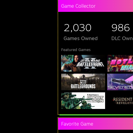
Game Collector
2,030
986
Games Owned
DLC Own
Featured Games
Favorite Game