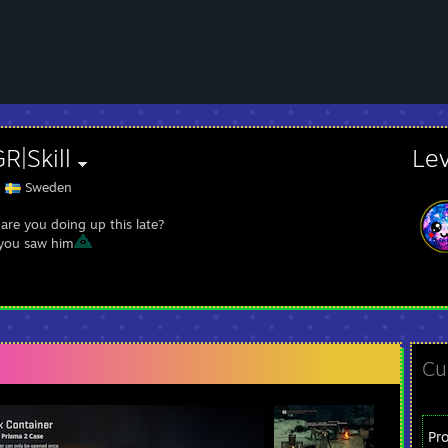
R|Skill
Le
Sweden
are you doing up this late?
you saw him
Cu
Pr