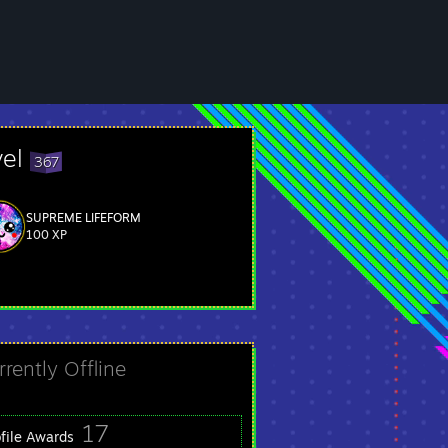
vel
367
SUPREME LIFEFORM
100 XP
rrently Offline
17
ofile Awards