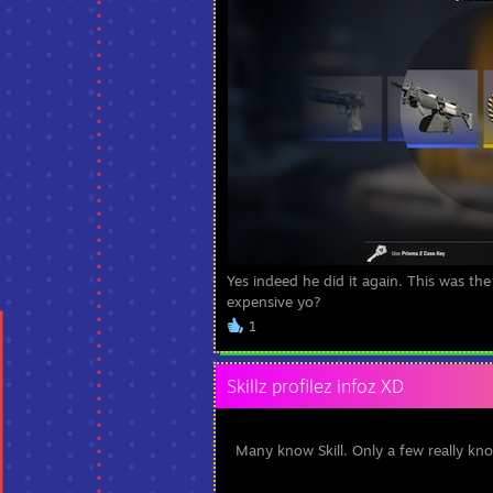
Yes indeed he did it again. This was the
expensive yo?
1
Skillz profilez infoz XD
Many know Skill. Only a few really kno