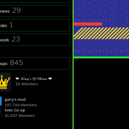
29
views
1
ides
23
twork
845
oups
👑 𝒦𝒾𝓃ℊ'𝓈 𝒪𝒻 𝒮𝓉ℯ𝒶𝓂 👑
10 Members
garry's mod
197,744 Members
Sven Co-op
51,057 Members