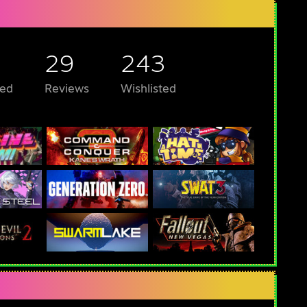
29
243
ed
Reviews
Wishlisted