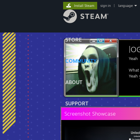
Install Steam
sign in
|
language
STORE
|OG
Yeah
COMMUNITY
What 
Yeah 
ABOUT
SUPPORT
Screenshot Showcase