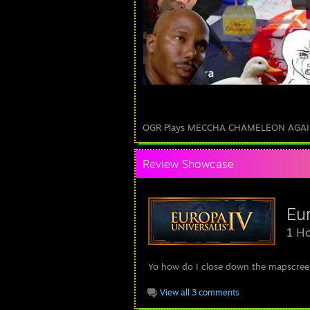
OGR Plays MECCHA CHAMELEON AGA
Review Showcase
Eur
1 Ho
Yo how do I close down the mapscree
View all 3 comments