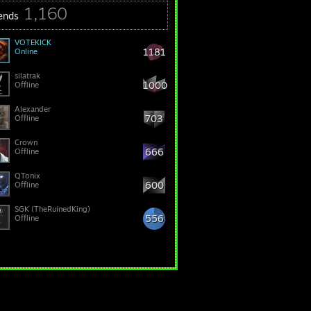
1,160
iends
VOTEKICK
1181
Online
silatrak
1000
Offline
Alexander
703
Offline
Crown
666
Offline
QTonix
600
Offline
SGK (TheRuinedKing)
556
Offline