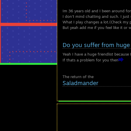
Im 36 years old and I been around for
I don't mind chatting and such. I just 
What I play changes a lot.(Check my 
But yeah add me if you feel like it or
Do you suffer from huge 
Yeah I have a huge friendlist because
If thats a problem for you then
The return of the
Saladmander