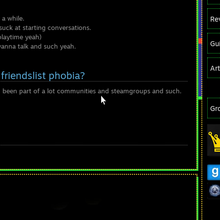
 a while.
Re
suck at starting conversations.
playtime yeah)
Gu
 wanna talk and such yeah.
Ar
friendslist phobia?
 I been part of a lot communities and steamgroups and such.
Gr