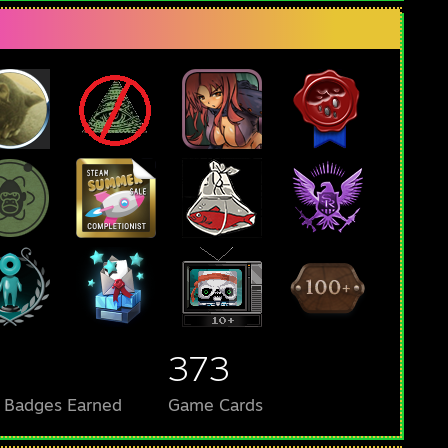
373
l Badges Earned
Game Cards