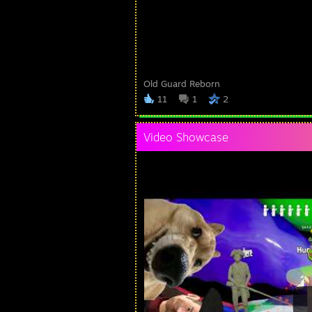
Old Guard Reborn
11
1
2
Video Showcase