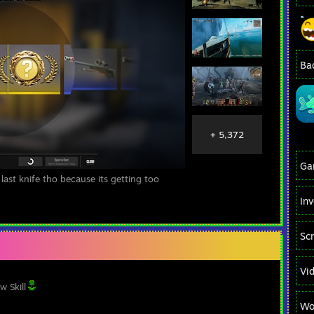
Ba
+ 5,372
Ga
 last knife tho because its getting too
In
Sc
Vi
w Skill
Wo