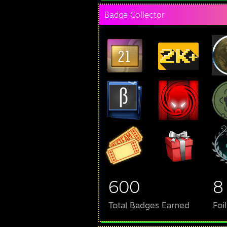
Badge Collector
600
8
Total Badges Earned
Foi