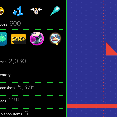
600
dges
2,030
mes
ventory
5,376
reenshots
138
deos
6
rkshop Items