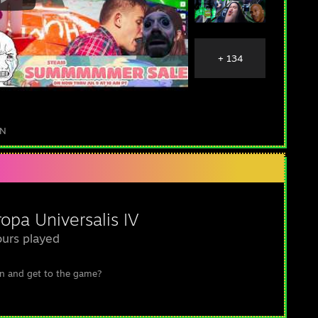
+ 134
IN
opa Universalis IV
urs played
n and get to the game?