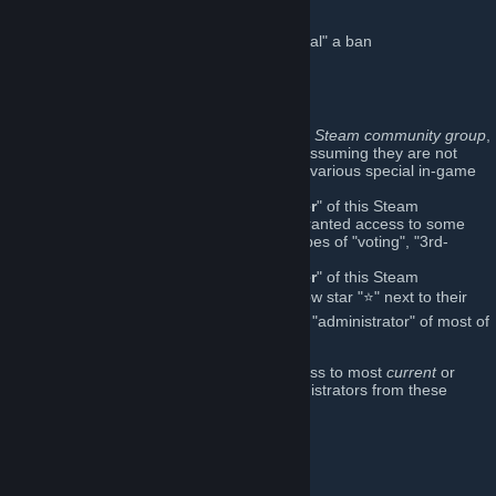
Player ban management:
http://SourceBans.WeaselsLair.com
("appeal" a ban
here
)
[sourcebans.weaselslair.com]
How this works:
Anyone who is
not a member
of this Steam community group
,
can still play on our game-servers (assuming they are not
banned
), but will not have access to various special in-game
features.
Anyone who shows-up as a "
Member
" of this Steam
community group, is automatically granted access to some
special in-game features (various types of "voting", "3rd-
person", etc.) in our game-servers.
Anyone who shows-up as an "
Officer
" of this Steam
community group (with the gold/yellow star "⭐" next to their
name
here
), is also automatically an "administrator" of most of
our game-servers.
Further, I have restored administrator access to most
current
or
former
(and, in some cases
ancient
) administrators from these
Steam community groups:
Weasels Lair
Freaks & Misfits
(now retired)
Saphe.Space
(now retired)