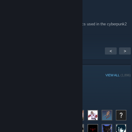
⸸Dying Lotus⸸
Nov 29, 2017 @ 12:45pm
can someone send me a playlist of the musics used in the cyberpunk2
plz
<
>
GROUP MEMBERS
VIEW ALL
(1,896)
Group Player of the Week:
Administrators