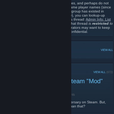
For those who are administrators themselves, and perhaps do not
remember all the other administrators in-game player names (since
they do tend to change over time, and this group has existed in
some form for probably over a decade now), you can lookup-up
some of their former common names in this thread:
Admin Info: List
of current administrators
. BTW: Access to that thread
is
restricted
to
existing administrators only
, since administrators may want to keep
some of that information (former names) confidential.
POPULAR DISCUSSIONS
VIEW ALL
RECENT ANNOUNCEMENTS
VIEW ALL
(672)
Old Fistful of Frags Pre-Steam "Mod"
Event (Long Read)
May 15 -
[WL] Weasel (Asynchronous)
| 0 Comments
Fistful of Frags
(
FoF
) just hit its 12th anniversary on Steam. But,
did you know
FoF
goes back way further than that?