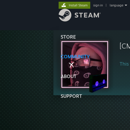
Install Steam
sign in
|
language
STORE
[C
COMMUNITY
This 
ABOUT
SUPPORT