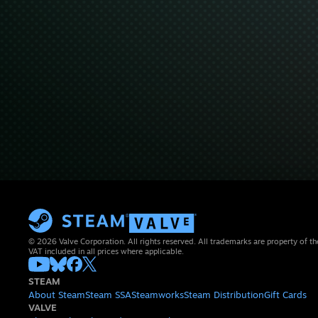
© 2026 Valve Corporation. All rights reserved. All trademarks are property of th
VAT included in all prices where applicable.
STEAM
About Steam
Steam SSA
Steamworks
Steam Distribution
Gift Cards
VALVE