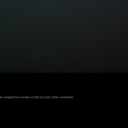
eir respective owners in the US and other countries.