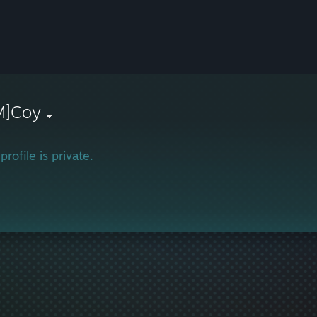
M]Coy
profile is private.