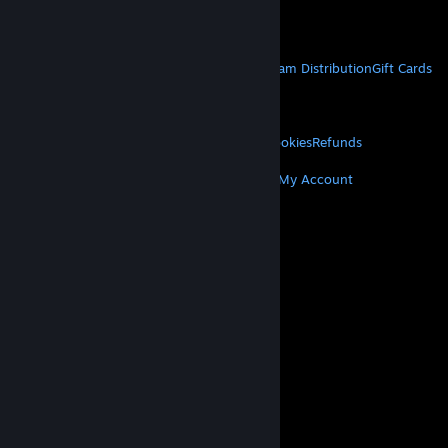
Get Mobile Apps
STEAM
About Steam
Steam SSA
Steamworks
Steam Distribution
Gift Cards
VALVE
About Valve
Jobs
Hardware
Recycling
LEGAL
Privacy
Accessibility
Notices & Policies
Cookies
Refunds
MORE
Get Steam
Get Mobile Apps
Get Support
My Account