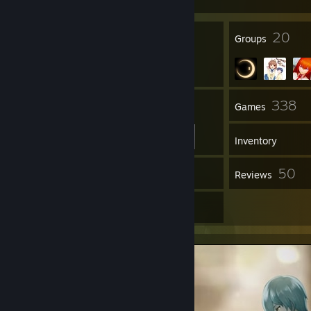
95
20
Badges
Groups
176
338
Friends
Games
Inventory
908
50
Screenshots
Reviews
50
Artwork