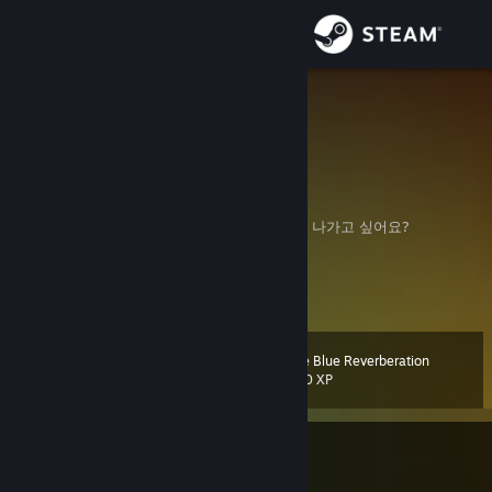
Sign in
Store
Mighty
United States
Community
About
힘들었어요? 지쳤어요. 쉬고 싶어요? 배고파요. 나가고 싶어요?
Man vs Self
Support
Change language
The Blue Reverberation
Level
109
500 XP
Get the Steam Mobile App
View desktop website
Currently In-Game
Limbus Company