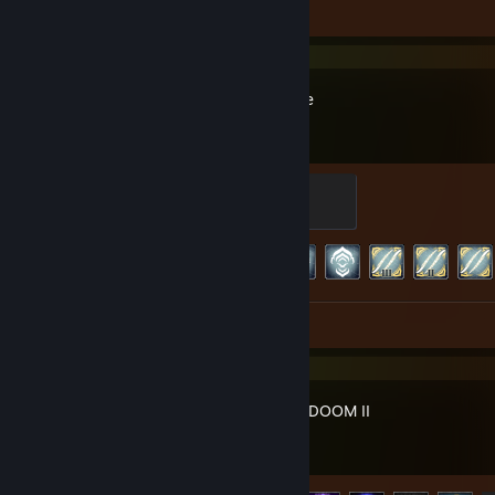
Review 1
Warframe
Master
500 XP
Achievement Progress
179 of 193
Screenshots 54
Review 1
DOOM + DOOM II
Achievement Progress
9 of 33