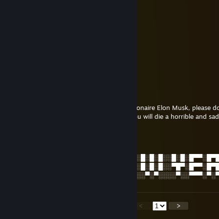
UshindoSir
Jan 4, 2025 @ 8:51am
男同性恋
Mighty
Jan 4, 2025 @ 8:51am
Herro, am Eron Musk!!
cheeseball
Jan 4, 2025 @ 8:49am
This is an alt account for the infamous billionaire Elon Musk, please d
you to work in his emerald mines where you will die a horrible and sad
Rem レム
Jan 1, 2025 @ 1:00am
░█░█░█▀█░█▀█░█▀█░█░█░░█▀▄░█▀▀░█░█░█░░█░█░█▀▀░█▀
░█▀█░█▀█░█▀▀░█▀▀░▀█▀░░█░█░█▀▀░█░█░█░░▀█▀░█▀▀░█▀
░▀░▀░▀░▀░▀░░░▀░░░░▀░░░▀░▀░▀▀▀░░▀░▀░░░░▀░░▀▀▀░▀░
<
>