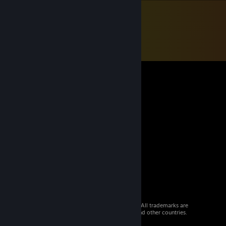
© 2026 Valve Corporation. All rights reserved. All trademarks are
property of their respective owners in the US and other countries.
VAT included in all prices where applicable.