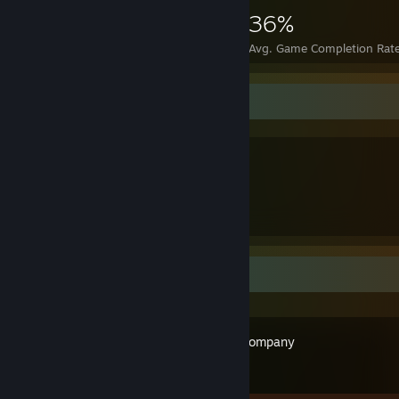
5,037
18
36%
Achievements
Perfect Games
Avg. Game Completion Rat
The Three GOATS
The Viking
The Knight
The Samurai
Recent Activity
Limbus Company