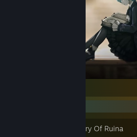
Find your book here
2
Favorite Game
Library Of Ruina