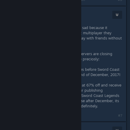
Draculajr
Jun 4, 2018 @ 4:14am
i am very dissapointed now and also sad because it
actually is a great game, but without multiplayer they
should at least make it possible to play with friends without
their servers.
also i think its really funny that the servers are closing
because of the statement they made preciosly:
Gather your party for epic adventures before Sword Coast
Legends disappears forever at the end of December, 2017!
Purchase Sword Coast Legends now at 67% off and receive
the Rage of Demons DLC for free. Our publishing
contracting is ending, but although Sword Coast Legends
will no longer be available to purchase after December, its
multiplayer servers will remain live indefinitely.
#7
Patola [Linux]