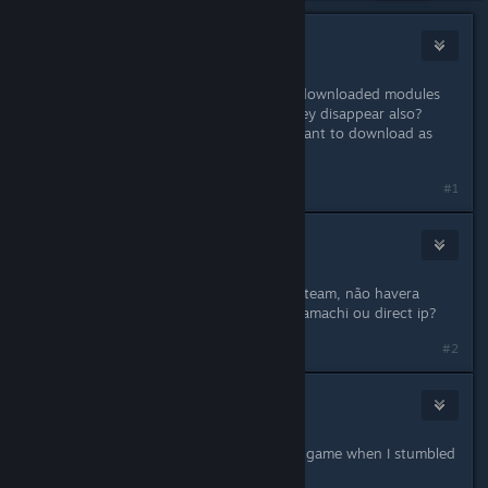
ShipWreck
May 30, 2018 @ 12:30pm
Thank you for the great game. Are downloaded modules
considered offline content or will they disappear also?
Because if they are stored locally I want to download as
many as possible.
#1
MAROMBA
May 30, 2018 @ 11:50pm
Ja que vao fechar os servidores na steam, não havera
modo de habilitar jogar em lan via hamachi ou direct ip?
#2
fpsKorean
May 31, 2018 @ 1:27pm
I was just considering of buying this game when I stumbled
upon these news. :(