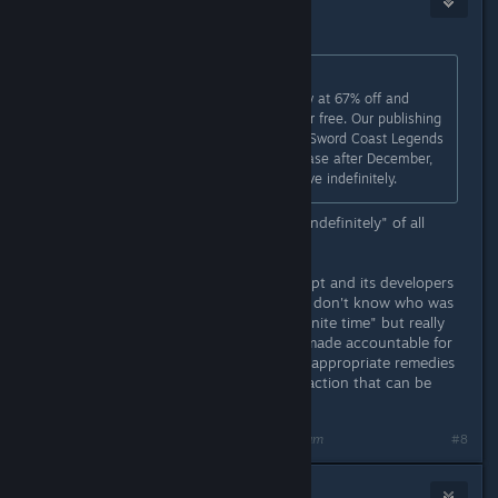
1
Jun 6, 2018 @ 12:45am
Originally posted by
Draculajr
:
Purchase Sword Coast Legends now at 67% off and
receive the Rage of Demons DLC for free. Our publishing
contracting is ending, but although Sword Coast Legends
will no longer be available to purchase after December,
its multiplayer servers will remain live indefinitely.
Cheers! That must be the shortest "indefinitely" of all
time...!!!
Unfortunately, n-Space went bankrupt and its developers
certainly moved on with their lives. I don't know who was
responsible for promising the "indefinite time" but really
that person or company should be made accountable for
at least false advertising (or provide appropriate remedies
for the situation). Is there any legal action that can be
done?
Last edited by
Patola [Linux]
;
Jun 6, 2018 @ 12:48am
#8
Draculajr