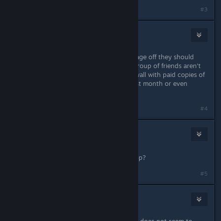
#3
aCid
Jun 2, 2018 @ 4:53pm
If SCL is going to turn the sign up page off they should
remove the log on feature, I and a group of friends aren't
able to even make it past the login wall with paid copies of
the game to experience it for this last month or even
access the single player campaign.
#4
wonder
2
Jun 3, 2018 @ 3:01am
Will you add direct connect for co-op?
Last edited by
wonder
;
Jun 3, 2018 @ 3:05am
#5
Berserk Nukem
Jun 3, 2018 @ 4:02am