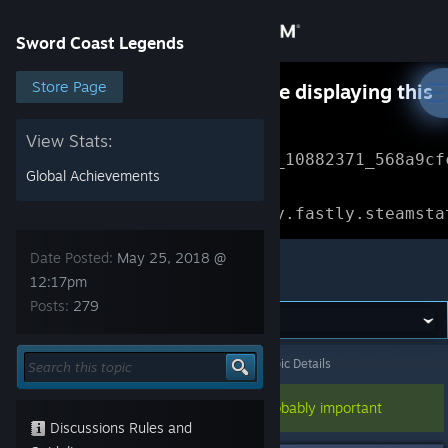
Sign in
Sword Coast Legends
Store
Store Page
Something went wrong while displaying this
content.
Refresh
Community
View Stats:
Error Reference: 
Community_10882371_568a9cf
Global Achievements
About
Loading chunk 1477 failed.

(missing: https://community.fastly.steamsta
Support
Date Posted:
May 25, 2018 @
Sword Coast Legends
12:17pm
Posts:
279
Change language
Get the Steam Mobile App
Sword Coast Legends
>
General Discussions
>
Topic Details
View desktop website
This topic has been pinned, so it's probably important
Discussions Rules and