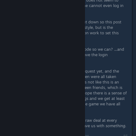
So I tested with a friend and lan play does not seem to
work without the central servers. One cannot even log in
to play in single player mode.
I appreciate the company is now shut down so this post
was probably made in a hit and run style, but is the
publisher going to do any remediation work to set this
right?
Or at least open source the server code so we can? ...and
the game if you aren't going to remove the login
requirement?
Our party has not finished the main quest yet, and the
decisions that mean this will be broken were all taken
outside our control as customers. It's not like this is an
MMO, we're talking about play between friends, which is
what the game was marketed for. I hope there is a sense of
fair play at the publisher end of things and we get at least
the possibility in all this of playing the game we have all
paid for, properly.
We as customers have got a bit of a raw deal at every
stage of this story, please at least leave us with
something
.
Last edited by
Berserk Nukem
;
Jun 3, 2018 @ 7:22am
#6