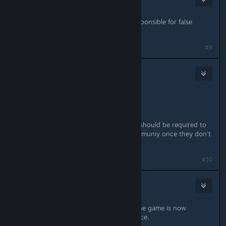
Jun 6, 2018 @ 2:54am
usually the publisher or devs are responsible for false
marketing and promises.
#9
etropic
2
Jun 6, 2018 @ 8:27pm
how sad.
so much promise, so much let down
also, starting to think online games should be required to
open source the servers for the communiy once they don't
give a ♥♥♥♥.
#10
Patola [Linux]
Jun 7, 2018 @ 4:32am
Is this happening to anyone else? The game is now
crashing after I enter/leave some place.