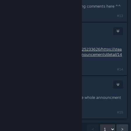
yes they did, so they might be reading comments here ^^
#13
Liliana M
Jun 7, 2018 @ 6:14pm
Dec - 25 - 2017
https://web.archive.org/web/20171225233626/https://stea
mcommunity.com/games/325600/announcements/detail/14
80986325840432235
#14
Draculajr
Jun 7, 2018 @ 6:19pm
i saw that, and what i copied was the whole announcment
text before they changed it
#15
Showing
1
-
15
of
279
comments
<
>