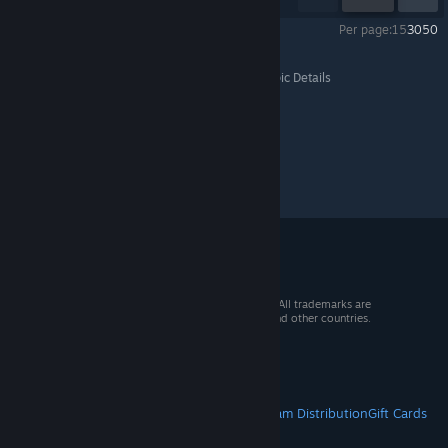
Per page:
15
30
50
Sword Coast Legends
>
General Discussions
>
Topic Details
© 2026 Valve Corporation. All rights reserved. All trademarks are
property of their respective owners in the US and other countries.
VAT included in all prices where applicable.
Get Mobile Apps
STEAM
About Steam
Steam SSA
Steamworks
Steam Distribution
Gift Cards
VALVE