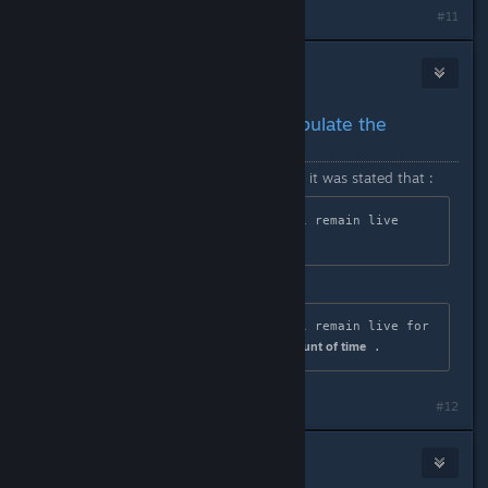
#11
Liliana M
Jun 7, 2018 @ 6:04pm
Now did they edit and manipulate the
announcement ??
I remember I bought the game when it was stated that :
 its multiplayer servers will remain live 
indefinitely
 .
and now is :
 its multiplayer servers will remain live for 
 unspecified, amount of time
an indefinite, 
 . 
Last edited by
Liliana M
;
Jun 7, 2018 @ 6:05pm
#12
Draculajr
Jun 7, 2018 @ 6:09pm