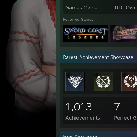
Games Owned
DLC Own
Featured Games
Rarest Achievement Showcase
1,013
7
Achievements
Perfect 