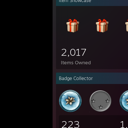
Item Showcase
2,017
Items Owned
Badge Collector
223
1