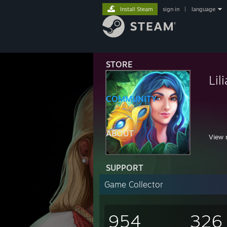
Install Steam
sign in
|
language
STORE
Lil
COMMUNITY
,
,
;
ABOUT
View 
i
,.
//
SUPPORT
| l
ヽ.
Game Collector
954
326