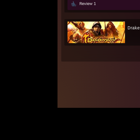
Review 1
Drake