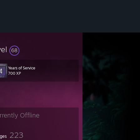
vel
68
Years of Service
700 XP
rrently Offline
223
ges