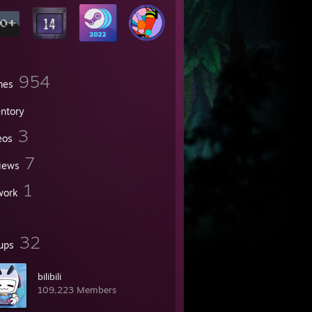
954
mes
entory
3
eos
7
iews
1
work
32
ups
bilibili
109,223 Members