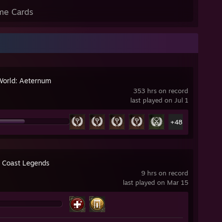
me Cards
orld: Aeternum
353 hrs on record
last played on Jul 1
+48
 Coast Legends
9 hrs on record
last played on Mar 15