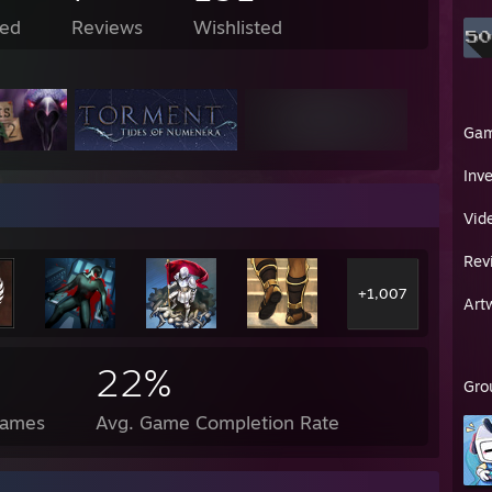
ed
Reviews
Wishlisted
Ga
Inv
Vid
Rev
+1,007
Art
22%
Gro
Games
Avg. Game Completion Rate