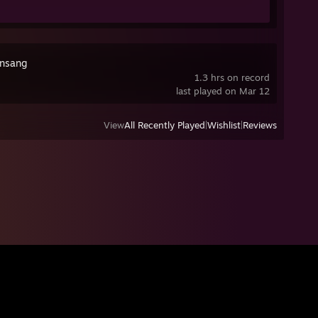
nsang
1.3 hrs on record
last played on Mar 12
View
All Recently Played
|
Wishlist
|
Reviews