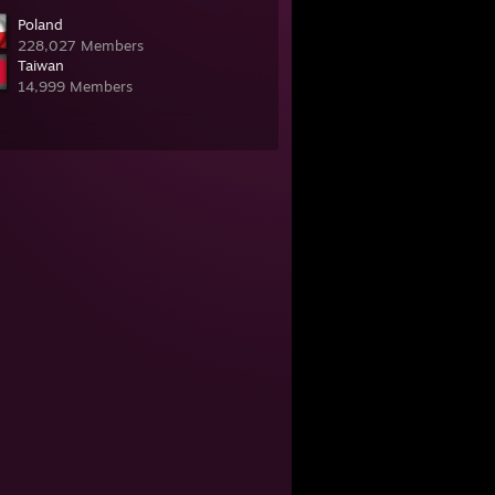
Poland
228,027 Members
Taiwan
14,999 Members