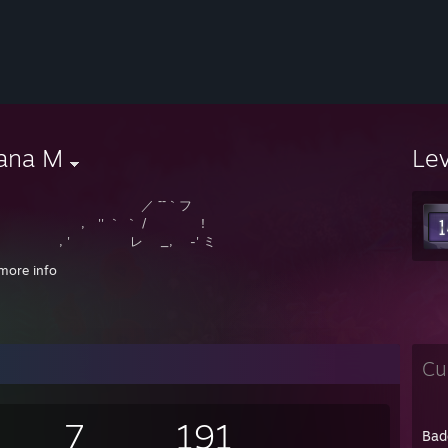
iana M
Le
／ ¯¯｀フ
 '' ｀ ｀ / !
 ' レ _, -' ミ
 `ミ __,xノﾞ､
more info
 ﾐ ; ,､､､、 ヽ ¸
-‐! ﾐ i ｀ヽ.._,,))
´｀｀､ ミ ヽ (¯`v´¯)
 ｀ ｰｰ -‐''ゝ､,,)). `·.¸.·´
ー─'´)
Cu
7
191
Bad