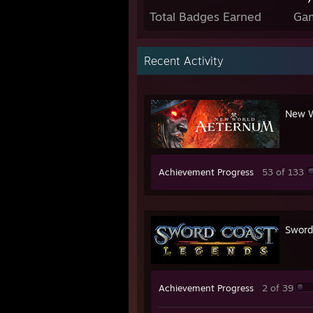
Total Badges Earned
Ga
Recent Activity
New W
Achievement Progress
53 of 133
Sword
Achievement Progress
2 of 39