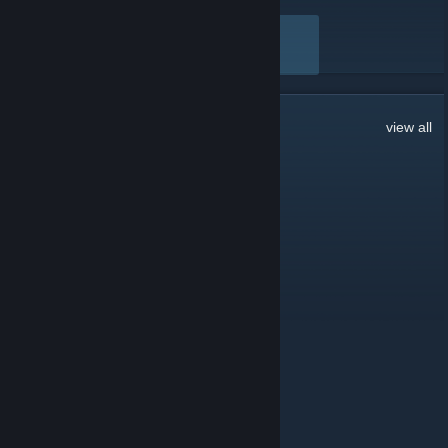
Here are a few recent reviews by bilibili
VIEW ALL
17,514
Comments
view all
MistSaraUvU
2 hours ago
小心震荡😡
Phos
2 hours ago
Like
逆向
8 hours ago
扩列扩列