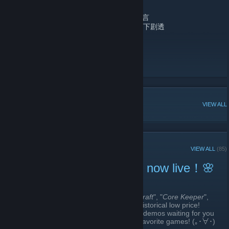
No Advertising/请勿滥发任何广告
No Hostility/请勿使用恶意及攻击性发言
No Spoilers/请勿在未使用黑条的情况下剧透
bilibili
[www.bilibili.com]
bilibili Facebook
[www.facebook.com]
bilibili Twitter
POPULAR DISCUSSIONS
VIEW ALL
RECENT ANNOUNCEMENTS
VIEW ALL
(85)
🌸Bilibili 2026 Spring Sale now live！🌸
March 19 -
Chris Chen
| 1 Comments
The 2026 bilibili spring sale is here! "
Magicraft
", "
Core Keeper
",
and "
The Matchless Kungfu
" is at its new historical low price!
Apart from that, there are many DLCs and demos waiting for you
to experience~ Come and check out your favorite games! (｡･∀･)