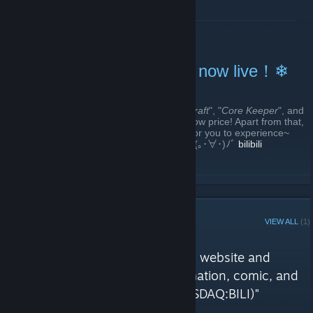
ﾉﾞ
bilibili Community
READ MORE
❄Bilibili 2025 Winter Sale now live！❄
December 18, 2025 -
Chris Chen
| 2 Comments
The 2025 bilibili winter sale is here! "
Magicraft
", "
Core Keeper
", and
"
The Matchless Kungfu
" is at its historical low price! Apart from that,
there are many DLCs and demos waiting for you to experience~
Come and check out your favorite games! (｡･∀･)ﾉﾞ
bilibili
Community
READ MORE
STEAM CURATOR
VIEW ALL
(1)
bilibili reviews
"The most popular video sharing website and
community themed around animation, comic, and
game (ACG) based in China (NASDAQ:BILI)"