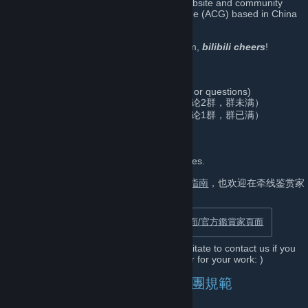
Bilibili is the most popular video sharing website and community
themed around animation, comic, and game (ACG) based in China
(NASDAQ: BILI)
It’s been super sweet meeting you in Steam,
bilibili cheers
!
Contact/联系方式/聯絡方式
gamesteam@bilibili.com
(For any inquiries or questions)
835613969 (Tencent QQ Group/官方QQ讨论2群，群未满）
541963810 (Tencent QQ Group/官方QQ讨论1群，群已满）
Curator/鉴赏家/鑑賞家
Discover and Recommend interesting games.
支持署名投稿，详情见
哔哩哔哩鉴赏家投稿指南
，也欢迎在牵线鉴赏家
功能里邀请我们评测(ﾉ>ω<)ﾉ
Official Steam Curator Page/官方鉴赏家页面/官方鑑賞家頁面
Dear Game Developers, please do not hesitate to contact us if you
are looking for game reviews or a publisher for your work: )
Community Rules/社区规则/社團規範
No Trolling/请勿发布争议或敏感主题