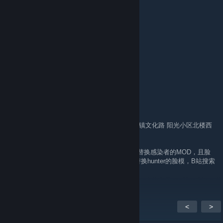
Ninja turtle
23 hours ago
死妈盗狗steam名字：“小强好生”
贴吧ID：3200532553
B站UID：440082933
求生之路2中文网（盗狗垃圾网）ID：393
实名信息：
姓名：杨东升
性别：男
民族：汉族
出生日期：1996-03-08
身份证号码：150122199603085611
手机号：13484715246
户口地址：内蒙古 呼和浩特市 托克托县 双河镇文化路 阳光小区北楼西
单元201号
（在2023年抄袭了游戏《求生之路2》中日军替换感染者的MOD，且脸
模用的是作者Sarubia NOP-03那个清朝僵尸替换hunter的脸模，B站搜索
uid:440082933 可找到抄袭视频）
<
>