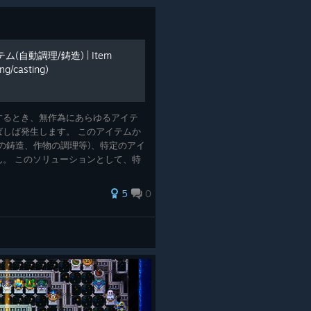
自動調理/鋳造) | Item
ng/casting)
Farm in Core Keeper
ver on YouTube recently, including this short and simple
するとき、無作為にあらゆるアイテ
asic automated mob farm in Core Keeper.
しば発生します。 このアイテムか
石の鋳造、作物の調理等)、特定のアイ
。 このソリューションとして、特
トアームを使ったシステムについて
rm or plantation, there are
5
0
dras?
ious hydra bosses that can only be challenged after
in these elemental titans?