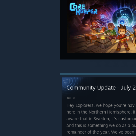
Community Update - July 
Jul 31
Hey Explorers, we hope you're ha
here in the Northern Hemisphere, it
aware that in Sweden, it's customa
and this is something we do as a bu
remainder of the year. We've been