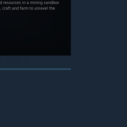
and resources in a mining sandbox
, craft and farm to unravel the