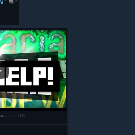
1
0
had a child (#3)