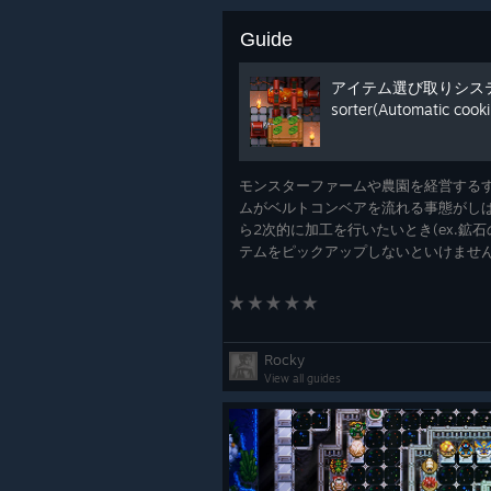
Guide
アイテム選び取りシステム(
sorter(Automatic cooki
How to Make a Basic Mob 
We've been sharing lots of shorts o
モンスターファームや農園を経営する
tutorial on how to create a very b
ムがベルトコンベアを流れる事態がしば
ら2次的に加工を行いたいとき(ex.鉱
テムをピックアップしないといけません
定の１アイテムだけを選び取るロボッ
紹介します。 When running a monster fa
often situations where al
Rocky
View all guides
Have You Taken on the Hy
Druidra, Crydra, and Pyrdra are vic
powering up The Core. Have you sla