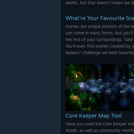
weeks, but that doesn't mean we do
What're Your Favourite Sc
Scenes are unique pockets of the w
can come in many forms, but you'll 
the rest of your surroundings. Take
You'll even find scenes created by 
Makers" challenge we held towards 
Core Keeper Map Tool
Have you used the Core Keeper map
Wade, as well as community member