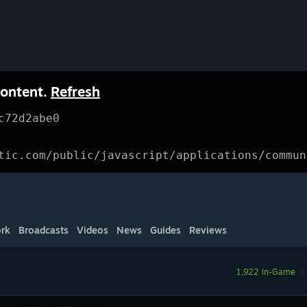
content.
Refresh
c72d2abe0
tic.com/public/javascript/applications/commun
rk
Broadcasts
Videos
News
Guides
Reviews
1,922 In-Game
|