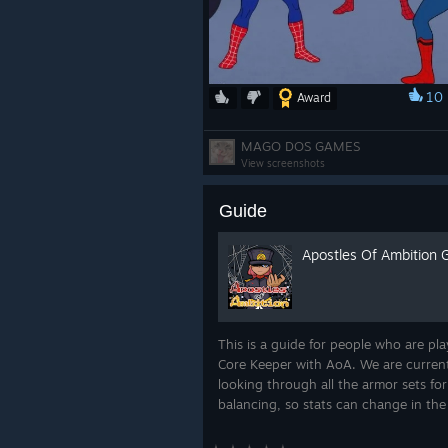
10
Award
NMWM | 55E | NMWM | EE
MAGO DOS GAMES
View screenshots
Guide
Apostles Of Ambition 
SakuraTsubasa's Monarch o
This is a guide for people who are pla
We love it when our Ambassadors sh
Core Keeper with AoA. We are curren
excited to be able to share this e
looking through all the armor sets for
you!
balancing, so stats can change in the
If you could share your ideas and opi
such matter, please join our Discord..