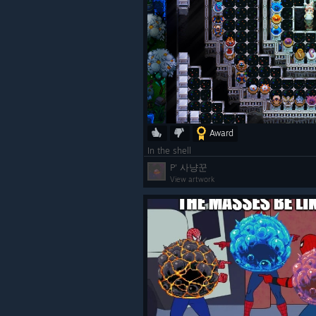
Award
Community Requested Fea
In the shell
We've added oodles of community r
P' 사냥꾼
From the humble bucket all the way
View artwork
you'd like to see in Core Keeper, m
Board
.
[suggestions.corekeepergame.com]
Steam and social media, but the Use
way to communicate what you want 