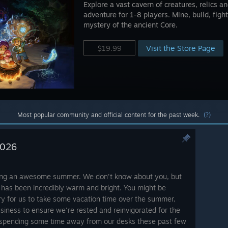
Explore a vast cavern of creatures, relics 
adventure for 1-8 players. Mine, build, fight
mystery of the ancient Core.
Visit the Store Page
$19.99
Most popular community and official content for the past week.
(?)
2026
ving an awesome summer. We don't know about you, but
 has been incredibly warm and bright. You might be
ry for us to take some vacation time over the summer,
siness to ensure we're rested and reinvigorated for the
 spending some time away from our desks these past few