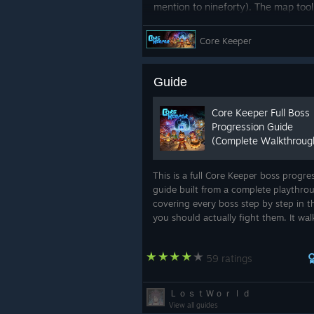
mention to nineforty). The map tool 
such a way that you can identify a
for bosses and points of interest. C
Core Keeper
awesome video from Dakon the Mad 
Guide
Core Keeper Full Boss
Progression Guide
(Complete Walkthroug
This is a full Core Keeper boss progre
guide built from a complete playthro
covering every boss step by step in t
Throwback Thursday ft Su
you should actually fight them. It wa
We get so many ✨ positive ✨ comme
from your first minutes at the Core all
of which are beloved and in no way
way to the final boss, including wha..
you'd all love to see their concept a
59 ratings
ＬｏｓｔＷｏｒｌｄ
View all guides