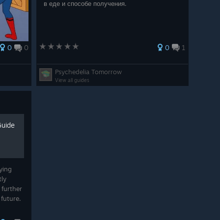
в еде и способе получения.
0
0
0
1
W2M | NMWM | WE2N | NEW
Psychedelia Tomorrow
View all guides
Guide
f the Eighth Legion Build
ying
are their Core Keeper builds with us, and we are so
tly
nd-game build for Summoners from SakuraTsubasa with
 further
 future.
nion on
.