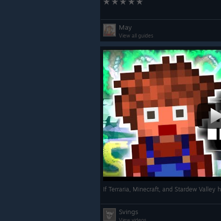
May
View all guides
If Terraria, Minecraft, and Stardew Valley 
Svings
View videos