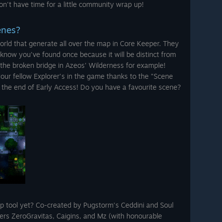
n't have time for a little community wrap up!
enes?
orld that generate all over the map in Core Keeper. They
know you've found once because it will be distinct from
 the broken bridge in Azeos' Wilderness for example!
your fellow Explorer's in the game thanks to the "Scene
the end of Early Access! Do you have a favourite scene?
 tool yet? Co-created by Pugstorm's Ceddini and Soul
s ZeroGravitas, Caigins, and Mz (with honourable