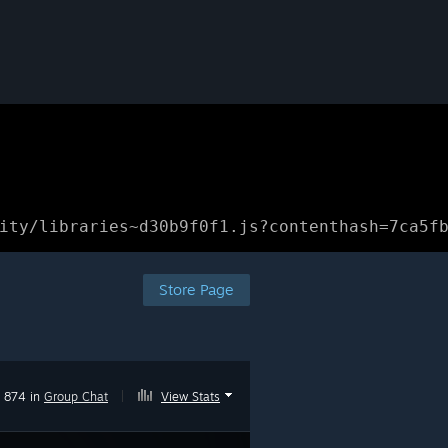
ity/libraries~d30b9f0f1.js?contenthash=7ca5f
Store Page
874 in
Group Chat
|
View Stats