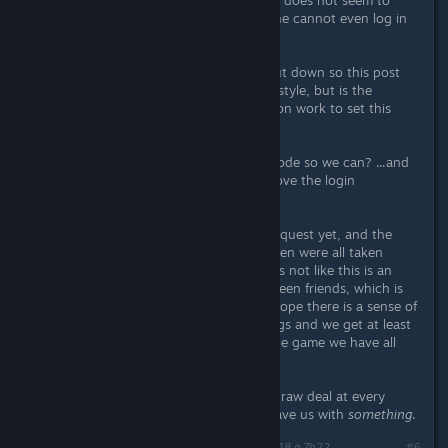
So I tested with a friend and lan play does not seem to
work without the central servers. One cannot even log in
to play in single player mode.
I appreciate the company is now shut down so this post
was probably made in a hit and run style, but is the
publisher going to do any remediation work to set this
right?
Or at least open source the server code so we can? ...and
the game if you aren't going to remove the login
requirement?
Our party has not finished the main quest yet, and the
decisions that mean this will be broken were all taken
outside our control as customers. It's not like this is an
MMO, we're talking about play between friends, which is
what the game was marketed for. I hope there is a sense of
fair play at the publisher end of things and we get at least
the possibility in all this of playing the game we have all
paid for, properly.
We as customers have got a bit of a raw deal at every
stage of this story, please at least leave us with
something
.
Dernière modification de
Berserk Nukem
;
3 juin 2018 à 7h22
#6