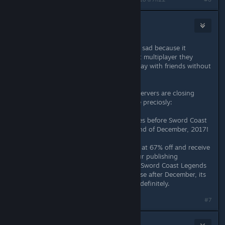
Draculajr
4 juin 2018 à 4h14
i am very dissapointed now and also sad because it
actually is a great game, but without multiplayer they
should at least make it possible to play with friends without
their servers.
also i think its really funny that the servers are closing
because of the statement they made preciosly:
Gather your party for epic adventures before Sword Coast
Legends disappears forever at the end of December, 2017!
Purchase Sword Coast Legends now at 67% off and receive
the Rage of Demons DLC for free. Our publishing
contracting is ending, but although Sword Coast Legends
will no longer be available to purchase after December, its
multiplayer servers will remain live indefinitely.
#7
Patola [Linux]