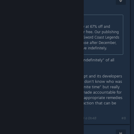
1
6 juin 2018 à 0h45
Draculajr
a écrit :
Purchase Sword Coast Legends now at 67% off and
receive the Rage of Demons DLC for free. Our publishing
contracting is ending, but although Sword Coast Legends
will no longer be available to purchase after December,
its multiplayer servers will remain live indefinitely.
Cheers! That must be the shortest "indefinitely" of all
time...!!!
Unfortunately, n-Space went bankrupt and its developers
certainly moved on with their lives. I don't know who was
responsible for promising the "indefinite time" but really
that person or company should be made accountable for
at least false advertising (or provide appropriate remedies
for the situation). Is there any legal action that can be
done?
Dernière modification de
Patola [Linux]
;
6 juin 2018 à 0h48
#8
Draculajr