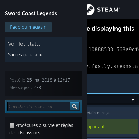
Se connecter
Sword Coast Legends
Magasin
Page du magasin
Something went wrong while displaying this
content.
Refresh
Communauté
Voir les stats:
Error Reference: 
Community_10888533_568a9cf
Succès généraux
À propos
Loading chunk 1477 failed.

(missing: https://community.fastly.steamsta
Support
Posté le
25 mai 2018 à 12h17
Sword Coast Legends
Messages :
279
Changer la langue
Télécharger l'application mobile Steam
Sword Coast Legends
>
Discussions générales
>
Détails du sujet
Voir version ordi. du site
Procédures à suivre et règles
Ce sujet a été épinglé, cela doit être important
des discussions