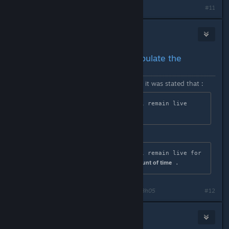
#11
Liliana M
7 juin 2018 à 18h04
Now did they edit and manipulate the
announcement ??
I remember I bought the game when it was stated that :
 its multiplayer servers will remain live 
indefinitely
 .
and now is :
 its multiplayer servers will remain live for 
 unspecified, amount of time
an indefinite, 
 . 
Dernière modification de
Liliana M
;
7 juin 2018 à 18h05
#12
Draculajr
7 juin 2018 à 18h09