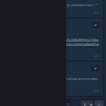
yes they did, so they might be reading comments here ^^
#13
Liliana M
7 juin 2018 à 18h14
Dec - 25 - 2017
https://web.archive.org/web/20171225233626/https://stea
mcommunity.com/games/325600/announcements/detail/14
80986325840432235
#14
Draculajr
7 juin 2018 à 18h19
i saw that, and what i copied was the whole announcment
text before they changed it
#15
Affichage des commentaires
1
à
15
sur
279
<
>