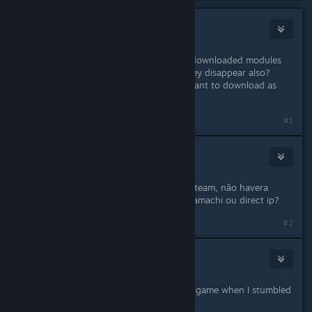
ShipWreck
30 mai 2018 à 12h30
Thank you for the great game. Are downloaded modules
considered offline content or will they disappear also?
Because if they are stored locally I want to download as
many as possible.
#1
MAROMBA
30 mai 2018 à 23h50
Ja que vao fechar os servidores na steam, não havera
modo de habilitar jogar em lan via hamachi ou direct ip?
#2
fpsKorean
31 mai 2018 à 13h27
I was just considering of buying this game when I stumbled
upon these news. :(