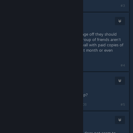
#3
aCid
2 juin 2018 à 16h53
If SCL is going to turn the sign up page off they should
remove the log on feature, I and a group of friends aren't
able to even make it past the login wall with paid copies of
the game to experience it for this last month or even
access the single player campaign.
#4
wonder
2
3 juin 2018 à 3h01
Will you add direct connect for co-op?
Dernière modification de
wonder
;
3 juin 2018 à 3h05
#5
Berserk Nukem
3 juin 2018 à 4h02