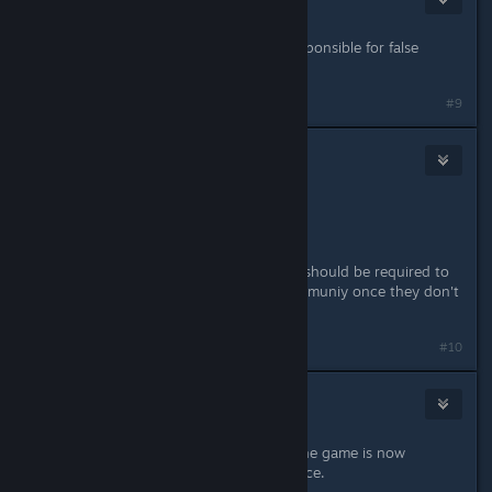
6 juin 2018 à 2h54
usually the publisher or devs are responsible for false
marketing and promises.
#9
etropic
2
6 juin 2018 à 20h27
how sad.
so much promise, so much let down
also, starting to think online games should be required to
open source the servers for the communiy once they don't
give a ♥♥♥♥.
#10
Patola [Linux]
7 juin 2018 à 4h32
Is this happening to anyone else? The game is now
crashing after I enter/leave some place.