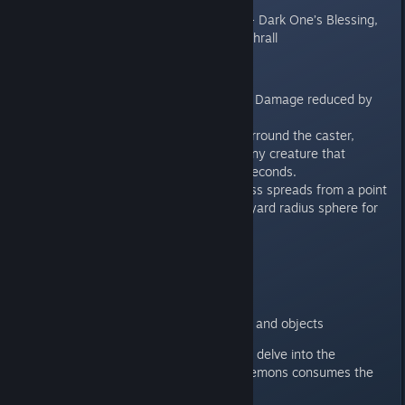
Laughter, Hex
Unique archetype abilities - Dark One’s Blessing,
Hurl Through Hell, Create Thrall
Tiefling Features:
Hellish Resistance - All Fire Damage reduced by
50%
Hellish Rebuke - Flames surround the caster,
reaching out and burning any creature that
attacks for the next forty seconds.
Darkness - Magical darkness spreads from a point
within range to fill a three-yard radius sphere for
the duration.
Dungeon Master Features:
Two new tilesets
New monsters
New placeable decorations and objects
Gather your party and prepare to delve into the
Underdark, before the Rage of Demons consumes the
Sword Coast!*