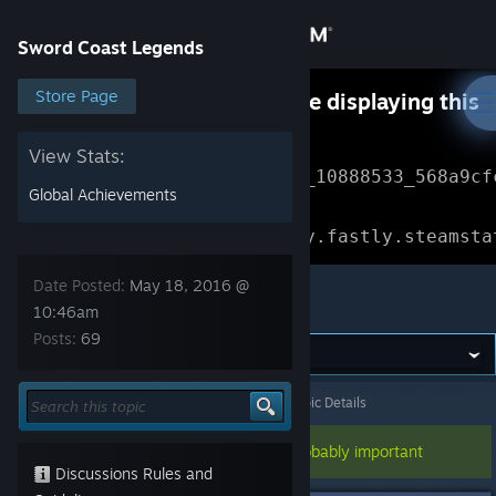
Sign in
Sword Coast Legends
Store
Store Page
Something went wrong while displaying this
content.
Refresh
Community
View Stats:
Error Reference: 
Community_10888533_568a9cf
Global Achievements
About
Loading chunk 1477 failed.

(missing: https://community.fastly.steamsta
Support
Date Posted:
May 18, 2016 @
Sword Coast Legends
10:46am
Posts:
69
Change language
Get the Steam Mobile App
Sword Coast Legends
>
General Discussions
>
Topic Details
View desktop website
This topic has been pinned, so it's probably important
Discussions Rules and