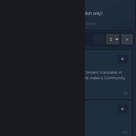
(*Rage of Demons content in English only)
Last edited by
[NS]COMMUNITY
;
May 18, 2016 @ 11:42am
Showing
1
-
15
of
69
comments
<
>
CosmoConnor
May 18, 2016 @ 11:06am
Very nice, I like this :) Wild the RoD Content translatet in
other languages later? Or is it possible make a Community
Translation?
#1
True_Blue
May 18, 2016 @ 11:07am
Wow!! Finally...
#2