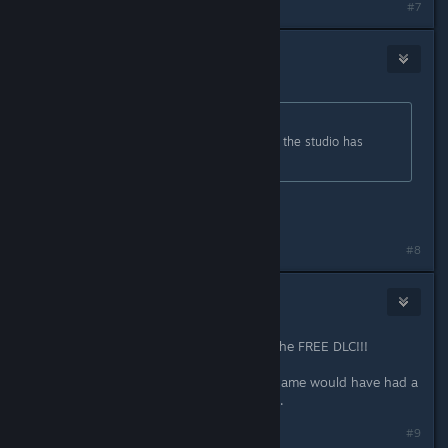
#7
SlackerBoe
May 18, 2016 @ 3:44pm
Originally posted by
Gilafax
:
Who pray tell is releasing content if the studio has
closed shop?
The publishers.
#8
naomha
May 18, 2016 @ 3:56pm
This is pretty awesome. Thanks for the FREE DLC!!!
Totaly shame about NSpace. If this game would have had a
sequel it would have been greatness.
#9