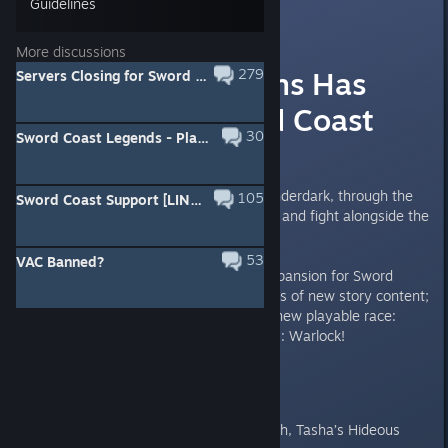
Guidelines
[NS]COMMUNITY
May 18, 2016 @ 10:46am
More discussions
Rage Of Demons Has
279
Servers Closing for Sword Coast Legends
Reached Sword Coast
30
Sword Coast Legends - Player Guide PDF
Legends!
Venture into the depths of the Underdark, through the
105
Sword Coast Support [LINK FOR HELP]
trading outpost of Mantol-Derith, and fight alongside the
legendary Drizzt Do’Urden!
53
VAC Banned?
Rage of Demons is a free DLC expansion for Sword
Coast Legends that includes hours of new story content;
new Dungeon Master options; a new playable race:
Tiefling; and a new playable class: Warlock!
Warlock Features:
New cantrip - Eldritch Blast
New spells - Finger of Death, Tasha’s Hideous