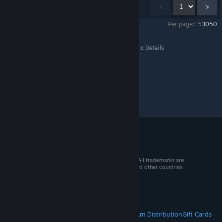
Showing
1
-
15
of
69
comments
<
>
Per page:
15
30
50
Sword Coast Legends
>
General Discussions
>
Topic Details
© 2026 Valve Corporation. All rights reserved. All trademarks are
property of their respective owners in the US and other countries.
VAT included in all prices where applicable.
Get Mobile Apps
STEAM
About Steam
Steam SSA
Steamworks
Steam Distribution
Gift Cards