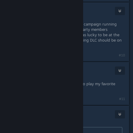
watchawk
May 18, 2016 @ 4:13pm
Thanks for the DLC but those with a campaign running
should expect various glitches like party members
disappearing from the camp etc. I was lucky to be at the
end of the story. Nevertheless installing DLC should be on
request.
#10
Cruel Revelation
May 18, 2016 @ 5:38pm
Thanks for the free DLC guys. Now to play my favorite
class of 4th and 5th edition!
#11
Martialis
May 18, 2016 @ 5:48pm