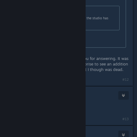
Originally posted by
SlackerBoe
:
Originally posted by
Gilafax
:
Who pray tell is releasing content if the studio has
closed shop?
The publishers.
That was my question too. Thank you for answering. It was
a pleasant and very unexpected surprise to see an addition
to a game which I like very much but I though was dead.
#12
Maarduk
May 19, 2016 @ 9:35am
RgD is not in Spanish, Why?
#13
Spunkn