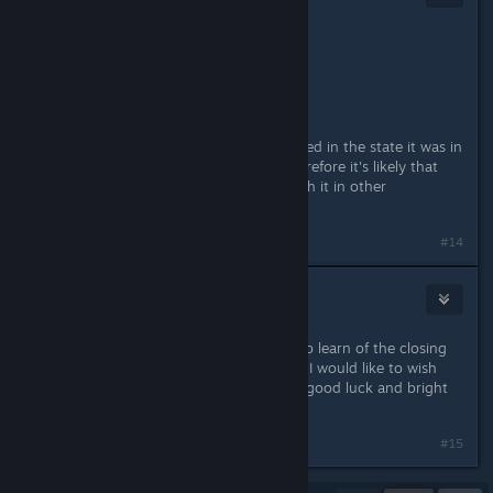
May 19, 2016 @ 12:32pm
Originally posted by
Maarduk
:
RgD is not in Spanish, Why?
Rage of Demons was basically released in the state it was in
before N-Space closed up shop, therefore it's likely that
they didn't have time / funds to finish it in other
languages.
#14
limper106
May 19, 2016 @ 3:20pm
Thank you for this. I am very sorry to learn of the closing
of N-Space, and for what it's worth, I would like to wish
everyone who worked on the game good luck and bright
futures in the business.
#15