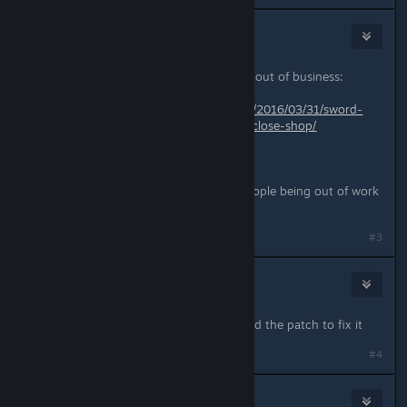
DocCovington
May 18, 2016 @ 11:38am
I am so sad that the developer went out of business:
https://www.rockpapershotgun.com/2016/03/31/sword-
coast-legends-developers-n-space-close-shop/
What does it mean for the game?
P.S. So sorry for all the wonderful people being out of work
now. :(
#3
degumuto_berseg
May 18, 2016 @ 12:06pm
so where is controller support?waited the patch to fix it
#4
CosmoConnor