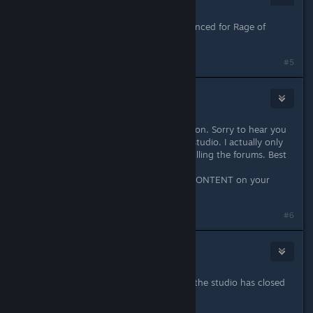
May 18, 2016 @ 12:49pm
Controller Support was never announced for Rage of
Demons.
#5
grimwold
May 18, 2016 @ 1:06pm
Hmm i might have to pick this up soon. Sorry to hear you
guys are having a bad time at your studio. I actually only
stayed away because of the haters filling the forums. Best
of luck guys.
Also you probally should say NEW CONTENT on your
current sale.
Last edited by
grimwold
;
May 18, 2016 @ 3:43pm
#6
Gilafax
May 18, 2016 @ 3:37pm
Who pray tell is releasing content if the studio has closed
shop?