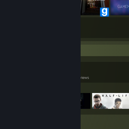
20
765
Submissions
Followers
Game Collector
0
0
5
Games Owned
DLC Owned
Reviews
Featured Games