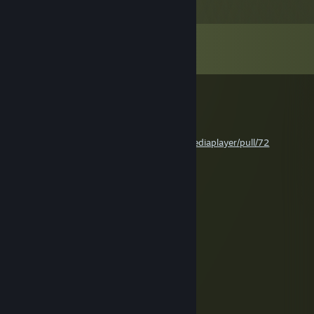
Comments
View all
816
comments
Evgeny Akabenko
May 17 @ 2:54pm
hi! merge my pull request pls
https://github.com/samuelmaddock/gm-mediaplayer/pull/72
acoolw1zard
Apr 21 @ 4:56pm
+rep
acoolw1zard
Apr 21 @ 4:56pm
nice
Cubicle :3
Apr 3 @ 10:42am