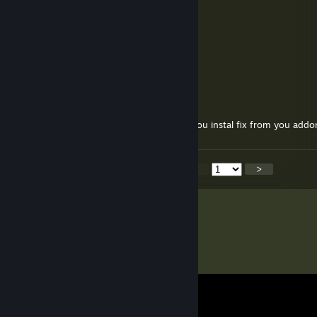
you da real Player spawn
vista
Feb 19 @ 9:08am
+ aurea to tou mister epsteen
ŸouŋgPũrpleĎragōnŚtarlŏk
Dec 6, 2025 @ 11:54am
About you addon Media Player, i need to you instal fix from you addo
<
>