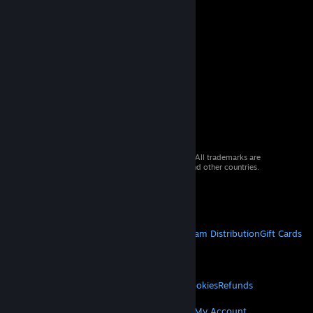
© 2026 Valve Corporation. All rights reserved. All trademarks are
property of their respective owners in the US and other countries.
VAT included in all prices where applicable.
Get Mobile Apps
STEAM
About Steam
Steam SSA
Steamworks
Steam Distribution
Gift Cards
VALVE
About Valve
Jobs
Hardware
Recycling
LEGAL
Privacy
Accessibility
Notices & Policies
Cookies
Refunds
MORE
Get Steam
Get Mobile Apps
Get Support
My Account