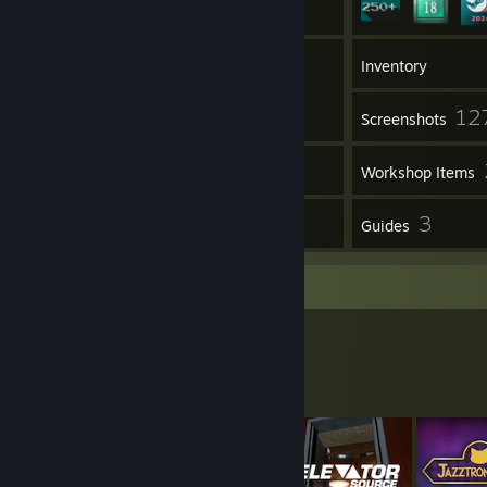
15
Groups
Inventory
12
Screenshots
1
Videos
Workshop Items
5
3
Reviews
Guides
Workshop Showcase
Sam's Workshop