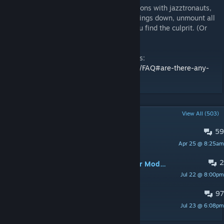
There are quite a number of conflicting addons with jazztronauts,
and it's probably one of them. To narrow things down, unmount all
addons and slowly re-enable them until you find the culprit. (Or
just disable them all).
These are a list of known conflicting addons:
https://github.com/Foohy/jazztronauts/wiki/FAQ#are-there-any-
conflicting-addons
POPULAR DISCUSSIONS
View All (503)
59
Tv no work
Apr 25 @ 8:25am
XxP1MPG0D%69%xX
2
Anyway to Replace Mingebag/Kleiner Models?
Jul 22 @ 8:00pm
Kay Alamode
97
PINNED:
[Spoiler] Containment Zone
Jul 23 @ 6:08pm
Connection Tissues