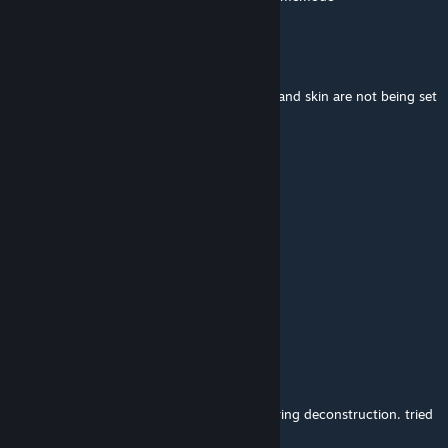
defnoteid
Jul 20 @ 1:38am
gosh is this really abandoned? bodygroups and skin are not being set
on spawn
WH1T3 G30RG3 FL0YD
Jul 19 @ 9:31pm
Keeps crashing on outro on deconstruction
Aeromatic
Jul 17 @ 9:29am
genuinely so charming
Arkboy
Jun 21 @ 10:45pm
can't get past the outro, keeps crashing during deconstruction. tried
uninstalling everything else, didn't help.