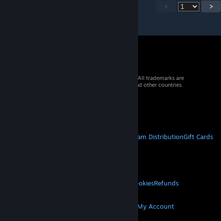
<
>
© 2026 Valve Corporation. All rights reserved. All trademarks are
property of their respective owners in the US and other countries.
VAT included in all prices where applicable.
Get Mobile Apps
STEAM
About Steam
Steam SSA
Steamworks
Steam Distribution
Gift Cards
VALVE
About Valve
Jobs
Hardware
Recycling
LEGAL
Privacy
Accessibility
Notices & Policies
Cookies
Refunds
MORE
Get Steam
Get Mobile Apps
Get Support
My Account