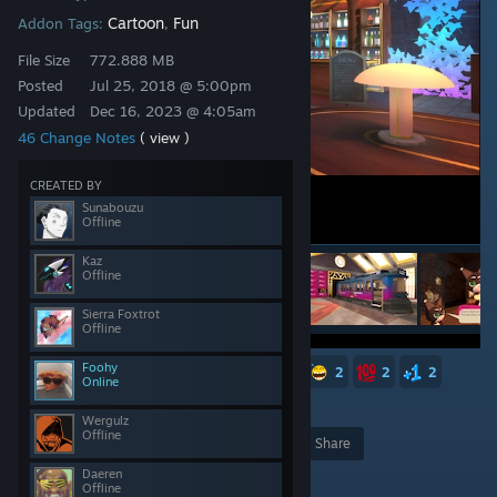
Cartoon
Fun
Addon Tags:
,
File Size
772.888 MB
Posted
Jul 25, 2018 @ 5:00pm
Updated
Dec 16, 2023 @ 4:05am
46 Change Notes
( view )
CREATED BY
Sunabouzu
Offline
Kaz
Offline
Sierra Foxtrot
Offline
Foohy
21
9
8
5
4
2
2
2
2
Online
2
958
Wergulz
Offline
Award
Favorite
Share
Daeren
Add to Collection
Offline