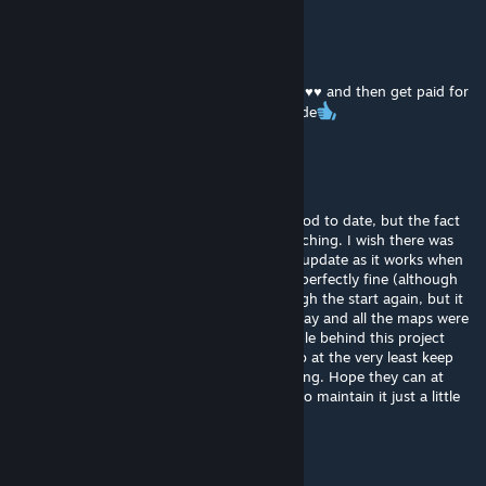
Pierogi
Jun 20 @ 5:25pm
this gamemode makes you steal a ton of ♥♥♥♥ and then get paid for
stealing that ♥♥♥♥, 11/10 awsome gamemode
AJS
Jun 19 @ 10:36am
This is probably the best gamemode on Gmod to date, but the fact
that it's being neglected is really heart wrenching. I wish there was
someone on the team who could give it an update as it works when
it does but it is random. Yesterday I played perfectly fine (although
my progress was gone so I had to go through the start again, but it
happens so I continued.) Today, I tried to play and all the maps were
"failing to install". I do understand the people behind this project
have lives of their own but not being able to at the very least keep
this work of art playable is really disappointing. Hope they can at
least give it to someone who will be willing to maintain it just a little
bit. Way she goes I guess.