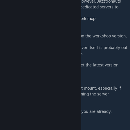
addons that are more recently published. However, Jazztronauts
integrates support for gmsv_workshop on dedicated servers to
solve this issue:
https://github.com/WilliamVenner/gmsv_workshop
Map "jazz_bar.bsp" differs from server!
Your addon might be out of date! If you're on the workshop version,
you should just need to restart gmod.
If you did that but still no dice, then the server itself is probably out
of date! They should just need a restart too.
If you're using the Github version, please get the latest version
through whatever means you did originally
My dialog is stuck and says 'nil'!
Unfortunately, the scripts sometimes do not mount, especially if
you aren't subscribed to the addon (like joining the server
yourself).
Subscribe to all three content addons, or if you are already,
uninstall and re-download them.
I did that and it's still borked!