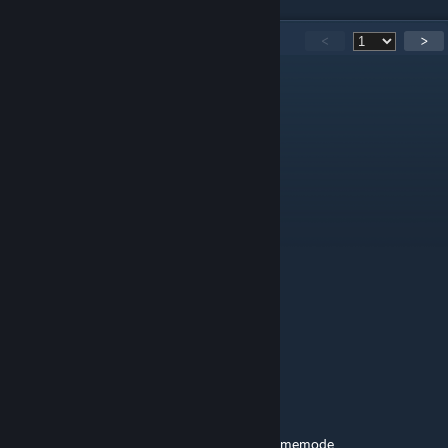
2,492
Comments
<
>
MattTheSpratt
Jul 27 @ 9:18am
Happy Birthday Jazz
unowen
Jul 26 @ 10:40pm
Happy anniversary
Lolcat|21
Jul 25 @ 10:35pm
happy 8 years jazzcats!
RikoRobert
Jul 25 @ 10:15pm
it's now on the 8 year anniversary of this gamemode