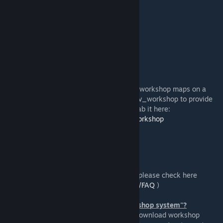
https://github.com/Foohy/jazztronauts/
Like what we do?
https://ko-fi.com/jazzsourcemod
Dedicated server support
In order to access more recently published workshop maps on a
dedicated server, you'll need to install gmsv_workshop to provide
the required functionality for it. You can grab it here:
https://github.com/WilliamVenner/gmsv_workshop
Frequenty FAQ
(To see a more extensive list of questions, please check here
https://github.com/Foohy/jazztronauts/wiki/FAQ
)
"Specified addon uses the new UGC workshop system"?
On dedicated servers there isn't a way to download workshop