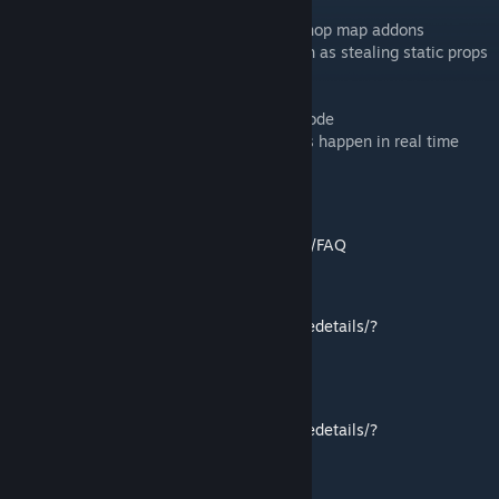
- Dynamically download and mount workshop map addons
- Load in BSP data for specific effects, such as stealing static props
and world brushes
- Dynamic dialog/mission system
- Persistent player data, and newgame+ mode
- Hammer I/O viewer gun, watch I/O events happen in real time
- Lots of pretty pretty art
FAQ
https://github.com/Foohy/jazztronauts/wiki/FAQ
EXTRA PACKS
https://steamcommunity.com/workshop/filedetails/?
id=1455887324
WORKSHOP
https://steamcommunity.com/workshop/filedetails/?
id=1455883814
GITHUB