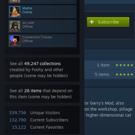
Mattie
Online
Subscribe
Subscribe to download
so cute!
Offline
Jazztronauts
Connection Tissues
Offline
IN 2 COLLECTIONS BY FOOHY
See all
49,247 collections
Jazztronauts - Vanilla
1 item
created by Foohy and other
Jazztronauts - Recommended
5 items
people (some may be hidden)
See all
26 items
that depend on
DESCRIPTION
this item (some may be hidden)
Jazztronauts is a cooperative theft-em-up for Garry's Mod, also
known as prop hunt 2. Go to random maps on the workshop, pillage
339,736
Unique Visitors
its trash for money, and converse with your higher-dimensional cat
132,790
Current Subscribers
overlords.
15,122
Current Favorites
Features