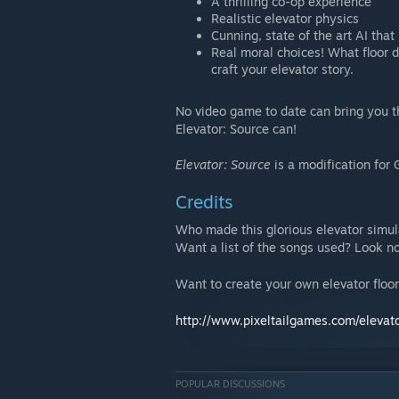
A thrilling co-op experience
Realistic elevator physics
Cunning, state of the art AI 
Real moral choices! What floor d
craft your elevator story.
No video game to date can bring you the
Elevator: Source can!
Elevator: Source
is a modification for
Credits
Who made this glorious elevator simu
Want a list of the songs used? Look no
Want to create your own elevator floo
http://www.pixeltailgames.com/elevat
POPULAR DISCUSSIONS