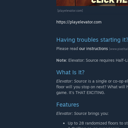
[playelevator.com]
https://playelevator.com
Having troubles starting it
Please read
our instructions
[www.pixelta
Note:
Elevator: Source requires Half-L
What Is It?
Elevator: Source
is a single or co-op e
floor will you stop on next? What wi
game. It's THAT EXCITING.
Features
Elevator: Source
brings you:
Up to 28 randomized floors to st