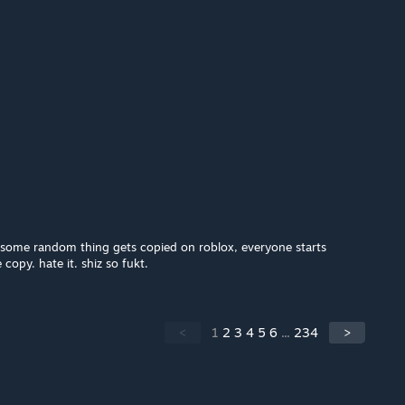
e some random thing gets copied on roblox, everyone starts
copy. hate it. shiz so fukt.
<
1
2
3
4
5
6
...
234
>