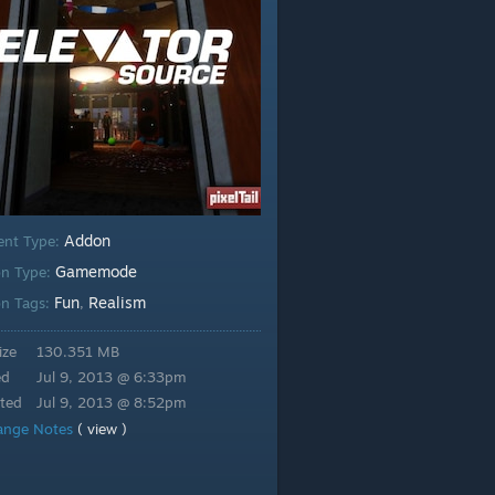
Addon
ent Type:
Gamemode
n Type:
Fun
Realism
n Tags:
,
ize
130.351 MB
ed
Jul 9, 2013 @ 6:33pm
ted
Jul 9, 2013 @ 8:52pm
ange Notes
( view )