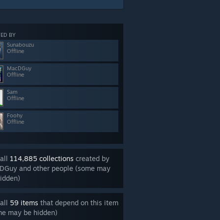
ED BY
Sunabouzu
Offline
MacDGuy
Offline
Sam
Offline
Foohy
Offline
all
114,885 collections
created by
DGuy and other people (some may
idden)
all
59 items
that depend on this item
me may be hidden)