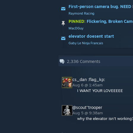
First-person camera bug. NEED
Raymond Racing
PINNED:
Flickering, Broken Camer
MacDGuy
elevator doesent start
Gaby Le Ninja Francais
2,336
Comments
cs_dan :flag_kp:
Aug 6 @ 1:45am
I WANT YOUR LOVEEEEE
@scout''trooper
Aug 5 @ 9:38am
why the elevator isn't working