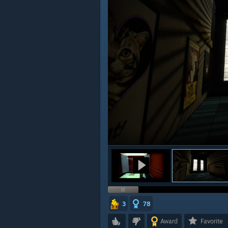
3
78
Award
Favorite