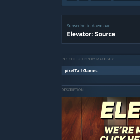
Subscribe to download
Elevator: Source
IN 1 COLLECTION BY MACDGUY
pixelTail Games
DESCRIPTION