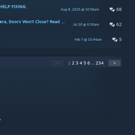
 HELP FIXING.
68
Aug 8, 2025 @ 10:56am
a, Doors Won't Close? Read Here!
62
Jul 20 @ 6:50am
5
Feb 7 @ 10:44am
<
1
2
3
4
5
6
...
234
>
?