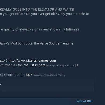
that REALLY GOES INTO THE ELEVATOR AND WAITS!
o you get off at? Do you ever get off? Only you are able to
 quality of elevators or as realistic a simulation as
 Garry's Mod built upon the Valve Source™ engine.
lator?
http://www.pixeltailgames.com
 further, as the
the list is here
!
[www.pixeltailgames.com]
rs? Check out the
SDK
.
[www.pixeltailgames.com]
or
View All (84)