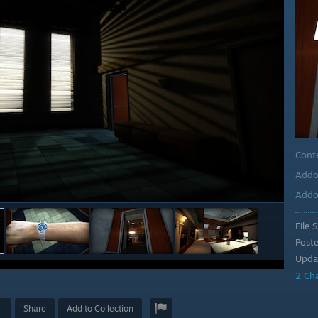
Cont
Addo
Addo
File S
Post
Upda
2 Ch
Share
Add to Collection