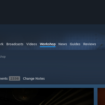
rk
Broadcasts
Videos
Workshop
News
Guides
Reviews
shop
ents
2336
Change Notes