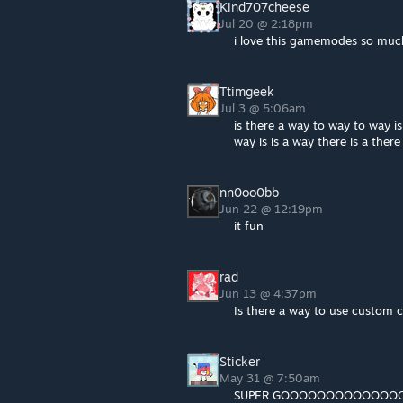
Kind707cheese
Jul 20 @ 2:18pm
i love this gamemodes so muc
Ttimgeek
Jul 3 @ 5:06am
is there a way to way to way is
way is is a way there is a ther
nn0oo0bb
Jun 22 @ 12:19pm
it fun
rad
Jun 13 @ 4:37pm
Is there a way to use custom 
Sticker
May 31 @ 7:50am
SUPER GOOOOOOOOOOOO