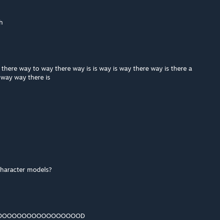
h
 there way to way there way is is way is way there way is there a
e way way there is
character models?
OOOOOOOOOOOOOOOOOOD