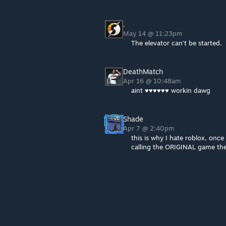
.
May 14 @ 11:23pm
The elevator can't be started.
DeathMatch
Apr 16 @ 10:48am
aint ♥♥♥♥♥♥ workin dawg
Shade
Apr 7 @ 2:40pm
this is why I hate roblox, onc
calling the ORIGINAL game the 