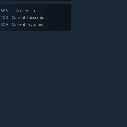
,663
Unique Visitors
,400
Current Subscribers
,309
Current Favorites