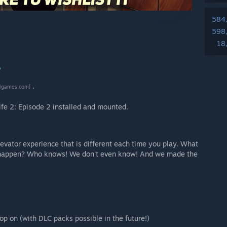
584
598
18
?
.
ilgames.com]
ife 2: Episode 2 installed and mounted.
levator experience that is different each time you play. What
ll happen? Who knows! We don't even know! And we made the
op on (with DLC packs possible in the future!)