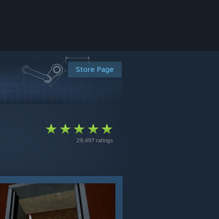
Store Page
29,497 ratings