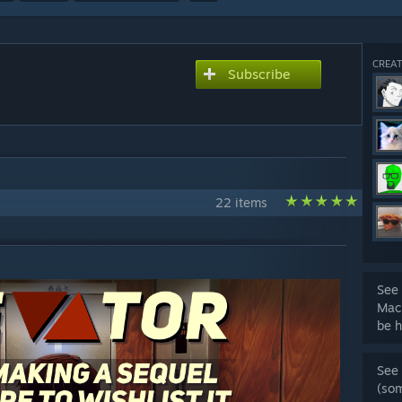
CREAT
Subscribe
22 items
See 
Mac
be h
See 
(so