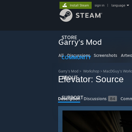
Install Steam
sign in
|
language
STORE
Garry's Mod
All
Discussions
Screenshots
Artwo
COMMUNITY
Garry's Mod
>
Workshop
>
MacDGuy's Work
Elevator: Source
ABOUT
SUPPORT
Description
Discussions
84
Comm