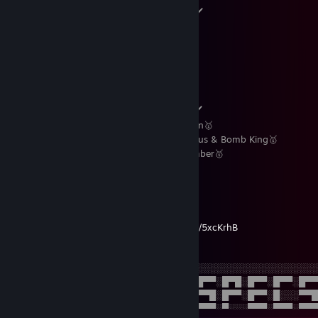
Rainbow Six Siege Rank :- Champion ✔️
Apex Legends Rank :- Masters ✔️
Paladins Rank :- Masters ✔️
Valorant Rank :- Immortal 1✔️
Overwatch 2 Rank :- Diamond V ✔️
CS Premier Rating :- 15.1K ✔️
Marvel Rivals Rank :- Grandmaster II ✔️
Favorite Operators :- Ash & Jäger main🥇
Favorite Champions :- Drogoz,Androxus & Bomb King🥇
Favorite Agents :- Reyna, Jett & Chamber🥇
In-game DPI :- 11,5,8⭐️
Mouse DPI :- 800⚡️
My Discord Server -
https://discord.gg/5xcKrhB
░░░░░░░░░░░░░░░░░░░░░░░░░░░░░░░░░░░░░░░░░░░░░░
░░░░░░░░░░░░░░░░░░█▀█░█▀▀░░░█▀▀░█▀█░█▀▀░█▀▀░█▀
░░░░░░░░░░░░░░░░░░█▀▀░█░░░░░▀▀█░█▀▀░█▀▀░█░░░▀▀
░░░░░░░░░░░░░░░░░░▀░░░▀▀▀░░░▀▀▀░▀░░░▀▀▀░▀▀▀░▀▀