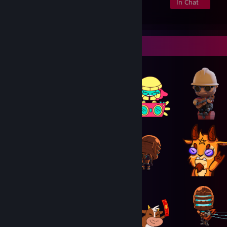
Members
In-Game
Online
In Chat
Item Showcase