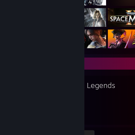
Favorite Game
Apex Legends
7,026
12
Hours played
Achievements