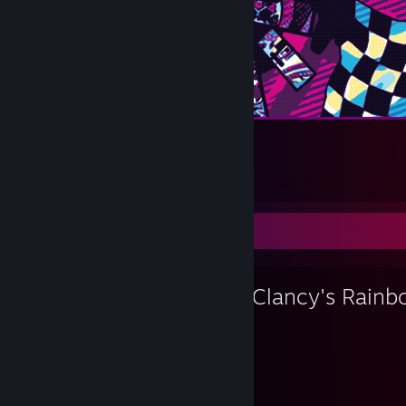
Tanjiro Kamado [Middle]
28
10
3
Favorite Game
Tom Clancy's Rainb
15,020
48
Hours played
Achievements