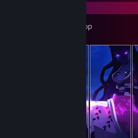
Workshop Showcase
DRACER's Workshop