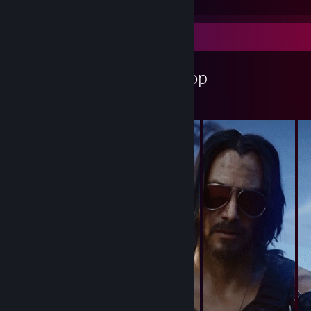
Workshop Showcase
DRACER's Workshop