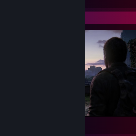
Screenshot Showcase
This View is 🔥
334
287
50