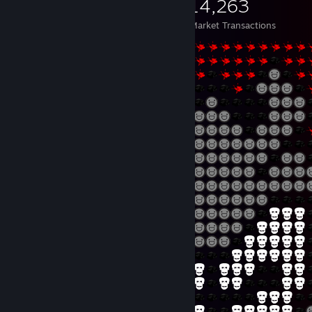
1,356
108
14,263
Items Owned
Trades Made
Market Transactions