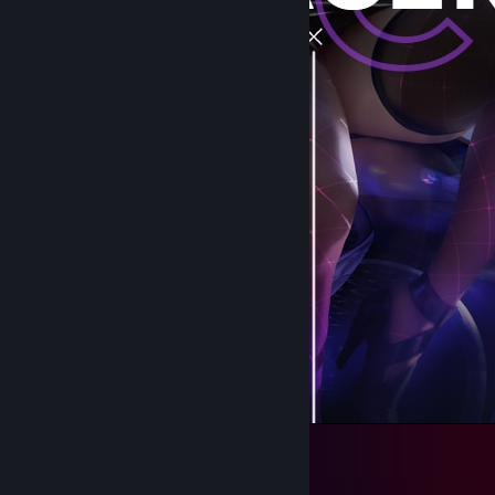
DRACER v3 [Middle]
229
170
31