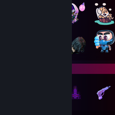
Items Up For Trade