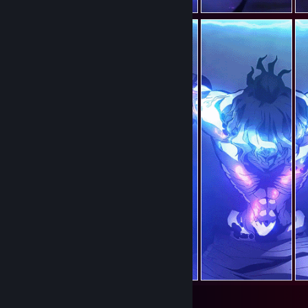
69
37