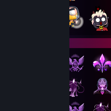
Badge Collector