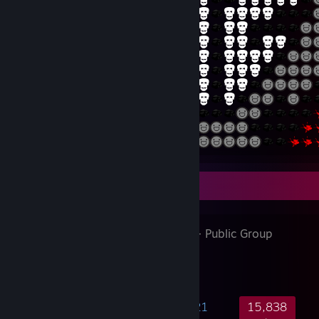
Favorite Group
G2 ESPORTS
- Public Group
395,344
10,632
41,421
15,838