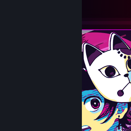
69
37
Submissions
Followers