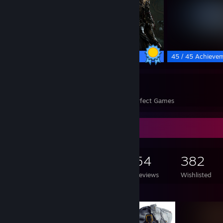
81 / 81 Achievements
45 / 45 Achieve
241
37,303
Perfect Games
Achievements in Perfect Games
Game Collector
1,081
1,078
54
382
Games Owned
DLC Owned
Reviews
Wishlisted
Featured Games