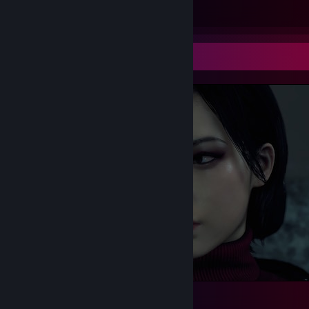
Submissions
Followers
Screenshot Showcase
Definition of beauty ❤️
269
223
41