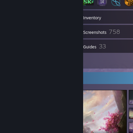
145
Groups
Inventory
758
Screenshots
98
33
Reviews
Guides
32
Artwork
Screenshot Showcase