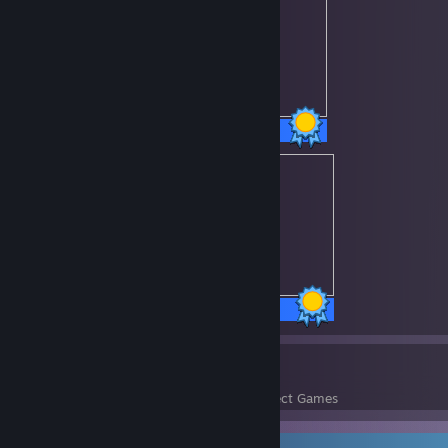
30 / 30 Achievements
69 / 69 Achievements
1147
108,177
Perfect Games
Achievements in Perfect Games