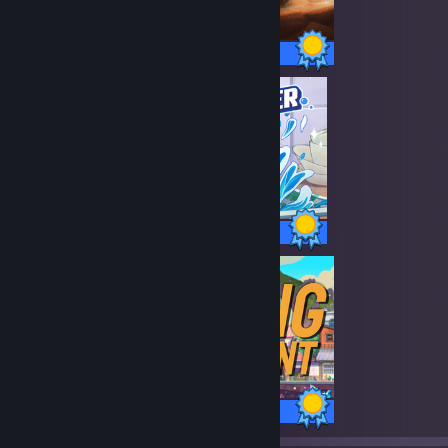
10 / 10 Achievements
27 / 27 Achievements
100 / 100 Achievements