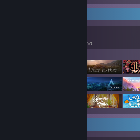
Game Collector
0
0
98
Games Owned
DLC Owned
Reviews
Featured Games
Workshop Showcase