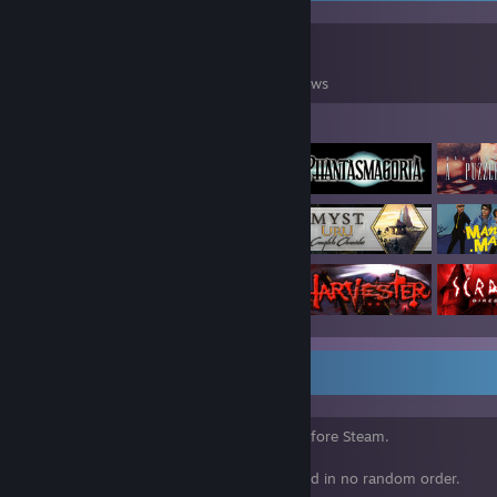
0
0
98
Games Owned
DLC Owned
Reviews
Featured Games
⠀
Above are some older games I enjoyed before Steam.
Below showcases are games I have enjoyed in no random order.