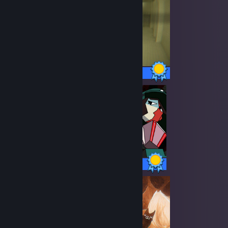
24 / 24 Achievements
14 / 14 Achievements