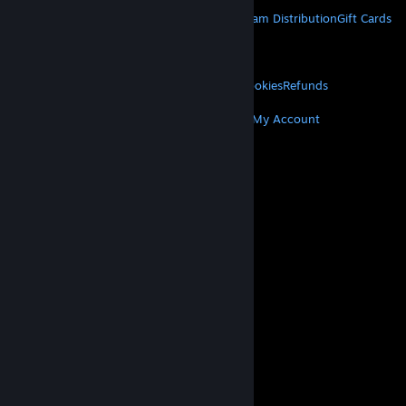
STEAM
About Steam
Steam SSA
Steamworks
Steam Distribution
Gift Cards
VALVE
About Valve
Jobs
Hardware
Recycling
LEGAL
Privacy
Accessibility
Notices & Policies
Cookies
Refunds
MORE
Get Steam
Get Mobile Apps
Get Support
My Account