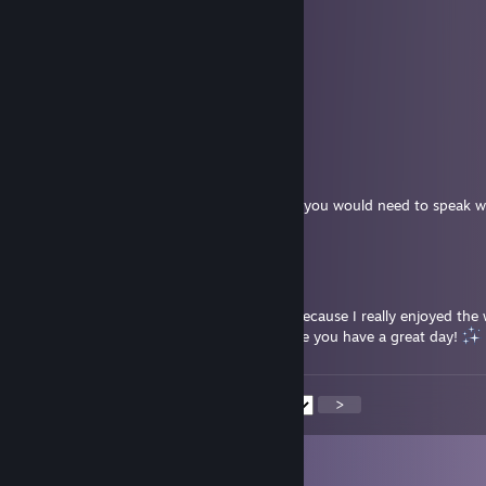
worked on mine.
Have a wonderful weekend
☽ Lunabelle ☾
Jul 24 @ 6:15am
Okay, thank you!
Dahl
Jul 24 @ 5:27am
Hello Lunabelle. I have no idea about that, you would need to speak w
She is the group owner.
☽ Lunabelle ☾
Jul 24 @ 4:10am
Hi! I actually wanted to stay in the group because I really enjoyed the
group. May I ask why I was removed? Hope you have a great day!
<
>