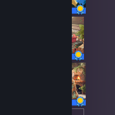
48 / 48 Achievements
89 / 89 Achievements
30 / 30 Achievements