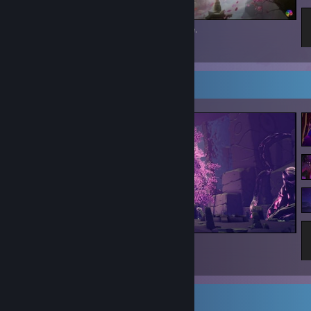
Fell in love w/ this loading screen on mobile.
27
8
2
Screenshot Showcase
The Sojourn
26
6
1
Game Collector