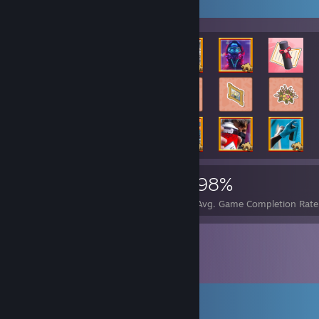
Rarest Achievement Showcase
111,642
1,147
98%
Achievements
Perfect Games
Avg. Game Completion Rate
Comments