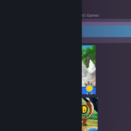
1147
108,177
Perfect Games
Achievements in Perfect Games
Completionist Showcase
158 / 158 Achievements