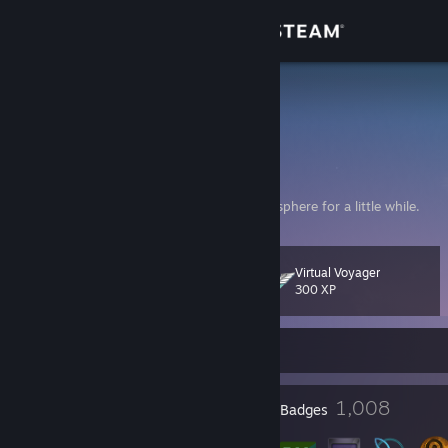
Sign in
Store
Dahl
ᓚᘏᗢ⠀𝓓𝒶𝒽𝓁 𝓛𝒾𝓃
Community
About
/ᐠ. .ᐟ\⠀ฅ⠀Here to relax in some digital atmosphere for a little while.
Support
Virtual Voyager
Level
243
300 XP
Change language
Currently Offline
Get the Steam Mobile App
View desktop website
19
1,008
Profile Awards
Badges