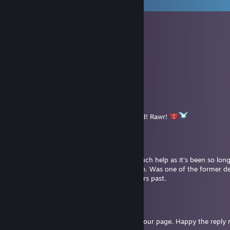
View all
2,457
comments
Chaoslock
Jul 31 @ 1:03pm
➖🟩🟩🟩🟩
🟩🔳🟩🔳🟩
🟩🟩🟩🟩🟩
➖➖⬛⬛🟩
➖🟩⬜🟩🟩➖🟩
➖➖⬜⬜🟩🟩🟩
➖➖⬜⬜🟩🟩
➖➖🟩➖🟩 Rawr! Have a mega-cool weekend! Rawr!
Dahl
Jul 31 @ 4:27am
Hi Skappnil. My memory wouldn't be of much help as it's been so long.
questions, Lillarpy would be a better source. Was one of the former d
who had answered questions for me in years past.
Dahl
Jul 24 @ 6:30am
No problem, and sorry I couldn't reply to your page. Happy the reply n