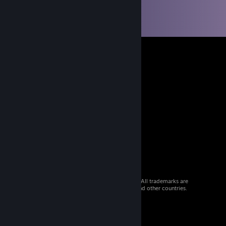
© 2026 Valve Corporation. All rights reserved. All trademarks are
property of their respective owners in the US and other countries.
VAT included in all prices where applicable.
Get Mobile Apps