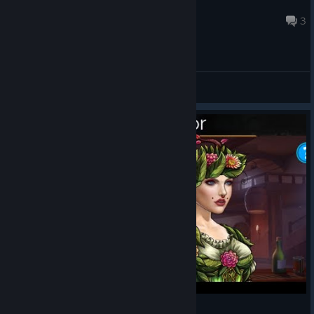
Ego
Aug 5 @ 1:51am
3
General Discussions
Gems of War: Easter Event Special Free Stuff