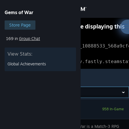
Sign in
Gems of War
Store
Store Page
Something went wrong while displaying this
content.
Refresh
169 in
Group Chat
Community
Error Reference: 
Community_10888533_568a9cf
View Stats:
About
Loading chunk 1477 failed.

(missing: https://community.fastly.steamsta
Global Achievements
Support
Gems of War
Change language
Get the Steam Mobile App
958 In-Game
View desktop website
Gems of War is a Match-3 RPG