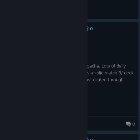
Bugs
0
No one has rated this review as helpful yet
Recommended
37.4 hrs on record
Posted: August 7
Match 3 with Dragons and shizz. Lots of gacha. Lots of daily
login bonuses so skip the crap and there's a solid match 3/ deck
builder here with plenty of replay value just diluted through
numerous game modes.
ToneLeMoan
0
673 products in account