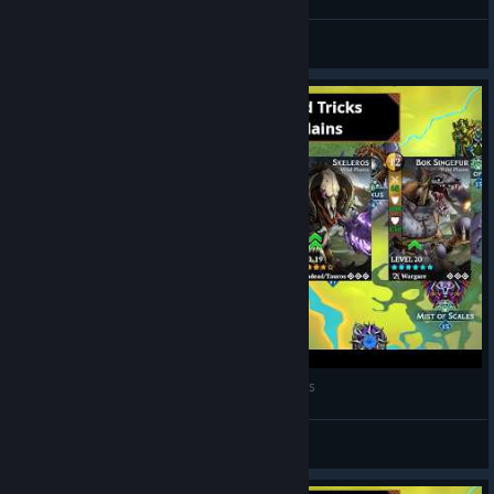
BullserkerYT
View videos
Gems of War Tips and Tricks - Raid - Wild Plains
Guardian Namick
View videos