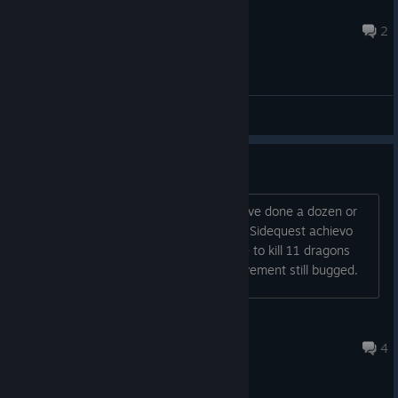
Mr_Drogan
Jul 30 @ 7:09am
2
General Discussions
No pain No gain achievement
The counter is stuck at 1 even though ive done a dozen or
so L16 explore runs, it hasnt unlocked. Sidequest achievo
working ok, unlocked that, also the one to kill 11 dragons
(There can only be 11) Mixology achievement still bugged.
Shindragan
Jul 30 @ 12:05pm
4