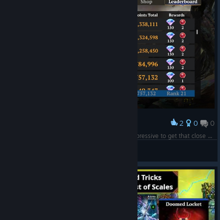
2
0
0
Award
Well, I was close, but I gotta admit, this was impressive to get that close compared to last time, at least.
Benio
View screenshots