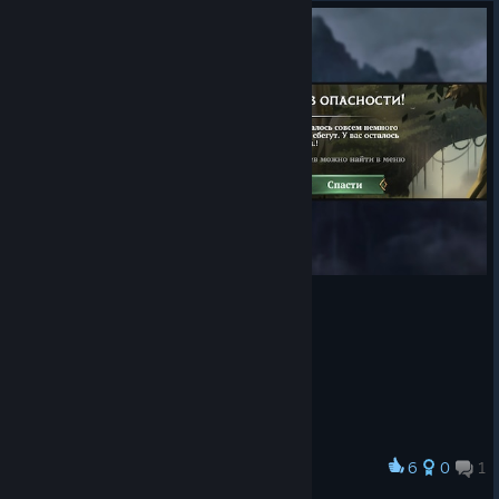
There Can Be
Only 11: Defeat
11 Eternal Dragons Bosses.
Easily Distracted: Complete 50 Side Quests in Explore.
No Pain, No Gain: Defeat an Eternal Dragon Boss on
Difficulty 16.
“Complete Class
Quest” message
does not appear once a Kingdom Quest is completed.
The Class Quest now also needs to be completed
before Trials is available in that Kingdom
Blighted Change and Withered Gems Capstone trigger
animation is not displayed when activated
Explore Map path does not reflect the actual Explore
progress
This can be resolved by exiting to the World Map
and returning to the Kingdom
In battles where the enemy matches 4+ Gems,
6
0
1
Award
triggering the Time Warp Capstone, the enemy