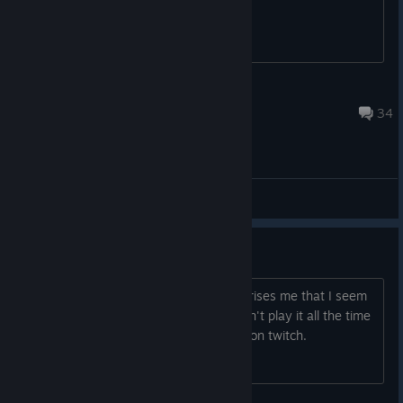
restart your game
Hozy66
Apr 8 @ 1:49am
34
General Discussions
GoW always fun
GoW has always been fun to me. Surprises me that I seem
to be the only one that streams it. I don't play it all the time
but have never seen anyone stream it on twitch.