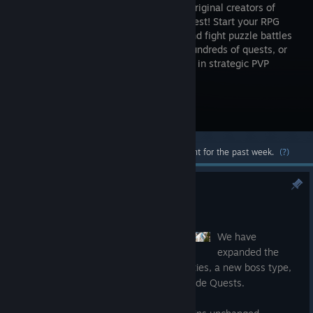
from the original creators of
Puzzle Quest! Start your RPG
journey and fight puzzle battles
through hundreds of quests, or
build your army of troops and go to war in strategic PVP
match-3 combat!
Visit the Store Page
Most popular community and official content for the past week.
(?)
Update 9.3
Jul 14
We have
expanded the
Kingdom Explore Mode with new difficulties, a new boss type,
an updated menu, and added optional Side Quests.