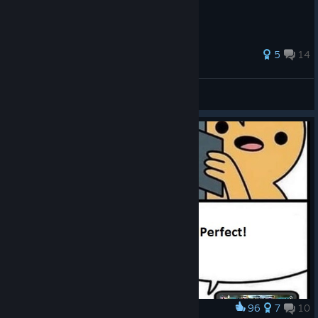
perhaps money) on Gems of War!
108 ratings
5
14
Kingdom
Dragon
pixelrage
Adana
Eternal Rubirath
View all guides
Blackhawk
Eternal Krakynos
Blighted Lands
Eternal Vizinium
Bright Forest
Eternal Emeraldrin
Broken Spire
Eternal Meteoridan
Darkstone
Eternal Nebuladryx
Dhrak-zûm
Eternal Garnetaerlin
Divinion Fields
Eternal Lunarelleon
Dragon’s Claw
Eternal Narcithus
Drifting Sands
Eternal Topasarth
96
7
10
Award