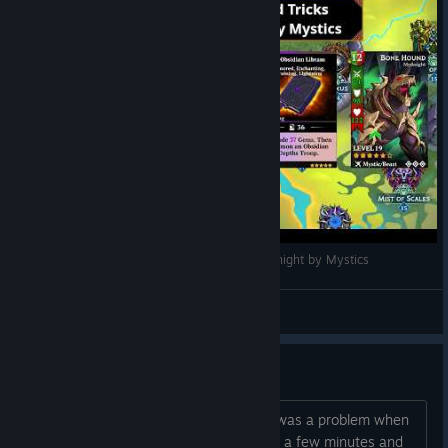
Gems of War Tips and Tricks - Invasion of Mydnight by Mystics
Guardian Namick
View videos
Can't Connect
Anyone else getting this ? Error There was a problem when
trying to contact the sever. Please wait a few minutes and