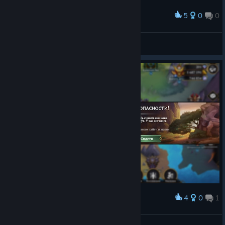
within the puzzle board and the troop card when
affected by the Hero’s Bane capstone.
5
0
0
Award
Explore was unlocked before a player had completed the
Kingdom’s questline.
𝔖𝖑𝖆𝖛𝖆
The Pause icon in auto-play mode was becoming
View screenshots
supersized.
Gold and Souls earned by new players were not always
applied to their respective Shrines until later nodes in
Broken Spire.
A note from Jeto:
As always, in the background, I am chasing
up a long list of bugs and QOLs, so
if it’s not mentioned
above, then it has not yet been resolved
. Expecting more
information in 9.4 about the notification issue as well.
4
0
1
Award
𝔖𝖑𝖆𝖛𝖆