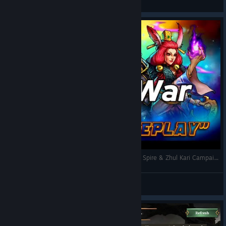
View screenshots
Gems of War 🧩 | First Run – 2 Hours of Broken Spire & Zhul Kari Campaigns | No Commentary
CipherΞHawk
View videos