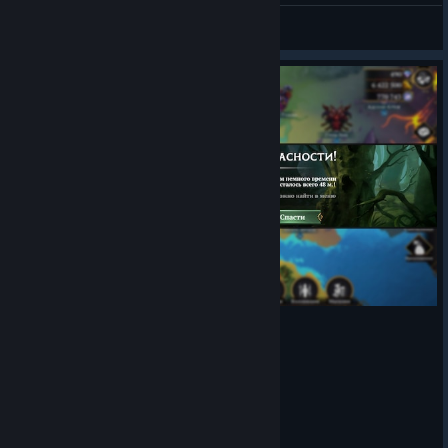
inconsistently does not lose their extra turn.
𝔖𝖑𝖆𝖛𝖆
Expel Blessing Capstone is only applying to one
View screenshots
opponent and not the entire enemy team
Note:
The last two in the list above were reported in the beta
and later confirmed as working by the team.
I am leaving
them in the list, just in case they pop up again once live or
something happens between now and when 9.3 releases, and
they are not actually resolved.
Players were
seeing a blank screen at the end of an Explore battle.
A visual issue where some of the Kingdom Level up
previews in the Crystal Exchange menu were displaying
a flat Mythstone bonus and not the bonus as a
percentage
Astral Spire bonuses were not appearing in intended
game modes, or were appearing where they should not.
A visual issue where the Enemy Hero’s Stats would
change in a battle between the numbers displayed