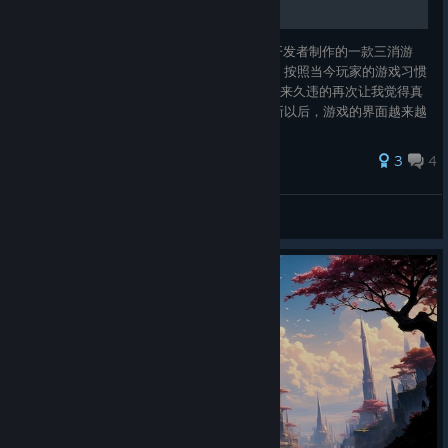
Side Quests are a
new optional
Gems of War/宝石战争是由Puzzle Quest的开发者制作的一款三消游
feature that may appear during an Explore Run. Which you can
戏，它继承了PQ组队和技能搭配方面的精髓，按照当今玩家的游戏习惯
also chose to bypass.
和付费习惯做了大量调整，可以说是十多年以来久违的再次让我觉得真
正好玩的三消角色扮演游戏。 在游戏长期更新以后，游戏的界面越来越
An Explore Run can contain 0–3 Side Quests, and the chance
复杂和臃肿，很多布局设计并不是很合理，所以难免有一些让新玩家摸
to encounter a Side Quest increases as you play higher
不着头脑的地方，所以我决定写这篇指南，一是尽我所能把界面的各种
difficulties.
29 ratings
3
4
功能、资源的出入以及各种系统解释清楚，另一方面为新玩家提供一些
能够更好获得乐趣的游玩方式。 由于游戏今后仍然会不断
Note: Difficulty 1 has no Side Quests, and Difficulty 16 will
zeranixaimar
always have 3
View all guides
Each Side Quest consists of a single battle, and the enemy
teams follow the same construction rules as Explore Mini-Boss
battles.
A Side Quest will
appear on the
map
after
the
preceding map
location has been