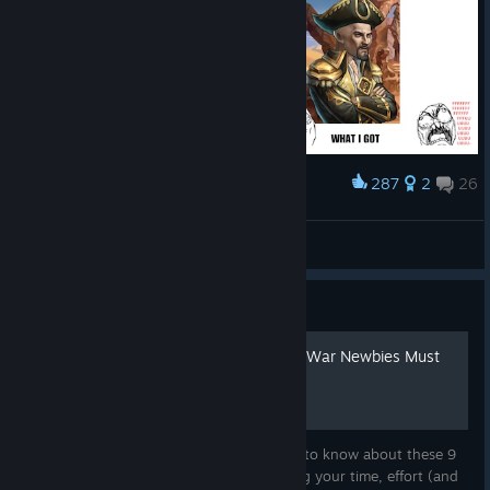
On Difficulties
13–16, the final
boss changes from a Mythic Boss to an Eternal Dragon Boss.
Players earn Badges rather than Medal Tokens for defeating an
Eternal Dragon. Reaching an Eternal Dragon Battle costs 250
Mythstones. This cost reflects the higher Mythstone yields
287
2
26
Award
available at the new difficulty levels.
ちーがーうーだろー！
とりにく
Mythstones are now also rewarded from Side Quests, more
View artwork
on that later.
Defeating the Eternal Dragon Boss will still reward a Boss
Guide
Chest.
Top 9 Things That Gems of War Newbies Must
Focus On
Before you do anything, you'll really want to know about these 9
important things before you start spending your time, effort (and