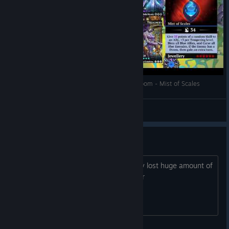
Gems of War Tips and Tricks - Tower of Blue Doom - Mist of Scales
Guardian Namick
View videos
hello pigs
10 days in a row logging in - im already lost huge amount of
resources and my guild. logging in error