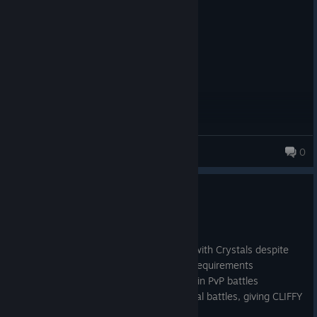
Posted: August 4
its ok
micfic333
0
Update 9.2 Hotfix
Jun 3
Kingdom's blocked from levelling with Crystals despite
meeting the Kingdom Population requirements
Astral Spire bonuses not applying in PvP battles
Soft locking at the start of Epic Trial battles, giving CLIFFY
errors