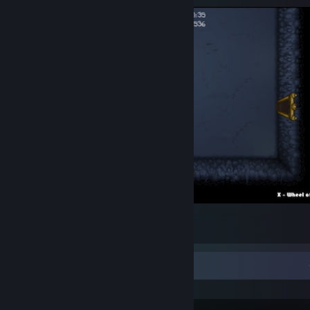
Spinning knife of DOOM
1
Recent Activity