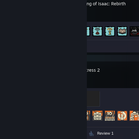
The Binding of Isaac: Rebirth
Achievement Progress
641 of 641
Screenshots 29
Team Fortress 2
Sawmill Strongmann
100 XP
Achievement Progress
502 of 520
Videos 13
Screenshots 306
Review 1