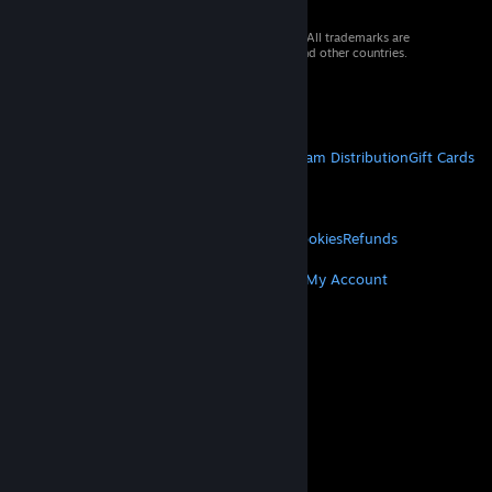
© 2026 Valve Corporation. All rights reserved. All trademarks are
property of their respective owners in the US and other countries.
VAT included in all prices where applicable.
Get Mobile Apps
STEAM
About Steam
Steam SSA
Steamworks
Steam Distribution
Gift Cards
VALVE
About Valve
Jobs
Hardware
Recycling
LEGAL
Privacy
Accessibility
Notices & Policies
Cookies
Refunds
MORE
Get Steam
Get Mobile Apps
Get Support
My Account