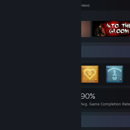
Games Owned
DLC Owned
Reviews
Featured Games
Rarest Achievement Showcase
5,259
122
90%
Achievements
Perfect Games
Avg. Game Completion Rate
Screenshot Showcase