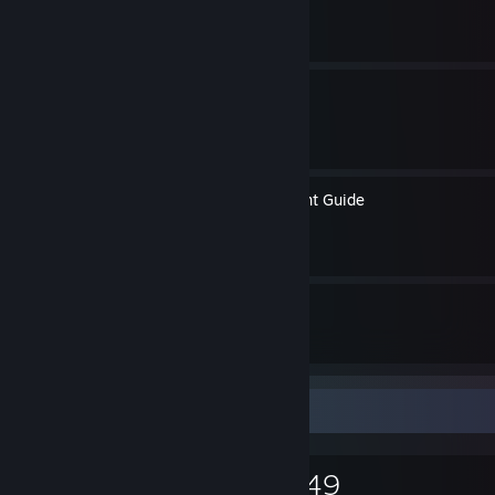
By Jill of Trades
Vasebreaker Endless Tips
By Jill of Trades
Revolution Ace Achievement Guide
By Jill of Trades
35
30
Guides
Followers
Game Collector
1,676
620
149