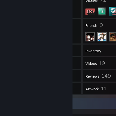
Profile Awards
Badges
4
9
Groups
Friends
1,676
Games
Inventory
695
19
Screenshots
Videos
16
149
Workshop Items
Reviews
35
11
Guides
Artwork
Some stuff