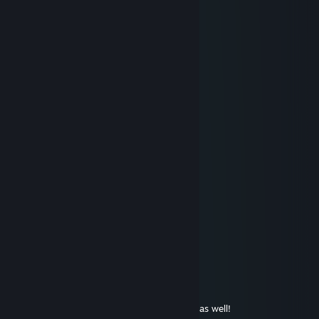
im gonna add you non consentually
The Hague Awaits
Nov 14, 2024 @ 9:13am
thanks for your guides
rain
Nov 10, 2024 @ 12:22pm
+rep awesome sauce medic
S4d1st
Sep 25, 2024 @ 5:29pm
+rep good name
abandoned acc
Aug 20, 2024 @ 3:43pm
:)
Jill of Trades
Aug 20, 2024 @ 3:42pm
Glad it helped. Hope you have a good one as well!