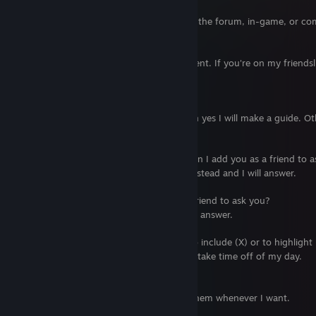
Can I add you as a friend?
No. Unless I gave you permission to in the forum, in-game, or comm
Are you trading any items/cards?
I am not trading anything at the moment. If you're on my friendsl
trade with you, I will remove you.
Can you make a Steam Guide for me?
If you're willing to pay me money, then yes I will make a guide. O
things for free.
I have a question about your guide. Can I add you as a friend to 
No. Post in the corresponding guide instead and I will answer.
I have a question. Can I add you as a friend to ask you?
No. Post on my profile page, and I will answer.
Can you update your current guides to include (X) or to highlight 
I can but it will cost you since that will take time off of my day.
Then why are you still making guides?
They are at my own leisure, and I do them whenever I want.