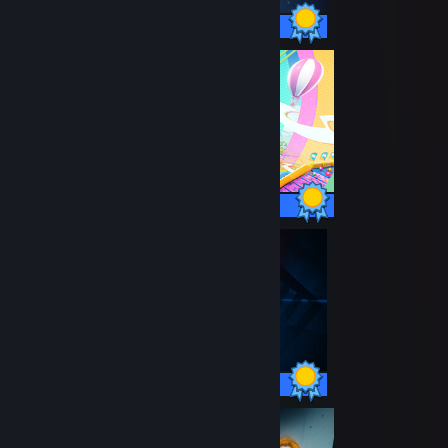
33 / 33 Achievements
34 / 34 Achievements
26 / 26 Achievements