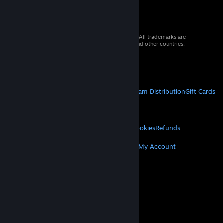
© 2026 Valve Corporation. All rights reserved. All trademarks are
property of their respective owners in the US and other countries.
VAT included in all prices where applicable.
Get Mobile Apps
STEAM
About Steam
Steam SSA
Steamworks
Steam Distribution
Gift Cards
VALVE
About Valve
Jobs
Hardware
Recycling
LEGAL
Privacy
Accessibility
Notices & Policies
Cookies
Refunds
MORE
Get Steam
Get Mobile Apps
Get Support
My Account