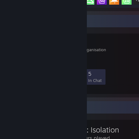
Favorite Group
MongoVerein
Multi-ONline-Gaming-Organisation
41
0
1
5
Members
In-Game
Online
In Chat
Review Showcase
Alien: Isolation
25 Hours played