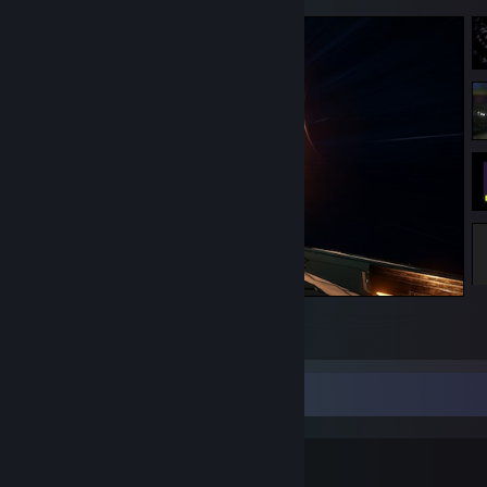
Elite Dangerous
2
1
1
Linux as a gaming platform?
tl;dr: yes!