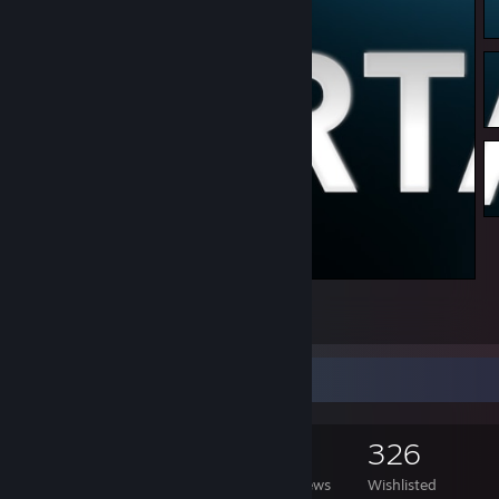
Artwork center
4
Game Collector
2,380
2,206
41
326
Games Owned
DLC Owned
Reviews
Wishlisted