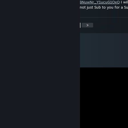
https://www.youtube.com/channel/UCYaluJBNuwNr_Y1ucuG1OxQ
I wil
watch, like and comment on your uploads not just Sub to you for a S
<
>