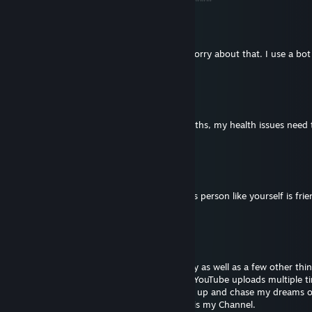
VR_ADDICT
May 31, 2023 @ 12:07pm
Not sure why my last message sent twice sorry about that. I use a bo
message all my friends at once.
VR_ADDICT
May 28, 2023 @ 6:26pm
Sadly I am going to be gone for a few months, my health issues need 
with!
VR_ADDICT
May 24, 2023 @ 8:08pm
Thankful Thursday. I am thankful a cool ass person like yourself is fri
me!
VR_ADDICT
May 21, 2023 @ 8:29pm
As I have bipolar disorder and social anxiety as well as a few other thi
going to mention, I have deleted all of my YouTube uploads multiple ti
being said I am looking to get started back up and chase my dreams 
so if you are interested in Sub for Sub this is my Channel.