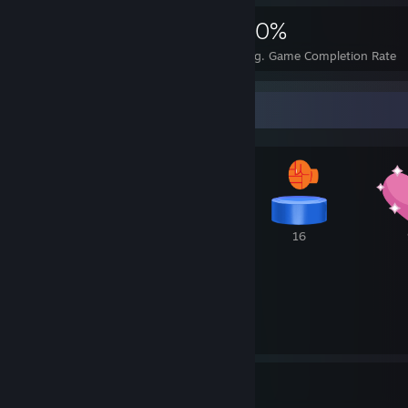
4,736
24
30%
Achievements
Perfect Games
Avg. Game Completion Rate
Awards Showcase
1
21
16
8
124
7