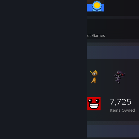
12 / 12 Achievements
24
543
Perfect Games
Achievements in Perfect Games
Item Showcase
7,725
Items Owned
Screenshot Showcase