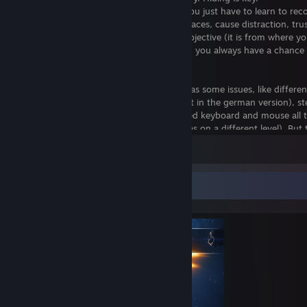
And the game is not unfair at any time. You just have to learn to rec
signs. Listen to the sounds, spot hiding places, cause distraction, tru
motion tracker and the direction to the objective (it is from where y
and will lead you around obstacles)... then you always have a chance
survive.
Nevertheless the game is not perfect. It has some issues, like differen
keybinding than shown on screen (at least in the german version), st
leaning only possible with controller (I used keyboard and mouse all 
tracker mislead one or two times (path was on a different level). But 
all minor issues imho. The game is very well playable on PC with key
View all 1 comment
mouse, the only real negative aspect... it's not available for Linux (yet
Update:
Feral Interactive released a high quality port!
Completionist Showcase
For fans of the Alien franchise this game is a must have of course. It 
different to all those shooters. But it is also a recommended game for
fans, survival-horror fans and fans of games where you must not ru
the levels. Because running will make noise, and noise will reveal your
There are a lot of different dangers, which are seeking for you.