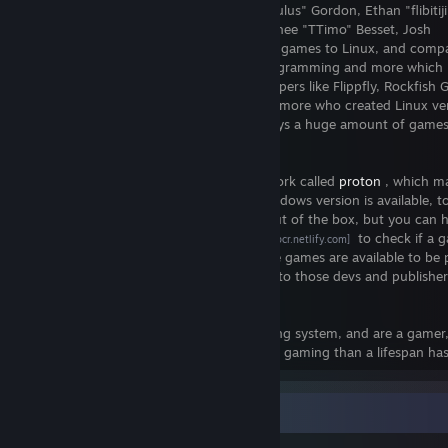
Thanks to awesome people like Ryan "Icculus" Gordon, Ethan "flibitiji
Aaron "Knockout Games" Melcher, Timothee "TTimo" Besset, Josh
"Cheeseness" Bush and more who ported games to Linux, and compan
Feral Interactive, Aspyr Media, Virtual Programming and more which
games to Linux, and companies or developers like Flippfly, Rockfish 
Games of Edan, Reikon Games and many more who created Linux ver
their games themselves, we have nowadays a huge amount of games
choose from to play on Linux.
Meanwhile Valve has released their wine fork called
proton
, which ma
very easy to play games where only a Windows version is available, t
played on Linux. Not each game works out of the box, but you can h
at the
steam play compatibility reports
to check if a g
[spcr.netlify.com]
likely to work or not. With that even more games are available to be
Linux. Just be sure to give special thanks to those devs and publishe
give us a native Linux version.
So if you've chosen Linux as your operating system, and are a gamer
ready to go and can have more hours fun gaming than a lifespan has 
Salien Stats