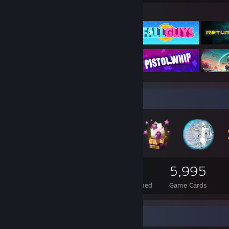
Featured Games
Badge Collector
290
2
5,995
Total Badges Earned
Foil Badges Earned
Game Cards
Rarest Achievement Showcase