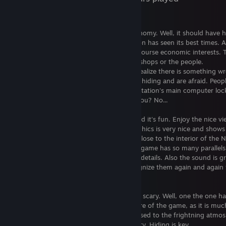
Welcome to Sevastopol!
A space station, that had a flurishing economy. Well, it should have 
But over time you find out, that the station has seen its best times. 
is sold. Sold to a company, which has of course economic interests. 
interest is on the station, and it's not the shops or the people.
While you explore the station, you soon realize there is something w
communication is interrupted, people are hiding and are afraid. Peop
vanishing, Androids behave strange, the station's main computer loc
everthing down... to protect. To protect you? No...
The game is about finding all that out. And it's fun. Enjoy the nice vi
inside and outside the station, as the graphics is very nice and shows 
passion for details. What you see is very close to the interior of the
you know from the first Alien movie. The game has so many parallels
movie, it is awesome to experience those details. Also the sound is gr
melody and sound effects... you will recognize them again and again
movie.
There are gamers, who say the game isn't scary. Well, one the one h
should let get yourself into the atmosphere of the game, as it is mu
fun. On the other hand, even if you get used to the frightning atmos
game will stay thrilling over the whole story. Hiding is key.