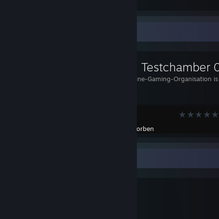
Awards Received
Awards Given
Workshop Showcase
[Mongo] Testchamber 
The Multi-ONline-Gaming-Organisation is 
you!
Portal 2
Created by -
Corben
Meet Tux
⠀⠀⠀⠀⠀⠀⠀⣀⣤⣶⣾⣿⠿⠿⠿⣿⣷⣶⣤⣀⠀⠀⠀⠀⠀⠀⠀⠀⠀⠀⠀
⠀⠀⠀⠀⠀⣰⣾⡿⠟⠉⠁⠀⠀⣠⠶⠒⠙⠛⠿⣿⣷⣄⠀⠀⠀⠀⠀⠀⠀⠀⠀
⠀⠀⠀⢠⣾⡿⠋⠀⠀⠤⣄⣀⣰⠃⠀⠀⠀⠀⠀⠈⠻⣿⣷⡀⠀⠀⠀⠀⠀⠀⠀
⠀⠀⢠⣿⡿⡡⠖⠋⠙⠲⣄⠐⢻⠀⠀⠀⠀⠀⠀⠀⠀⠘⣿⣷⠀⠀⠀⠀⠀⠀⠀