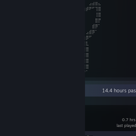
⠀⠀⣿⣿⡟⠁⠀⠀⠀⠀⠈⢳⠈⢧⠀⠀⣾⣿⡆⠀⠀⠀⠸⣿⡇⠀⠀⣠⣴⣶⣄
⠀⠀⣿⣿⠃⠀⠀⠀⢀⣀⠀⠘⣿⡿⢷⣄⠘⠛⡃⠀⠰⠀⠀⣿⣇⣴⡾⠟⠋⢹⣿
⠀⠀⢿⣿⡇⠀⠀⠀⢿⣿⡇⠀⢿⣴⣾⡿⠀⠀⠀⠀⠀⠀⢰⡿⠋⠁⠀⠀⠀⢸⣿
⠀⠀⠘⣿⣧⠀⠀⠀⠈⠩⠥⠀⠀⠉⠉⠀⠀⠀⠀⠀⠀⢠⡿⠃⠀⠀⠀⠀⠀⣿⡟
⠀⠀⠀⠘⢿⣧⡀⠀⠀⠀⠀⠀⠀⠀⠀⠀⠀⠀⠀⠀⢠⠽⠁⠀⠀⠀⠀⠀⣾⡿⠁
⠀⠀⠀⠀⠀⣹⣿⣶⣤⣀⣀⠀⠀⠀⠀⠀⠀⠀⠤⠊⠁⠀⠘⣷⡀⠀⣠⣾⡿⠁⠀
⠀⠀⢀⣴⣾⠿⠋⠀⠉⠉⠛⠀⠐⠂⠀⠀⠀⠀⠀⠀⠀⠀⠀⠈⢿⣶⡿⠋⠀⠀⠀
⣠⣶⡿⠟⠁⠀⠀⠀⠀⠀⠀⠀⠀⠀⠀⠀⠀⠀⠀⠀⠀⠀⠀⠀⠘⣿⣇⠀⠀⠀⠀
⢿⣿⣄⠀⠀⠀⢰⡇⠀⠀⠀⠀⠀⠀⠀⠀⠀⠀⠀⠀⠀⠀⠀⠀⠀⢹⣿⠀⠀⠀⠀
⠀⠙⠿⢿⣶⣶⣾⡇⠀⠀⠀⠀⠀⠀⠀⠀⠀⠀⠀⠀⠀⠀⠀⠀⠀⢸⣿⠀⠀⠀⠀
⠀⠀⠀⠀⠀⠉⣿⣇⢀⣀⣀⠀⠀⠀⠀⠀⠀⠀⠀⠀⠀⠀⣀⣀⣀⣾⣿⠀⠀⠀⠀
⠀⠀⠀⠀⠀⠀⢹⣿⡟⠛⠛⠿⣷⣄⣀⣀⣀⣀⣀⣀⣴⡾⠟⠋⢉⣿⣿⠀⠀⠀⠀
⠀⠀⠀⠀⠀⠀⠀⠻⠿⣶⣶⣶⠿⠿⠿⠿⠿⠿⠻⠿⠿⠷⠶⠶⠿⠟⠁⠀⠀⠀⠀
Recent Activity
14.4 hours pa
PEAK
0.7 hrs
last playe