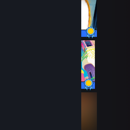
51 / 51 Achievements
12 / 12 Achievements