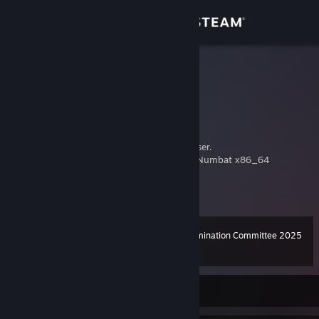
Sign in
Store
Corben
Corben Dallas
Community
Bayern, Germany
About
Multigamer. Linux enthusiast. Steam Deck user.
Gaming platform: Ubuntu 24.04 LTS Noble Numbat x86_64
twitch.tv/corben78
Support
youtube.com/@corben78
View more info
twitter.com/corben78
bsky.app/profile/corben78.bsky.social
Change language
mastodon.online/@corben78
Steam Awards Nomination Committee 2025
Level
192
100 XP
Get the Steam Mobile App
View desktop website
Currently Offline