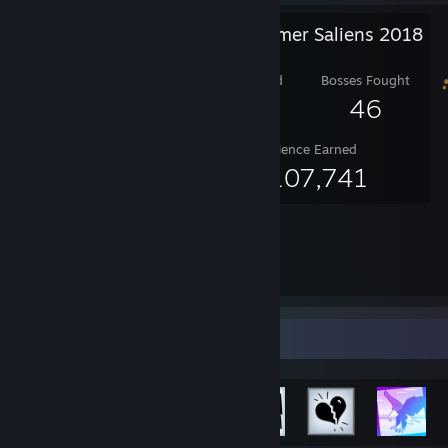
Steam Summer Saliens 2018
Level Reached
Bosses Fought
25
46
Experience Earned
60,107,741
Achievement Showcase