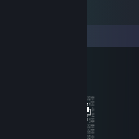
Comments
View all
11
comments
VR_ADDICT
Jul 13, 2023 @ 10:49am
VR_ADDICT
Jul 2, 2023 @ 8:59pm
░░░░░░░░░░░░░░░░░░░░░░░░░░░░░░░░
░░░░░░░██████╗░███████╗██████╗░░
░░██╗░░██╔══██╗██╔════╝██╔══██╗░
██████╗██████╔╝█████╗░░██████╔╝░
╚═██╔═╝██╔══██╗██╔══╝░░██╔═══╝░░
░░╚═╝░░██║░░██║███████╗██║░░░░░░
░░░░░░░╚═╝░░╚═╝╚══════╝╚═╝░░░░░░
░░░░░░░░░░░░░░░░░░░░░░░░░░░░░░░░