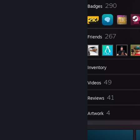
23
290
Profile Awards
Badges
22
267
Groups
Friends
2,380
Games
Inventory
1,175
49
Screenshots
Videos
2
41
Workshop Items
Reviews
1
4
Guides
Artwork