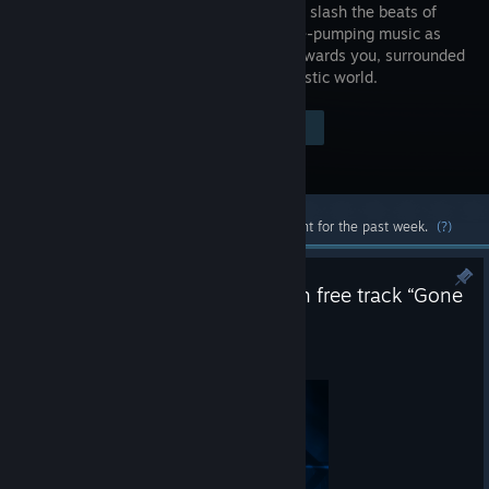
where you slash the beats of
adrenaline-pumping music as
they fly towards you, surrounded
by a futuristic world.
Visit the Store Page
$29.99
Most popular community and official content for the past week.
(?)
Beat Saber Update v1.44.3 with free track “Gone
For Good” by Haywyre
Jul 30