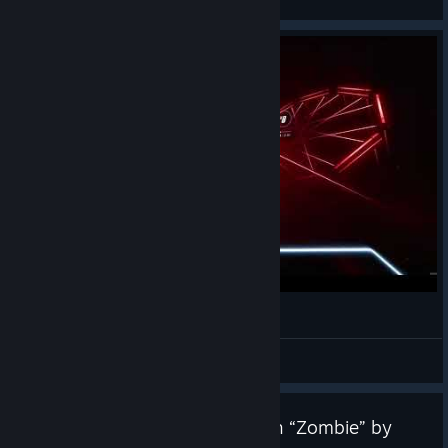
View videos
Phantom Fangs | Beat Saber 8th Anniversary
BiggEAlexx
View videos
Beat Saber Update v1.44.1 with “Zombie” by