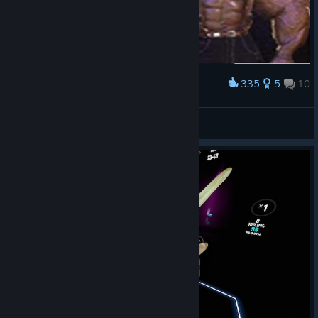
335
5
10
Award
Sleepless
View screenshots