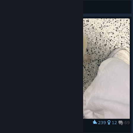
[SpatC] tape
View artwork
239
12
69
Award
<3 wilson <3