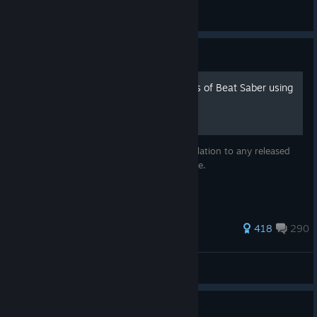
is paused
General Discussions
Guide
How to install older versions of Beat Saber using
Steam
You can downgrade your Beat Saber installation to any released
version directly from Steam using this guide.
1,392 ratings
418
290
StepS
View all guides
Guide