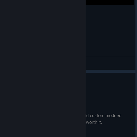
Reality check through the skull Expert+
KeWin
View videos
0
1 person found this review helpful
Recommended
4.2 hrs on record
Posted: August 5
If you are going to buy it, learn how to add custom modded
songs. Its not hard and makes this game worth it.