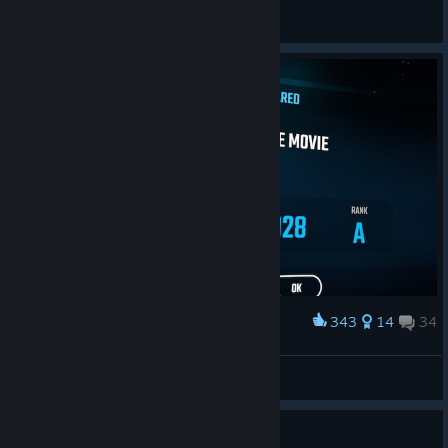
♡︎𝘒𝘌𝘡𝘡𝘈♡
View screenshots
343
14
34
Award
Shrek Movie is completed gamers
typedude
View screenshots
Guide