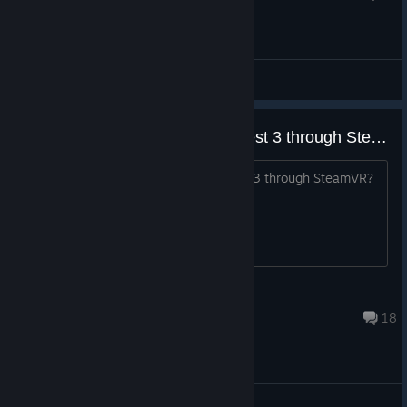
Issues & Troubleshooting
How does this play on Meta Quest 3 through SteamVR?
title. How is the Wireless play with MQ3 through SteamVR?
Is it any good?
Indietail
Feb 20 @ 6:36pm
18
General Discussions