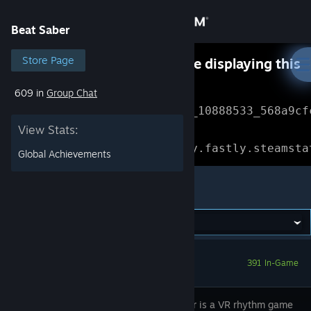
Sign in
Beat Saber
Store
Store Page
Something went wrong while displaying this
content.
Refresh
609 in
Group Chat
Community
Error Reference: 
Community_10888533_568a9cf
View Stats:
About
Loading chunk 1477 failed.

(missing: https://community.fastly.steamsta
Global Achievements
Support
Beat Saber
Change language
Get the Steam Mobile App
391 In-Game
View desktop website
Beat Saber is a VR rhythm game