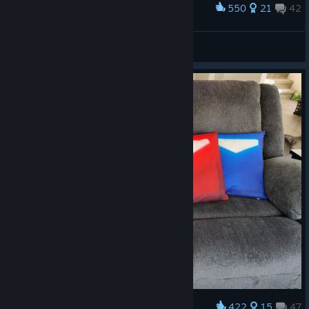
550
21
42
Award
Since you recently played Beat Saber
Nerradin
View artwork
422
15
47
Award