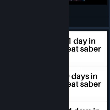
- Fixed: Lightshow starts using V1 events if certain events are
11
copied to a color lane in F3
- Fixed: Player is able to place note blocks into other note
๑ᐢ..ᐢ๑
blocks when selecting the "Flip" option from the Shift Menu
View videos
- Fixed: Player is unable to select "Enable Smoke" after un-
selecting it and playing a song
- Fixed: No visible difference when selecting/un-selecting
"Enable Smoke"
- Fixed: Inputting Sections and IDs value of 0 soft locks the
Level Editor