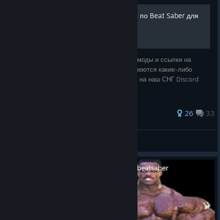
Полезные моды и ресурсы по Beat Saber для
новичков и не только
В данном руководстве собраны полезные моды и ссылки на
ресурсы по игре Beat Saber. Если у вас имеются какие-либо
вопросы или, может, проблемы - заходите на наш СНГ Discord
сервер по данной игре.
82 ratings
26
33
suzuki
View all guides