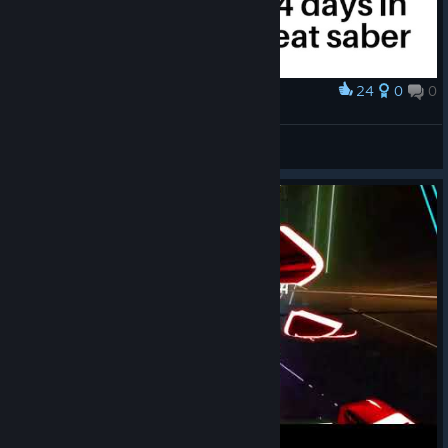
24
0
0
Award
When you play too long
Hadeko
View artwork