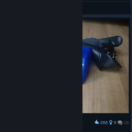
Sukeruton M./Suker【JP】
View artwork
388
9
18
Award
3D Printed Cubes