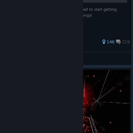
This guide shows you all the things you need to start getting
mods on Beat Saber and playing custom songs!
680 ratings
146
219
JaffaCakes118
View all guides