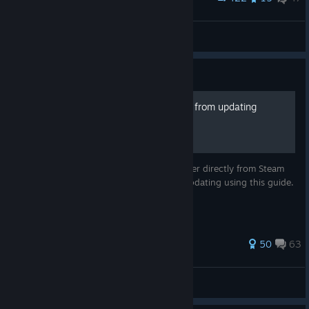
Beat Saber Pillows
Jhenox
View artwork
Guide
How to prevent Beat Saber from updating
You can install any old version of Beat Saber directly from Steam
and easily prevent that installation from updating using this guide.
Works as of .
369 ratings
50
63
owloid
View all guides