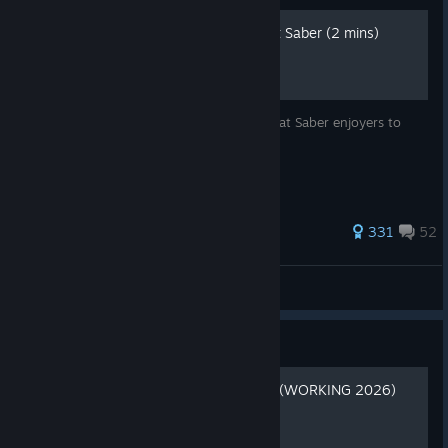
🩺 Quick Warm-Up for Beat Saber (2 mins)
I thought this might help some average Beat Saber enjoyers to
minimize pain and avoid trauma.
1,139 ratings
331
52
svge
View all guides
Guide
Beat Saber Modding Guide (WORKING 2026)