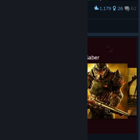
1,179
26
62
Award
No I don't think I will B)
HellF1re24
View artwork