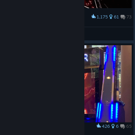
1,175
61
73
Award
DualSword
FubukiSakura
View artwork
426
6
65
Award
Beat Saber Arcade