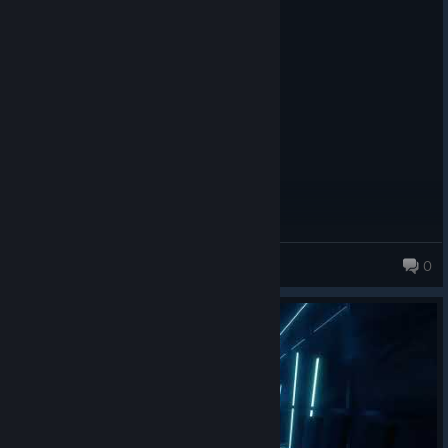
deSuperNoodle
0
111 products in account