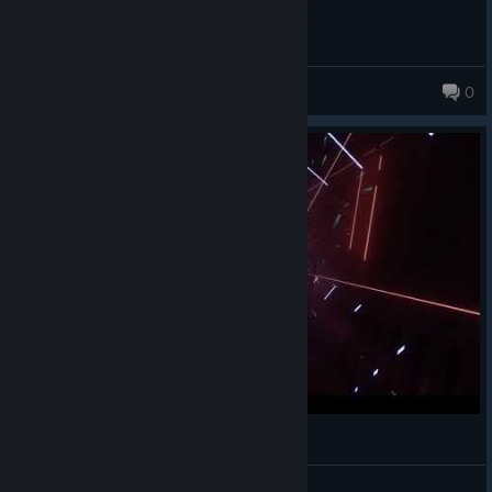
Konton
0
15 products in account
[Expert+] Beatsaber Crystallized By:Camellia
KeWin