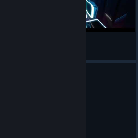
Cool Beat Saber Gameplay
Lennard1483
View videos
0
1 person found this review helpful
Recommended
11.1 hrs on record
Posted: August 2
It's good cardio.